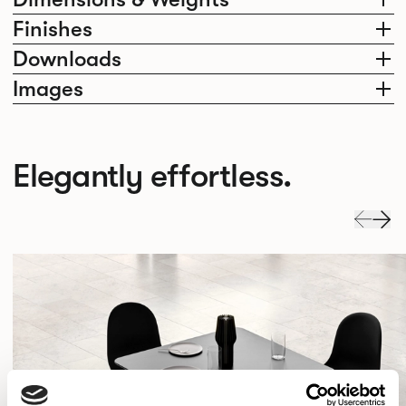
Finishes
Downloads
Images
Elegantly effortless.