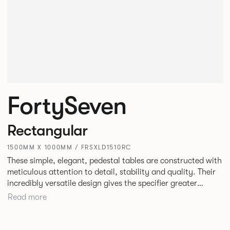
FortySeven
Rectangular
1500MM X 1000MM / FRSXLD1510RC
These simple, elegant, pedestal tables are constructed with
meticulous attention to detail, stability and quality. Their
incredibly versatile design gives the specifier greater
freedom to mix and match with other Allermuir pieces.
Read more