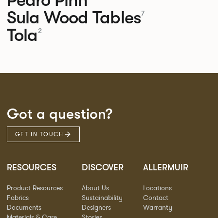
Sula Wood Tables
7
Tola
2
Got a question?
GET IN TOUCH
RESOURCES
DISCOVER
ALLERMUIR
Product Resources
About Us
Locations
Fabrics
Sustainability
Contact
Documents
Designers
Warranty
Materials & Care
Stories