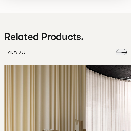
Related Products.
VIEW ALL