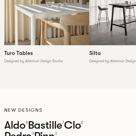
Silta
Turo Tables
Designed by Allermuir Desig
Designed by Allermuir Design Studio
NEW DESIGNS
Aldo
Bastille
Clo
8
7
2
Pedro
Pinn
3
2