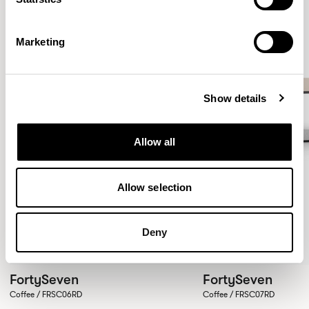
Marketing
Show details
Allow all
Allow selection
Deny
FortySeven
FortySeven
Coffee / FRSC06RD
Coffee / FRSC07RD