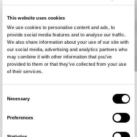
This website uses cookies
We use cookies to personalise content and ads, to
provide social media features and to analyse our traffic.
We also share information about your use of our site with
our social media, advertising and analytics partners who
may combine it with other information that you’ve
provided to them or that they’ve collected from your use
of their services.
Meet the Family.
Consent
Necessary
Selection
VIEW ALL
Preferences
XPRESS
Statistics