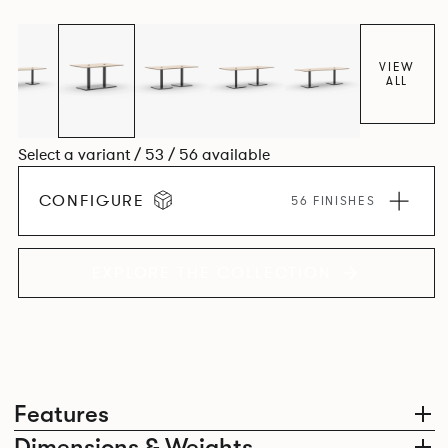
VIEW
ALL
Select a variant / 53 / 56 available
CONFIGURE
56 FINISHES
EXPLORE THE COLLECTION
Features
Dimensions & Weights