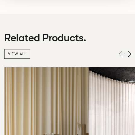
Related Products.
VIEW ALL