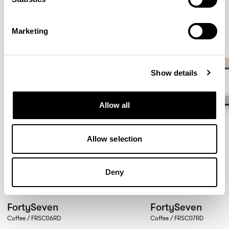
Marketing
Show details
Allow all
Allow selection
Deny
FortySeven
FortySeven
Coffee / FRSC06RD
Coffee / FRSC07RD