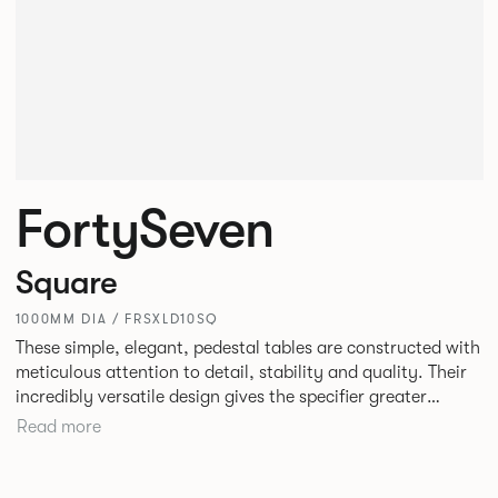
FortySeven
Square
1000MM DIA / FRSXLD10SQ
These simple, elegant, pedestal tables are constructed with
meticulous attention to detail, stability and quality. Their
incredibly versatile design gives the specifier greater
freedom to mix and match with other Allermuir pieces.
Read more