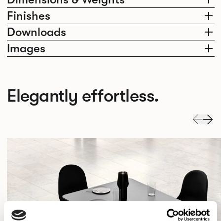
Finishes
Downloads
Images
Elegantly effortless.