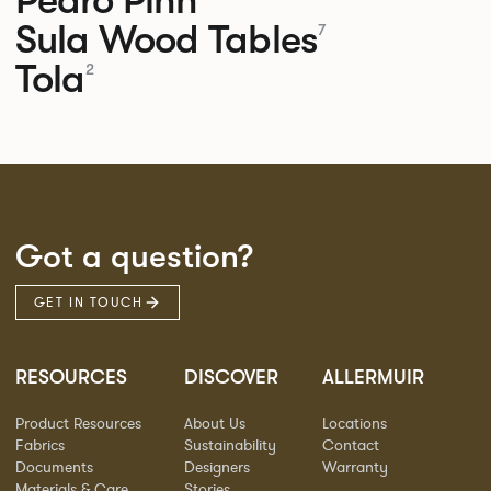
Sula Wood Tables
7
Tola
2
Got a question?
GET IN TOUCH
RESOURCES
DISCOVER
ALLERMUIR
Product Resources
About Us
Locations
Fabrics
Sustainability
Contact
Documents
Designers
Warranty
Materials & Care
Stories