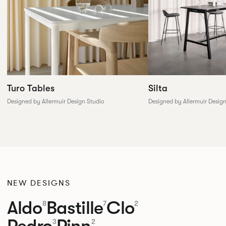
Silta
Turo Tables
Designed by Allermuir Desig
Designed by Allermuir Design Studio
NEW DESIGNS
Aldo
Bastille
Clo
8
7
2
Pedro
Pinn
3
2