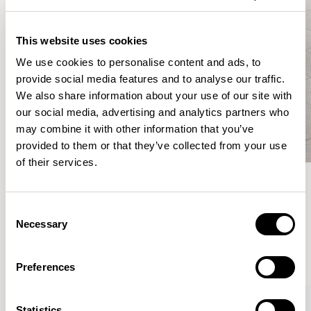
This website uses cookies
We use cookies to personalise content and ads, to
provide social media features and to analyse our traffic.
We also share information about your use of our site with
our social media, advertising and analytics partners who
may combine it with other information that you’ve
provided to them or that they’ve collected from your use
of their services.
Meet the Family.
Consent
Necessary
Selection
VIEW ALL
Preferences
XPRESS
Statistics