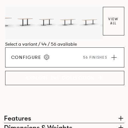
VIEW
ALL
Select a variant / 44 / 56 available
CONFIGURE
56 FINISHES
EXPLORE THE COLLECTION
Features
Dimensions & Weights