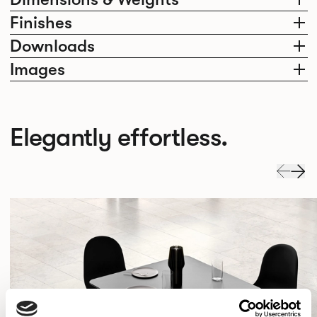
Finishes
Downloads
Images
Elegantly effortless.