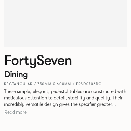
FortySeven
Dining
RECTANGULAR / 750MM X 600MM / FRSD0706RC
These simple, elegant, pedestal tables are constructed with
meticulous attention to detail, stability and quality. Their
incredibly versatile design gives the specifier greater
freedom to mix and match with other Allermuir pieces.
Read more