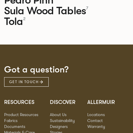
Sula Wood Tables
7
Tola
2
Got a question?
GET IN TOUCH
RESOURCES
DISCOVER
ALLERMUIR
Product Resources
About Us
Locations
Fabrics
Sustainability
Contact
Documents
Designers
Warranty
Materials & Care
Stories