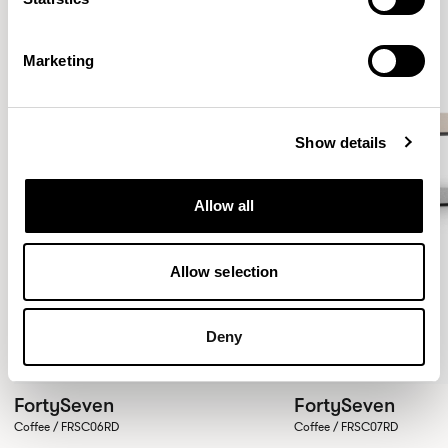
Marketing
Show details
Allow all
Allow selection
Deny
FortySeven
FortySeven
Coffee / FRSC06RD
Coffee / FRSC07RD