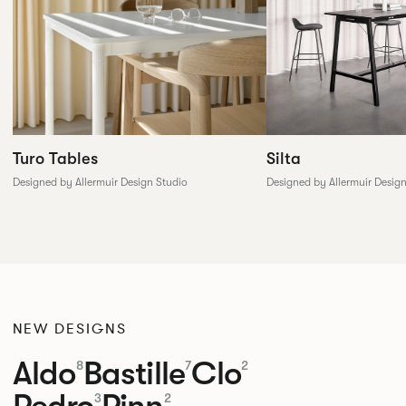
Silta
Turo Tables
Designed by Allermuir Desig
Designed by Allermuir Design Studio
NEW DESIGNS
Aldo
Bastille
Clo
8
7
2
Pedro
Pinn
3
2