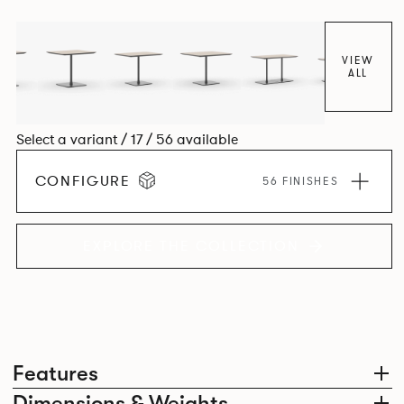
VIEW
ALL
Select a variant / 17 / 56 available
CONFIGURE
56 FINISHES
EXPLORE THE COLLECTION
Features
Dimensions & Weights