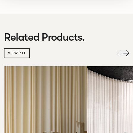
Related Products.
VIEW ALL