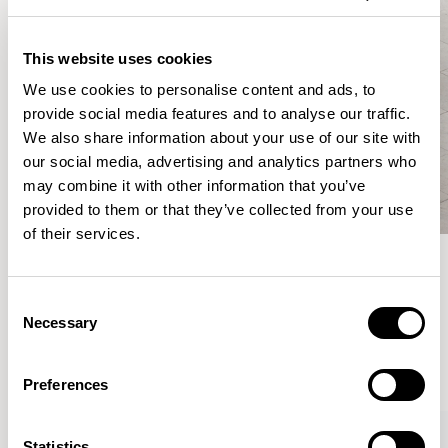
This website uses cookies
We use cookies to personalise content and ads, to
provide social media features and to analyse our traffic.
We also share information about your use of our site with
our social media, advertising and analytics partners who
may combine it with other information that you’ve
provided to them or that they’ve collected from your use
of their services.
Meet the Family.
Consent
Necessary
Selection
VIEW ALL
Preferences
XPRESS
Statistics