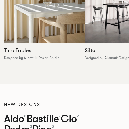
Silta
Turo Tables
Designed by Allermuir Desig
Designed by Allermuir Design Studio
NEW DESIGNS
Aldo
Bastille
Clo
8
7
2
Pedro
Pinn
3
2