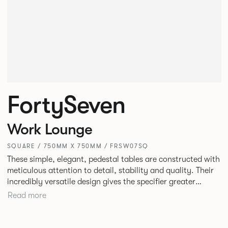
FortySeven
Work Lounge
SQUARE / 750MM X 750MM / FRSW07SQ
These simple, elegant, pedestal tables are constructed with
meticulous attention to detail, stability and quality. Their
incredibly versatile design gives the specifier greater
freedom to mix and match with other Allermuir pieces.
Read more