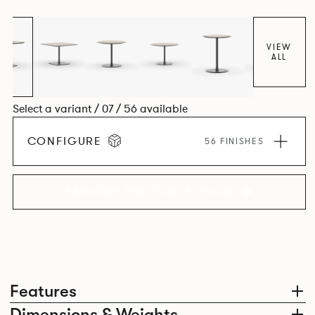
VIEW
ALL
Select a variant / 07 / 56 available
CONFIGURE
56 FINISHES
EXPLORE THE COLLECTION
Features
Dimensions & Weights