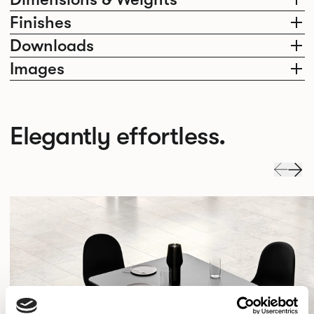
Finishes
Downloads
Images
Elegantly effortless.