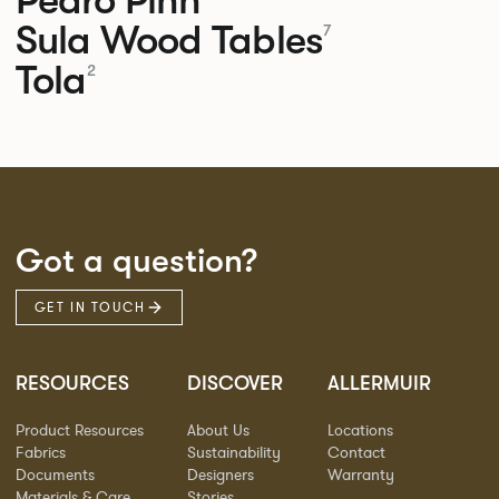
Sula Wood Tables
7
Tola
2
Got a question?
GET IN TOUCH
RESOURCES
DISCOVER
ALLERMUIR
Product Resources
About Us
Locations
Fabrics
Sustainability
Contact
Documents
Designers
Warranty
Materials & Care
Stories