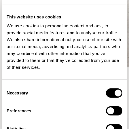
This website uses cookies
We use cookies to personalise content and ads, to
provide social media features and to analyse our traffic.
We also share information about your use of our site with
our social media, advertising and analytics partners who
may combine it with other information that you’ve
provided to them or that they’ve collected from your use
of their services.
Meet the Family.
Consent
Necessary
Selection
VIEW ALL
Preferences
XPRESS
Statistics