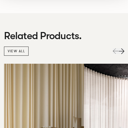
Related Products.
VIEW ALL