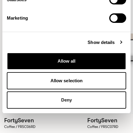
Marketing
Show details
Allow all
Allow selection
Deny
FortySeven
FortySeven
Coffee / FRSC06RD
Coffee / FRSC07RD