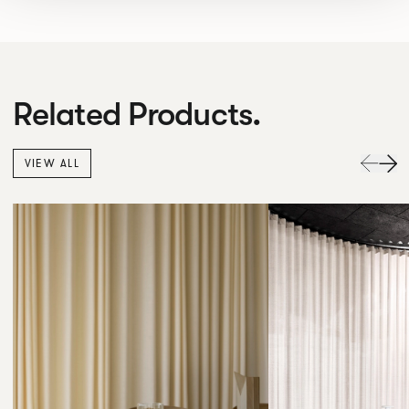
Related Products.
VIEW ALL