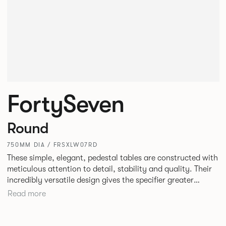
FortySeven
Round
750MM DIA / FRSXLW07RD
These simple, elegant, pedestal tables are constructed with
meticulous attention to detail, stability and quality. Their
incredibly versatile design gives the specifier greater
freedom to mix and match with other Allermuir pieces.
Read more