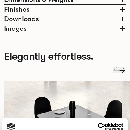
Finishes
Downloads
Images
Elegantly effortless.