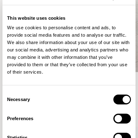
This website uses cookies
We use cookies to personalise content and ads, to
provide social media features and to analyse our traffic.
We also share information about your use of our site with
our social media, advertising and analytics partners who
may combine it with other information that you’ve
provided to them or that they’ve collected from your use
of their services.
Meet the Family.
Consent
Necessary
Selection
VIEW ALL
Preferences
XPRESS
Statistics