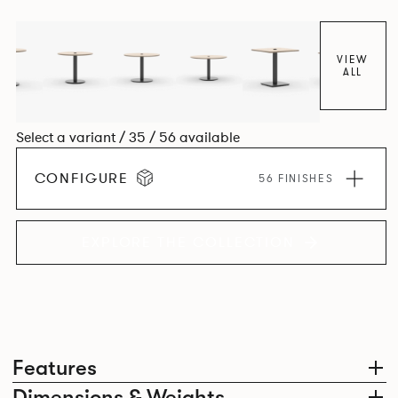
VIEW
ALL
Select a variant / 35 / 56 available
CONFIGURE
56 FINISHES
EXPLORE THE COLLECTION
Features
Dimensions & Weights