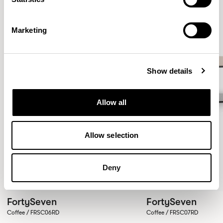
Marketing
Show details
Allow all
Allow selection
Deny
FortySeven
FortySeven
Coffee / FRSC06RD
Coffee / FRSC07RD