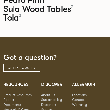
Sula Wood Tables
7
Tola
2
Got a question?
GET IN TOUCH
RESOURCES
DISCOVER
ALLERMUIR
Product Resources
About Us
Locations
Fabrics
Sustainability
Contact
Documents
Designers
Warranty
Materials & Care
Stories