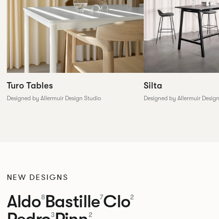
Silta
Turo Tables
Designed by Allermuir Desig
Designed by Allermuir Design Studio
NEW DESIGNS
Aldo
Bastille
Clo
8
7
2
Pedro
Pinn
3
2