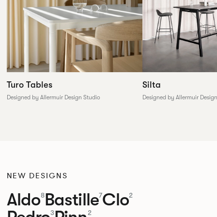
Silta
Turo Tables
Designed by Allermuir Desig
Designed by Allermuir Design Studio
NEW DESIGNS
Aldo
Bastille
Clo
8
7
2
Pedro
Pinn
3
2