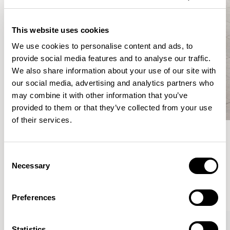
This website uses cookies
We use cookies to personalise content and ads, to
provide social media features and to analyse our traffic.
We also share information about your use of our site with
our social media, advertising and analytics partners who
may combine it with other information that you’ve
provided to them or that they’ve collected from your use
of their services.
Meet the Family.
Consent
Necessary
Selection
VIEW ALL
Preferences
XPRESS
Statistics