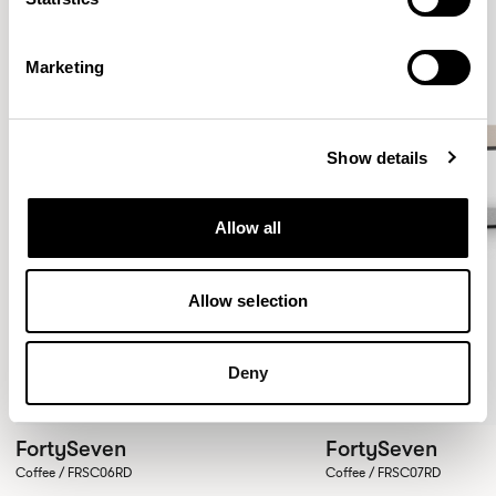
Marketing
Show details
Allow all
Allow selection
Deny
FortySeven
FortySeven
Coffee / FRSC06RD
Coffee / FRSC07RD