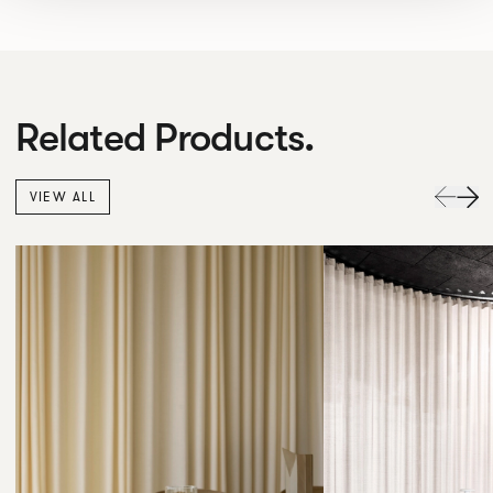
Related Products.
VIEW ALL