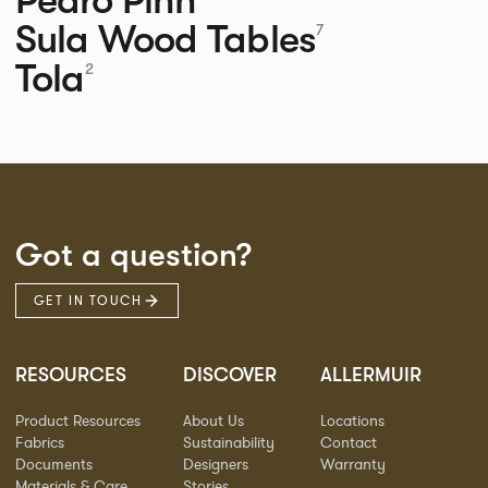
Sula Wood Tables
7
Tola
2
Got a question?
GET IN TOUCH
RESOURCES
DISCOVER
ALLERMUIR
Product Resources
About Us
Locations
Fabrics
Sustainability
Contact
Documents
Designers
Warranty
Materials & Care
Stories