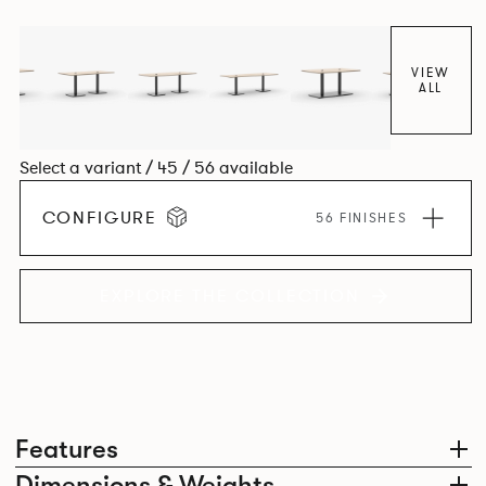
VIEW
ALL
Select a variant / 45 / 56 available
CONFIGURE
56 FINISHES
EXPLORE THE COLLECTION
Features
Dimensions & Weights