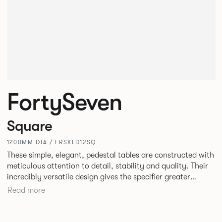
FortySeven
Square
1200MM DIA / FRSXLD12SQ
These simple, elegant, pedestal tables are constructed with
meticulous attention to detail, stability and quality. Their
incredibly versatile design gives the specifier greater
freedom to mix and match with other Allermuir pieces.
Read more