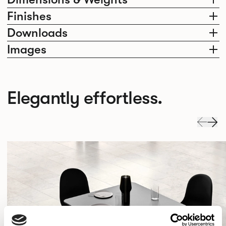
Finishes
Downloads
Images
Elegantly effortless.