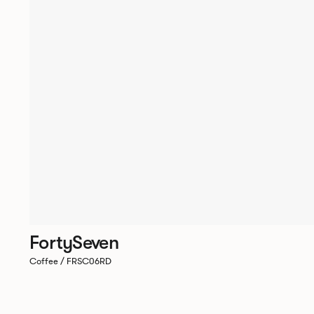
FortySeven
Coffee / FRSC06RD