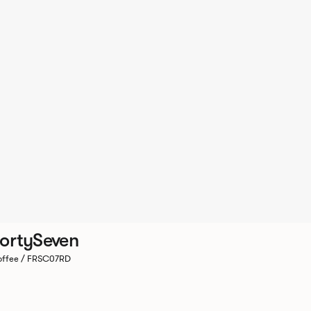
ortySeven
ffee / FRSC07RD