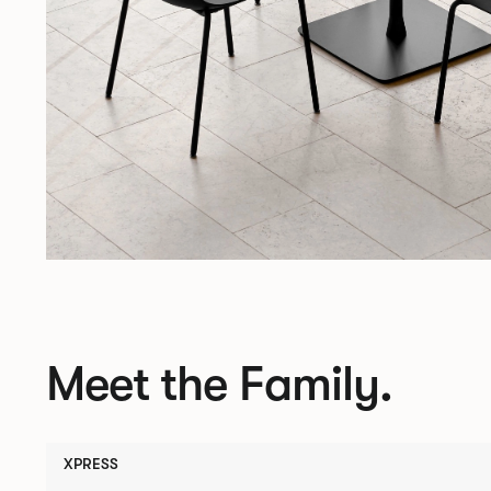
Meet the Family.
XPRESS