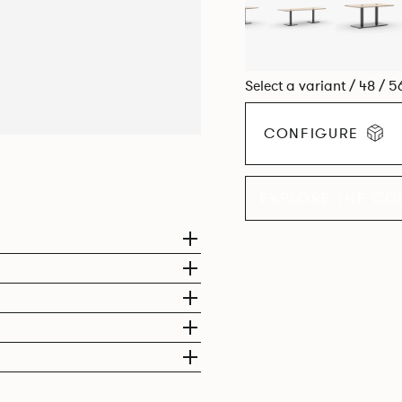
Select a variant / 48 / 5
CONFIGURE
EXPLORE THE CO