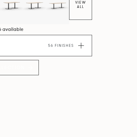
VIEW
ALL
6 available
56 FINISHES
LLECTION