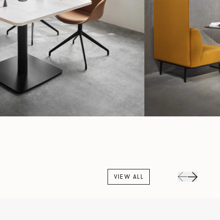
VIEW ALL