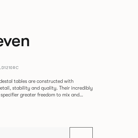
even
LD1210RC
destal tables are constructed with
ability and quality. Their incredibly
e specifier greater freedom to mix and
r pieces.