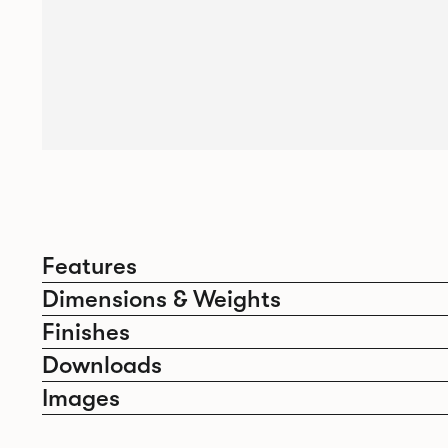
Features
Dimensions & Weights
Finishes
Downloads
Images