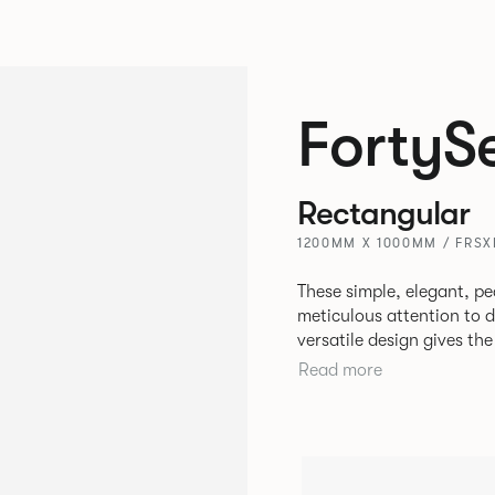
FortyS
Rectangular
1200MM X 1000MM / FRSX
These simple, elegant, pe
meticulous attention to detail, st
versatile design gives th
match with other Allermui
Read more