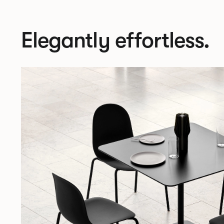
Elegantly effortless.