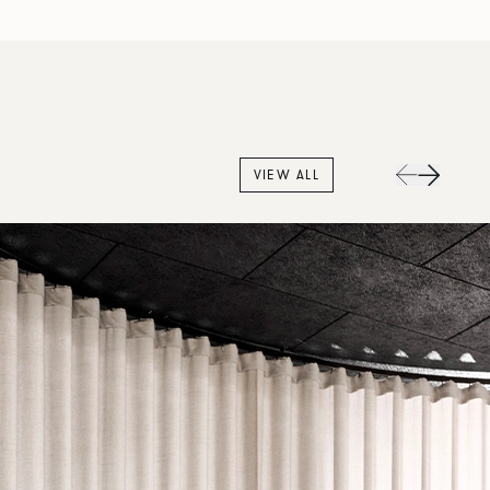
VIEW ALL