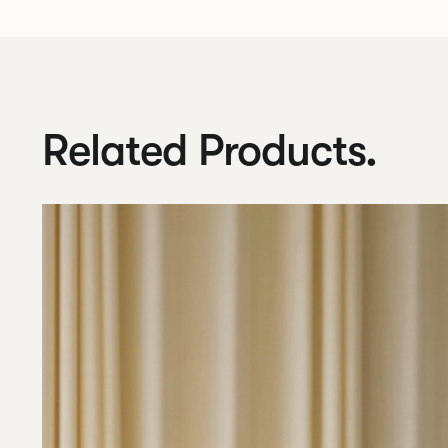
Related Products.