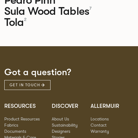
Sula Wood Tables
7
Tola
2
Got a question?
GET IN TOUCH
RESOURCES
DISCOVER
ALLERMUIR
Product Resources
About Us
Locations
Fabrics
Sustainability
Contact
Documents
Designers
Warranty
Materials & Care
Stories