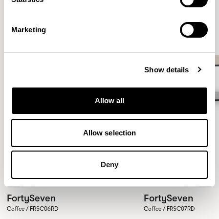
Marketing
Show details
Allow all
Allow selection
Deny
FortySeven
FortySeven
Coffee / FRSC06RD
Coffee / FRSC07RD