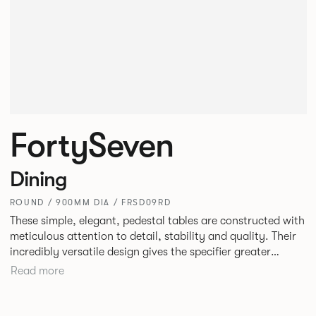
FortySeven
Dining
ROUND / 900MM DIA / FRSD09RD
These simple, elegant, pedestal tables are constructed with
meticulous attention to detail, stability and quality. Their
incredibly versatile design gives the specifier greater
freedom to mix and match with other Allermuir pieces.
Read more