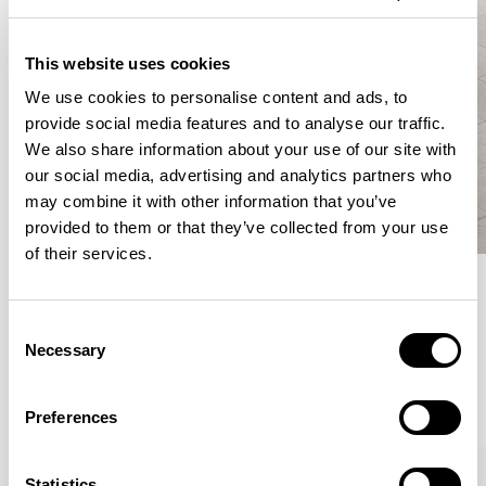
This website uses cookies
We use cookies to personalise content and ads, to
provide social media features and to analyse our traffic.
We also share information about your use of our site with
our social media, advertising and analytics partners who
may combine it with other information that you’ve
provided to them or that they’ve collected from your use
of their services.
Meet the Family.
Consent
Necessary
Selection
VIEW ALL
Preferences
XPRESS
Statistics