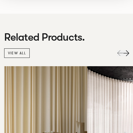
Related Products.
VIEW ALL