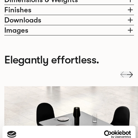
Finishes
Downloads
Images
Elegantly effortless.