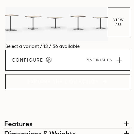
VIEW
ALL
Select a variant / 13 / 56 available
CONFIGURE
56 FINISHES
EXPLORE THE COLLECTION
Features
Dimensions & Weights