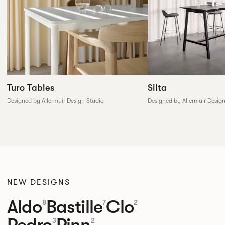
Silta
Turo Tables
Designed by Allermuir Desig
Designed by Allermuir Design Studio
NEW DESIGNS
Aldo
Bastille
Clo
8
7
2
Pedro
Pinn
3
2