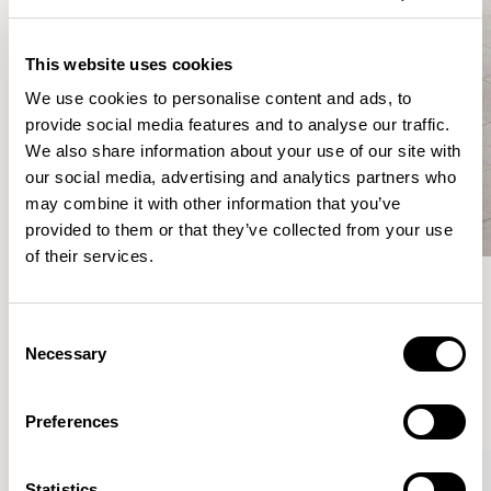
This website uses cookies
We use cookies to personalise content and ads, to
provide social media features and to analyse our traffic.
We also share information about your use of our site with
our social media, advertising and analytics partners who
may combine it with other information that you’ve
provided to them or that they’ve collected from your use
of their services.
Meet the Family.
Consent
Necessary
Selection
VIEW ALL
Preferences
XPRESS
Statistics