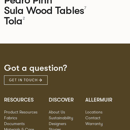
Sula Wood Tables
7
Tola
2
Got a question?
GET IN TOUCH
RESOURCES
DISCOVER
ALLERMUIR
Product Resources
About Us
Locations
Fabrics
Sustainability
Contact
Documents
Designers
Warranty
Materials & Care
Stories