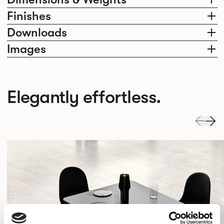
Finishes
Downloads
Images
Elegantly effortless.