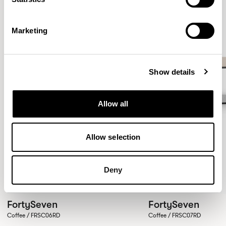
Marketing
Show details
Allow all
Allow selection
Deny
FortySeven
FortySeven
Coffee / FRSC06RD
Coffee / FRSC07RD