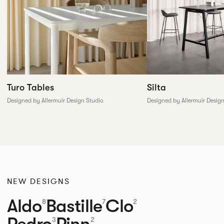
Silta
Turo Tables
Designed by Allermuir Desig
Designed by Allermuir Design Studio
NEW DESIGNS
Aldo
Bastille
Clo
8
7
2
Pedro
Pinn
3
2