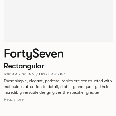
FortySeven
Rectangular
1200MM X 900MM / FRSXLD1209RC
These simple, elegant, pedestal tables are constructed with
meticulous attention to detail, stability and quality. Their
incredibly versatile design gives the specifier greater
freedom to mix and match with other Allermuir pieces.
Read more