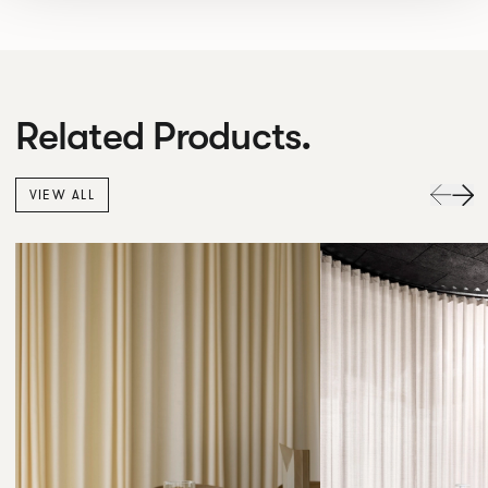
Related Products.
VIEW ALL