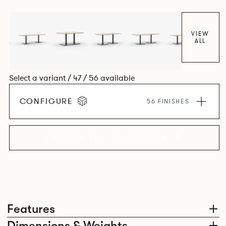
VIEW
ALL
Select a variant / 47 / 56 available
CONFIGURE
56 FINISHES
EXPLORE THE COLLECTION
Features
Dimensions & Weights