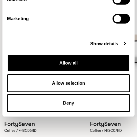
Marketing
Show details
Allow all
Allow selection
Deny
FortySeven
FortySeven
Coffee / FRSC06RD
Coffee / FRSC07RD