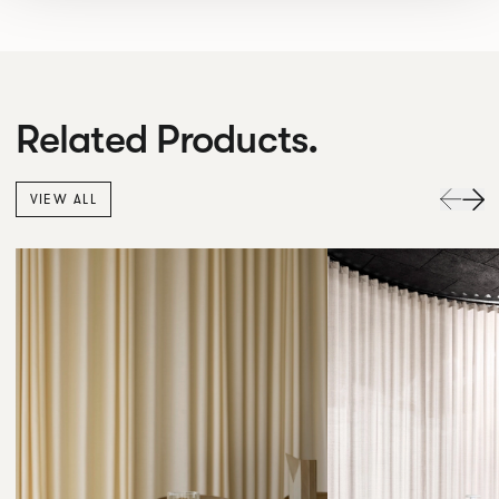
Related Products.
VIEW ALL