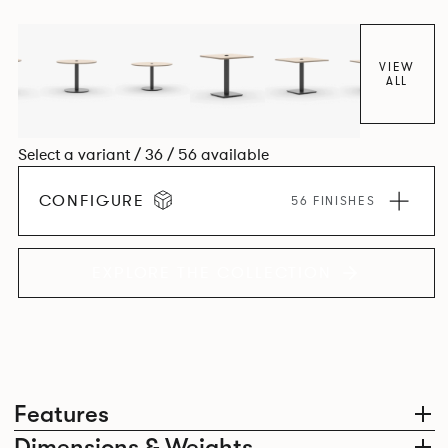
VIEW
ALL
Select a variant / 36 / 56 available
CONFIGURE
56 FINISHES
EXPLORE THE COLLECTION
Features
Dimensions & Weights