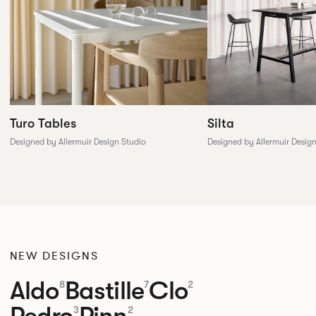
Silta
Turo Tables
Designed by Allermuir Desig
Designed by Allermuir Design Studio
NEW DESIGNS
Aldo
Bastille
Clo
8
7
2
Pedro
Pinn
3
2