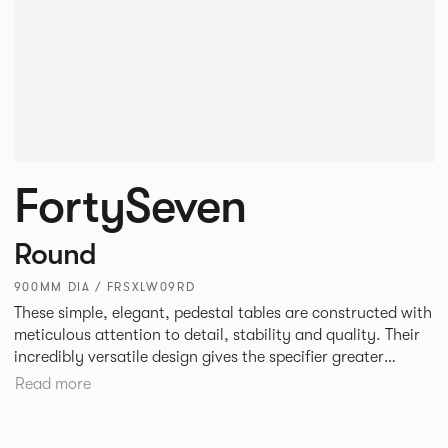
FortySeven
Round
900MM DIA / FRSXLW09RD
These simple, elegant, pedestal tables are constructed with
meticulous attention to detail, stability and quality. Their
incredibly versatile design gives the specifier greater
freedom to mix and match with other Allermuir pieces.
Read more