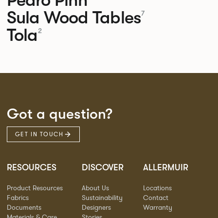
Sula Wood Tables
7
Tola
2
Got a question?
GET IN TOUCH
RESOURCES
DISCOVER
ALLERMUIR
Product Resources
About Us
Locations
Fabrics
Sustainability
Contact
Documents
Designers
Warranty
Materials & Care
Stories