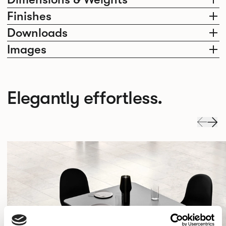
Finishes
Downloads
Images
Elegantly effortless.