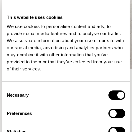
This website uses cookies
We use cookies to personalise content and ads, to
provide social media features and to analyse our traffic.
We also share information about your use of our site with
our social media, advertising and analytics partners who
may combine it with other information that you’ve
provided to them or that they’ve collected from your use
of their services.
Meet the Family.
Consent
Necessary
Selection
VIEW ALL
Preferences
XPRESS
Statistics