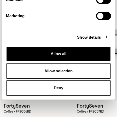
Marketing
Show details
Allow all
Allow selection
Deny
FortySeven
FortySeven
Coffee / FRSC06RD
Coffee / FRSC07RD