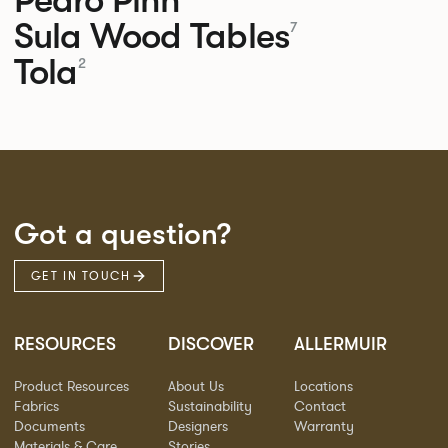
Sula Wood Tables
7
Tola
2
Got a question?
GET IN TOUCH
RESOURCES
DISCOVER
ALLERMUIR
Product Resources
About Us
Locations
Fabrics
Sustainability
Contact
Documents
Designers
Warranty
Materials & Care
Stories