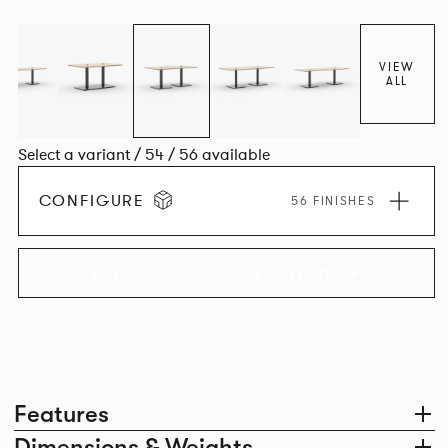
VIEW
ALL
Select a variant / 54 / 56 available
CONFIGURE
56 FINISHES
EXPLORE THE COLLECTION
Features
Dimensions & Weights