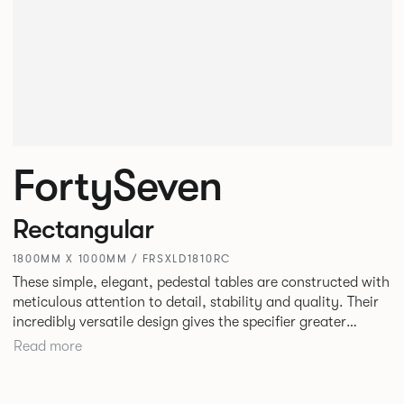
FortySeven
Rectangular
1800MM X 1000MM / FRSXLD1810RC
These simple, elegant, pedestal tables are constructed with
meticulous attention to detail, stability and quality. Their
incredibly versatile design gives the specifier greater
freedom to mix and match with other Allermuir pieces.
Read more