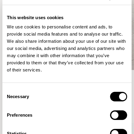
This website uses cookies
We use cookies to personalise content and ads, to
provide social media features and to analyse our traffic.
We also share information about your use of our site with
our social media, advertising and analytics partners who
may combine it with other information that you’ve
provided to them or that they’ve collected from your use
of their services.
Meet the Family.
Consent
Necessary
Selection
VIEW ALL
Preferences
XPRESS
Statistics