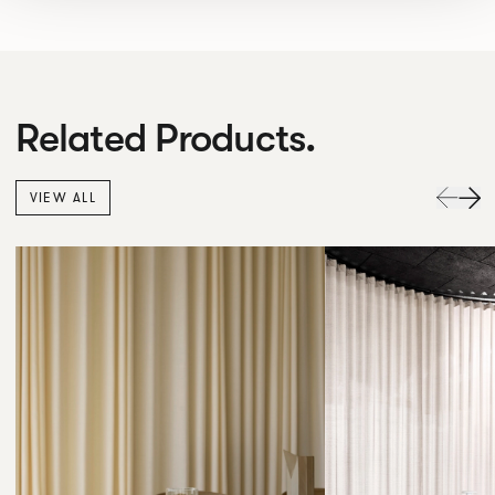
Related Products.
VIEW ALL