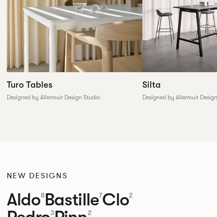
Silta
Turo Tables
Designed by Allermuir Desig
Designed by Allermuir Design Studio
NEW DESIGNS
Aldo
Bastille
Clo
8
7
2
Pedro
Pinn
3
2