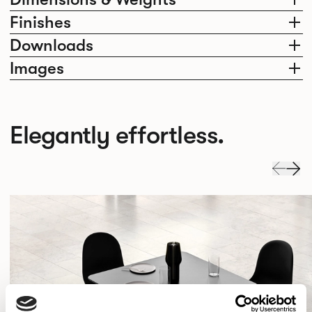
Finishes
Downloads
Images
Elegantly effortless.