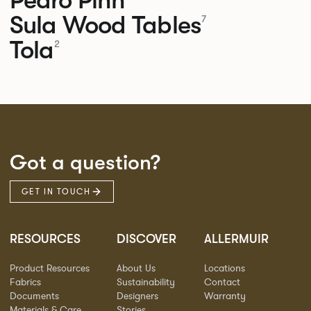
Sula Wood Tables
7
Tola
2
Got a question?
GET IN TOUCH
RESOURCES
DISCOVER
ALLERMUIR
Product Resources
About Us
Locations
Fabrics
Sustainability
Contact
Documents
Designers
Warranty
Materials & Care
Stories