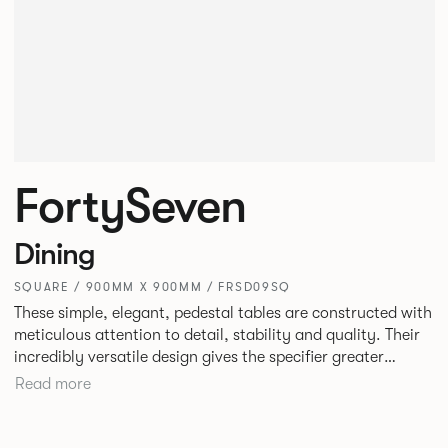
FortySeven
Dining
SQUARE / 900MM X 900MM / FRSD09SQ
These simple, elegant, pedestal tables are constructed with
meticulous attention to detail, stability and quality. Their
incredibly versatile design gives the specifier greater
freedom to mix and match with other Allermuir pieces.
Read more