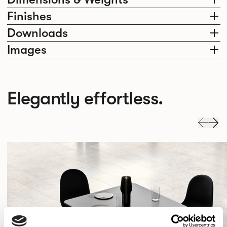
Finishes
Downloads
Images
Elegantly effortless.