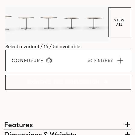
VIEW
ALL
Select a variant / 16 / 56 available
CONFIGURE
56 FINISHES
EXPLORE THE COLLECTION
Features
Dimensions & Weights