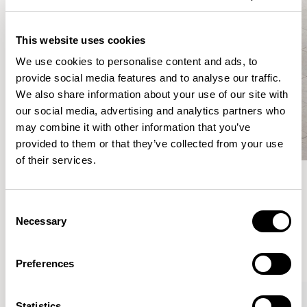
This website uses cookies
We use cookies to personalise content and ads, to
provide social media features and to analyse our traffic.
We also share information about your use of our site with
our social media, advertising and analytics partners who
may combine it with other information that you’ve
provided to them or that they’ve collected from your use
of their services.
Meet the Family.
Consent
Necessary
Selection
VIEW ALL
Preferences
XPRESS
Statistics