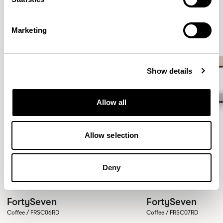
Marketing
Show details
Allow all
Allow selection
Deny
FortySeven
FortySeven
Coffee / FRSC06RD
Coffee / FRSC07RD