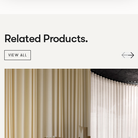
Related Products.
VIEW ALL