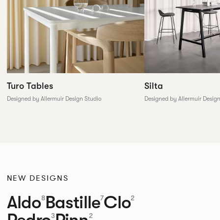
Silta
Turo Tables
Designed by Allermuir Desig
Designed by Allermuir Design Studio
NEW DESIGNS
Aldo
Bastille
Clo
8
7
2
Pedro
Pinn
3
2