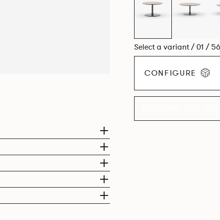
Select a variant / 01 / 5
CONFIGURE
EXPLORE THE CO