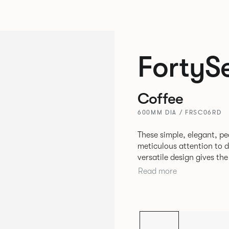
FortyS
Coffee
600MM DIA / FRSC06RD
These simple, elegant, pe
meticulous attention to detail, st
versatile design gives th
match with other Allermui
Read more