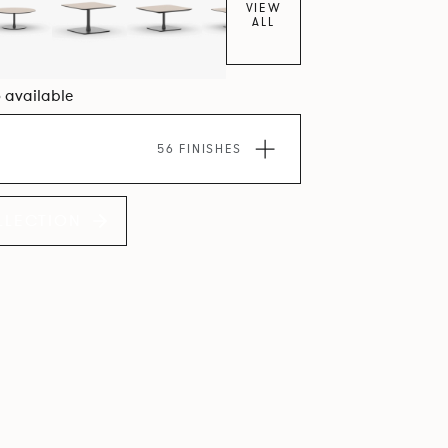
VIEW
ALL
6 available
56 FINISHES
LLECTION