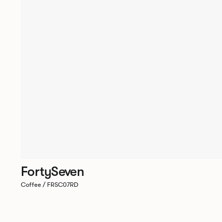
FortySeven
Coffee / FRSC07RD