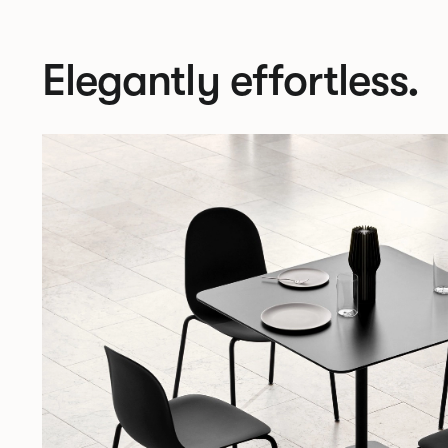
Elegantly effortless.