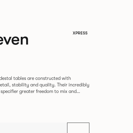
even
XPRESS
destal tables are constructed with
ability and quality. Their incredibly
e specifier greater freedom to mix and
r pieces.