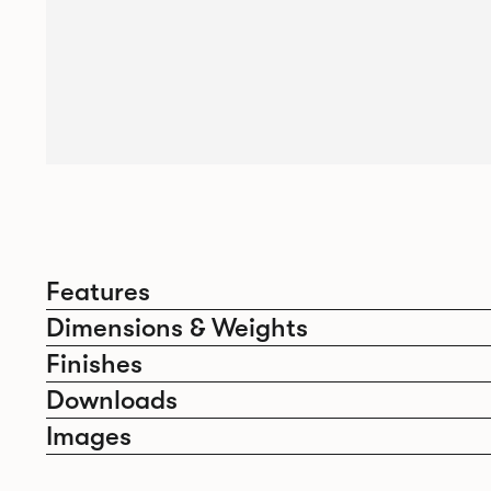
Features
Dimensions & Weights
Finishes
Downloads
Images