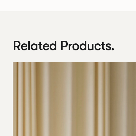
Related Products.