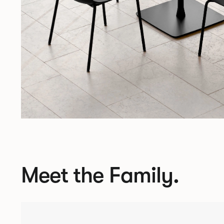
Meet the Family.