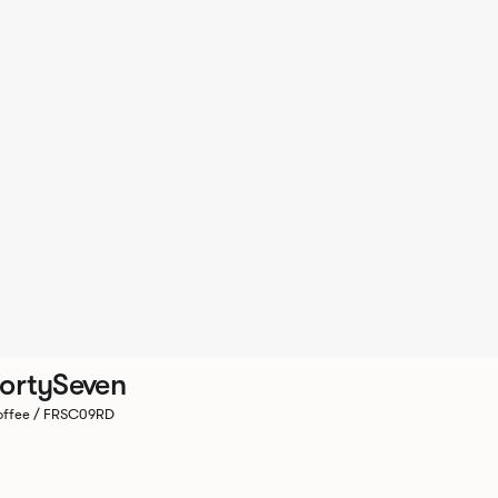
ortySeven
ffee / FRSC09RD