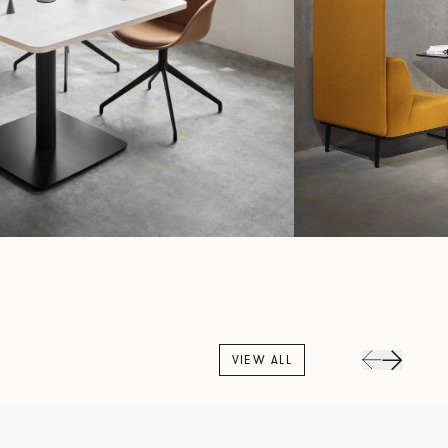
VIEW ALL