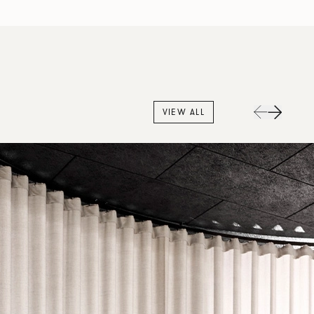
VIEW ALL