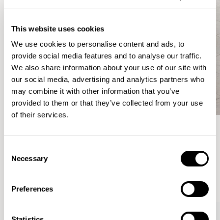
This website uses cookies
We use cookies to personalise content and ads, to
provide social media features and to analyse our traffic.
We also share information about your use of our site with
our social media, advertising and analytics partners who
may combine it with other information that you’ve
provided to them or that they’ve collected from your use
of their services.
Meet the Family.
Consent
Necessary
Selection
VIEW ALL
Preferences
XPRESS
Statistics