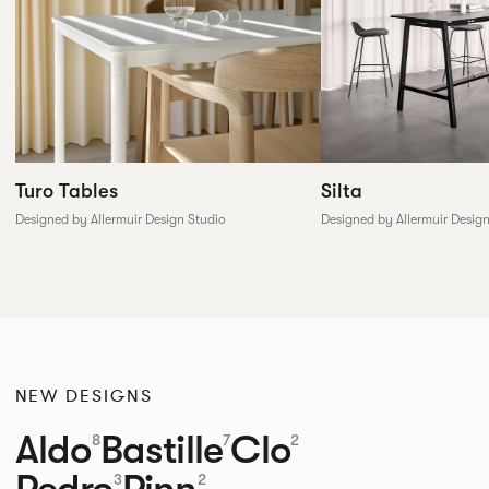
Silta
Turo Tables
Designed by Allermuir Desig
Designed by Allermuir Design Studio
NEW DESIGNS
Aldo
Bastille
Clo
8
7
2
Pedro
Pinn
3
2