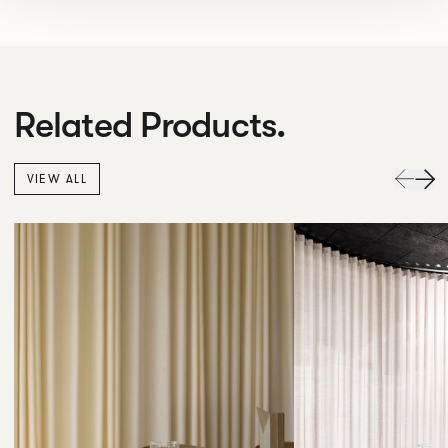
Related Products.
VIEW ALL