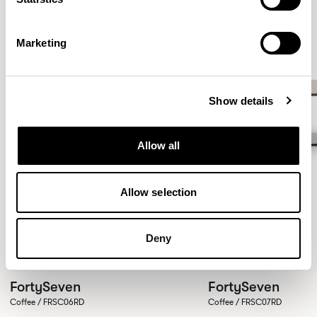
Marketing
Show details
Allow all
Allow selection
Deny
FortySeven
FortySeven
Coffee / FRSC06RD
Coffee / FRSC07RD