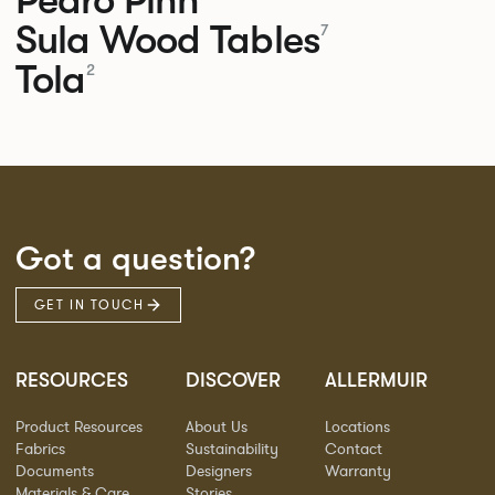
Sula Wood Tables
7
Tola
2
Got a question?
GET IN TOUCH
RESOURCES
DISCOVER
ALLERMUIR
Product Resources
About Us
Locations
Fabrics
Sustainability
Contact
Documents
Designers
Warranty
Materials & Care
Stories