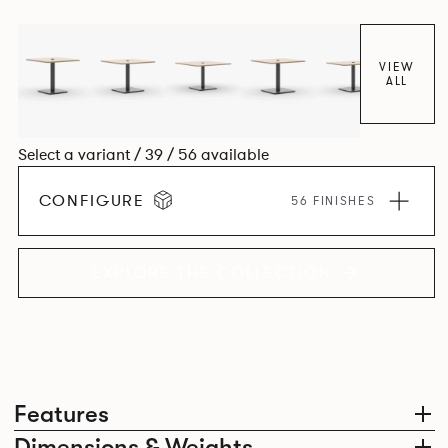
VIEW
ALL
Select a variant / 39 / 56 available
CONFIGURE
56 FINISHES
EXPLORE THE COLLECTION
Features
Dimensions & Weights