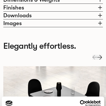
Finishes
Downloads
Images
Elegantly effortless.