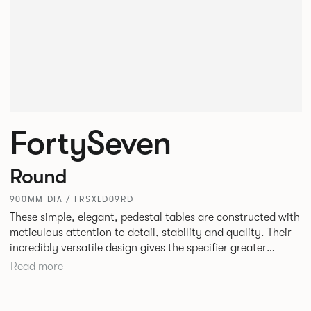
FortySeven
Round
900MM DIA / FRSXLD09RD
These simple, elegant, pedestal tables are constructed with
meticulous attention to detail, stability and quality. Their
incredibly versatile design gives the specifier greater
freedom to mix and match with other Allermuir pieces.
Read more