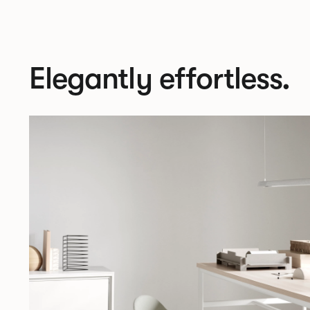
Elegantly effortless.