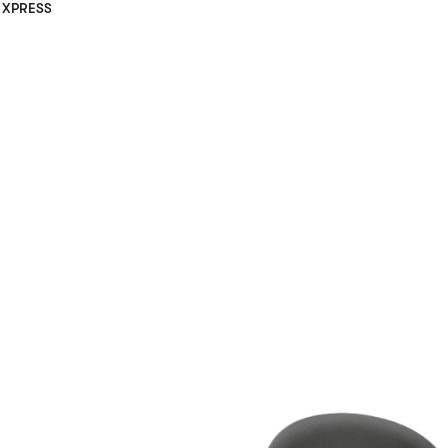
XPRESS