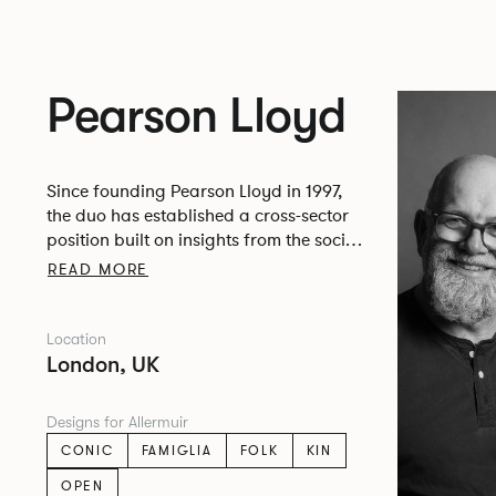
Pearson Lloyd
Since founding Pearson Lloyd in 1997,
the duo has established a cross-sector
position built on insights from the social,
economic and environmental challenges
READ MORE
facing people across home, work and
travel.
Location
London, UK
Designs for Allermuir
CONIC
FAMIGLIA
FOLK
KIN
OPEN