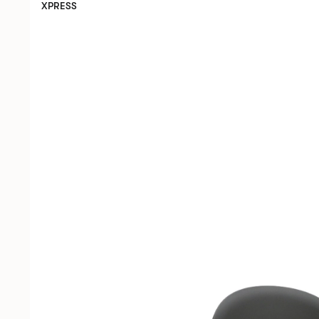
XPRESS