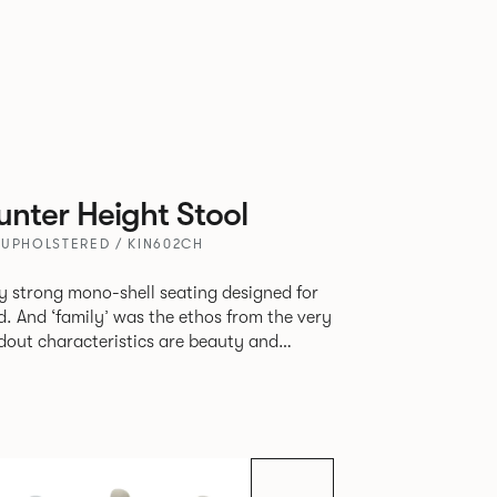
nter Height Stool
 UPHOLSTERED / KIN602CH
tly strong mono-shell seating designed for
. And ‘family’ was the ethos from the very
e model, you will encounter maximum
use of materials. The range
 armchair, a side chair and stool, but with
lastic or upholstery options, the family
inked possibilities that will always bear a