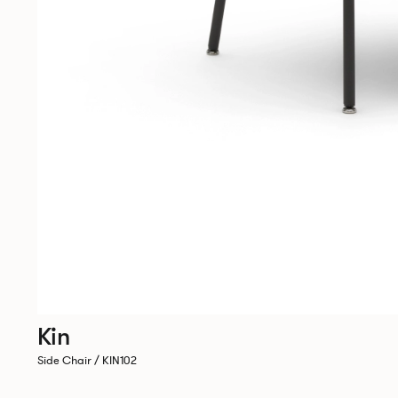
Kin
Side Chair / KIN102