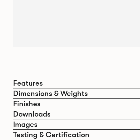
Features
Dimensions & Weights
Finishes
Downloads
Images
Testing & Certification