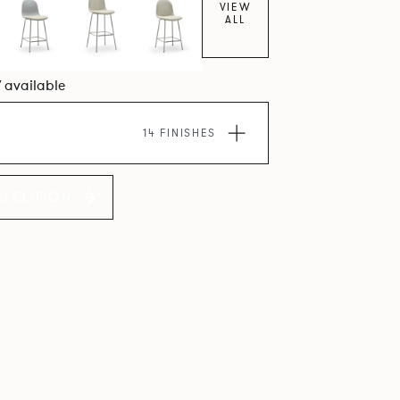
VIEW
ALL
7 available
14 FINISHES
LLECTION