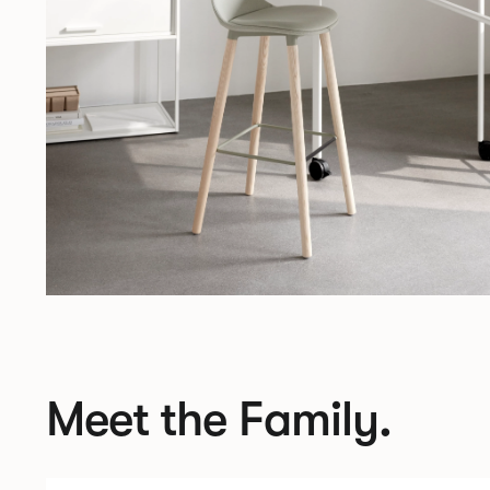
Meet the Family.