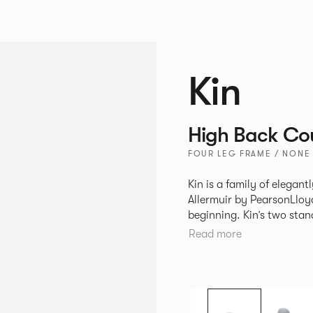
Kin
High Back Cou
FOUR LEG FRAME / NONE
Kin is a family of elegan
Allermuir by PearsonLloyd
beginning. Kin’s two standout characteristics are beauty and
efficiency. No matter th
Read more
comfort created by a minimum 
comprises a tub chair, an
myriad base, colour and p
extends to multiple interl
likeness to one another.