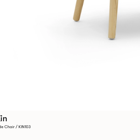
in
de Chair / KIN103