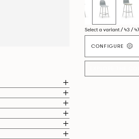
Select a variant / 43 / 4
CONFIGURE
EXPLORE THE CO