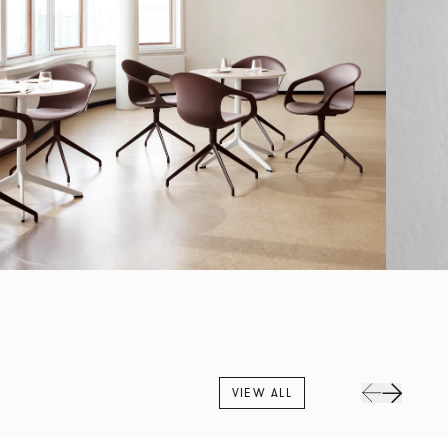
VIEW ALL