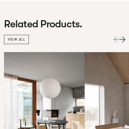
Related Products.
VIEW ALL