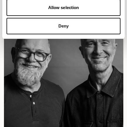
Allow selection
Deny