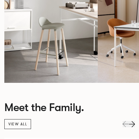
Meet the Family.
VIEW ALL