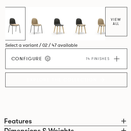
colour and plastic or upholstery options, the family
extends to multiple interlinked possibilities that will always
bear a likeness to one another.
VIEW
ALL
Select a variant / 02 / 47 available
CONFIGURE
14 FINISHES
EXPLORE THE COLLECTION
Features
Dimensions & Weights