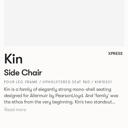
Kin
XPRESS
Side Chair
FOUR LEG FRAME / UPHOLSTERED SEAT PAD / KIN102U1
Kin is a family of elegantly strong mono-shell seating
designed for Allermuir by PearsonLloyd. And ‘family’ was
the ethos from the very beginning. Kin’s two standout
characteristics are beauty and efficiency. No matter the
Read more
model, you will encounter maximum comfort created by a
minimum use of materials. The range comprises a tub chair,
an armchair, a side chair and stool, but with myriad base,