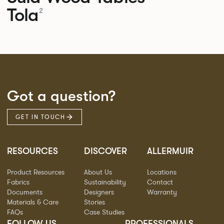
Tola
2
Got a question?
GET IN TOUCH
RESOURCES
DISCOVER
ALLERMUIR
Product Resources
About Us
Locations
Fabrics
Sustainability
Contact
Documents
Designers
Warranty
Materials & Care
Stories
FAQs
Case Studies
FOLLOW US
PROFESSIONALS