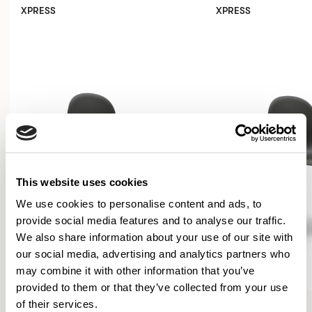
XPRESS
XPRESS
This website uses cookies
We use cookies to personalise content and ads, to
provide social media features and to analyse our traffic.
We also share information about your use of our site with
our social media, advertising and analytics partners who
may combine it with other information that you’ve
provided to them or that they’ve collected from your use
Kin
Kin
of their services.