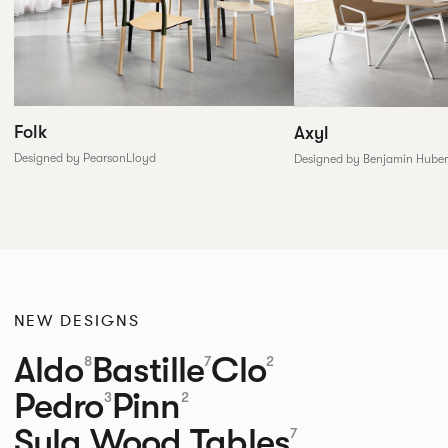
Folk
Axyl
Designed by PearsonLloyd
Designed by Benjamin Huber
NEW DESIGNS
Aldo
Bastille
Clo
8
7
2
Pedro
Pinn
3
2
Sula Wood Tables
7