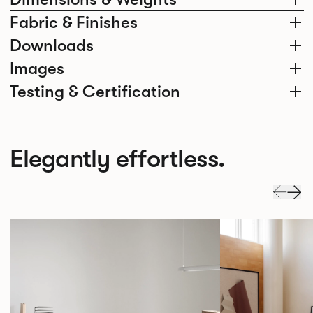
Fabric & Finishes
Downloads
Images
Testing & Certification
Elegantly effortless.