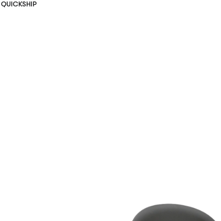
QUICKSHIP