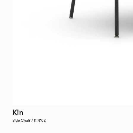
Kin
Side Chair / KIN102