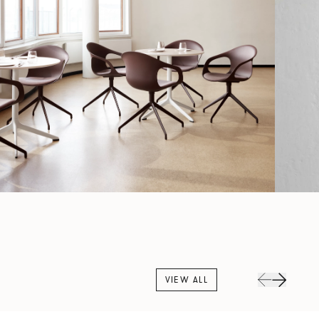
VIEW ALL