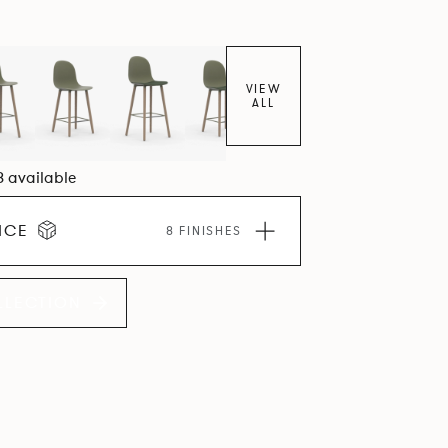
VIEW
ALL
8 available
ICE
8 FINISHES
LLECTION