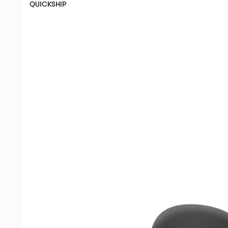
QUICKSHIP