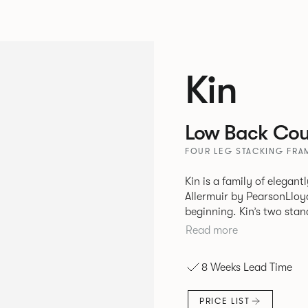
Kin
Low Back Coun
FOUR LEG STACKING FRAM
Kin is a family of elegan
Allermuir by PearsonLloyd
beginning. Kin’s two standout characteristics are beauty and
efficiency. No matter th
Read more
comfort created by a minimum 
comprises a tub chair, an
8 Weeks Lead Time
myriad base, colour and p
extends to multiple interl
PRICE LIST
likeness to one another.