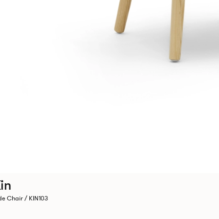
in
de Chair / KIN103