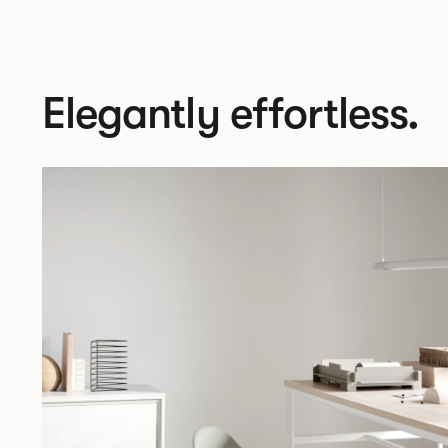
Elegantly effortless.