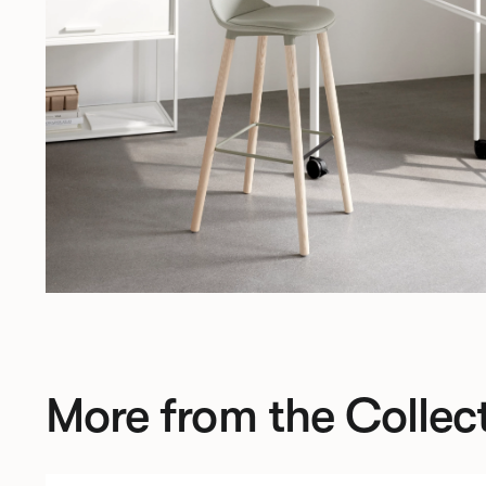
More from the Collec