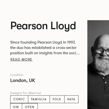
Pearson Lloyd
Since founding Pearson Lloyd in 1997,
the duo has established a cross-sector
position built on insights from the social,
economic and environmental challenges
READ MORE
facing people across home, work and
travel.
Location
London, UK
Designs for Allermuir
CONIC
FAMIGLIA
FOLK
KAYA
KIN
OPEN