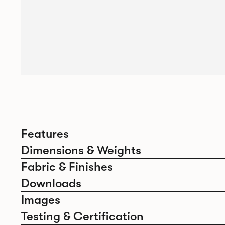
Features
Dimensions & Weights
Fabric & Finishes
Downloads
Images
Testing & Certification