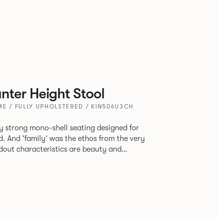
ter Height Stool
E / FULLY UPHOLSTERED / KIN506U3CH
tly strong mono-shell seating designed for
. And ‘family’ was the ethos from the very
e model, you will encounter maximum
use of materials. The range
 armchair, a side chair and stool, but with
lastic or upholstery options, the family
inked possibilities that will always bear a