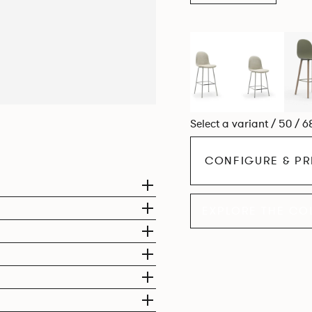
Select a variant / 50 / 6
CONFIGURE & PR
EXPLORE THE CO