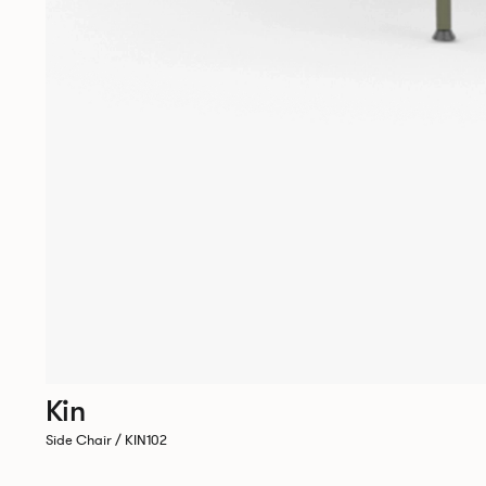
Kin
Side Chair / KIN102