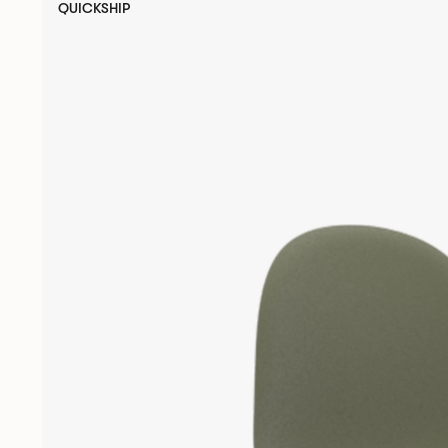
QUICKSHIP