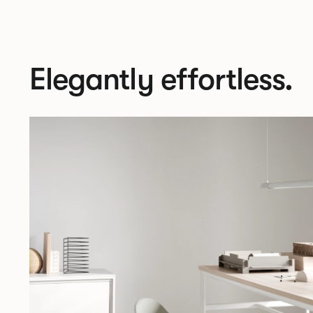
Elegantly effortless.