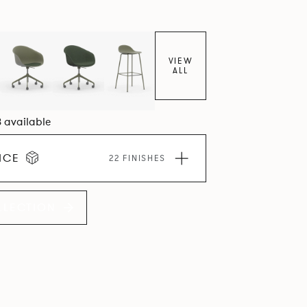
VIEW
ALL
8 available
ICE
22 FINISHES
LLECTION