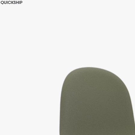
QUICKSHIP