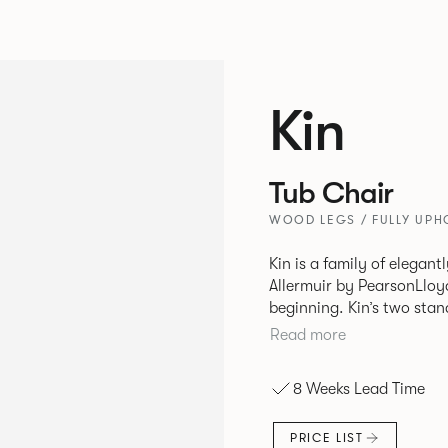
Kin
Tub Chair
WOOD LEGS / FULLY UPH
Kin is a family of elegan
Allermuir by PearsonLloyd
beginning. Kin’s two standout characteristics are beauty and
efficiency. No matter th
Read more
comfort created by a minimum 
comprises a tub chair, an
8 Weeks Lead Time
myriad base, colour and p
extends to multiple interl
PRICE LIST
likeness to one another.