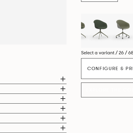
Select a variant / 26 / 6
CONFIGURE & PR
EXPLORE THE CO