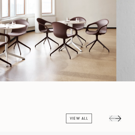
VIEW ALL