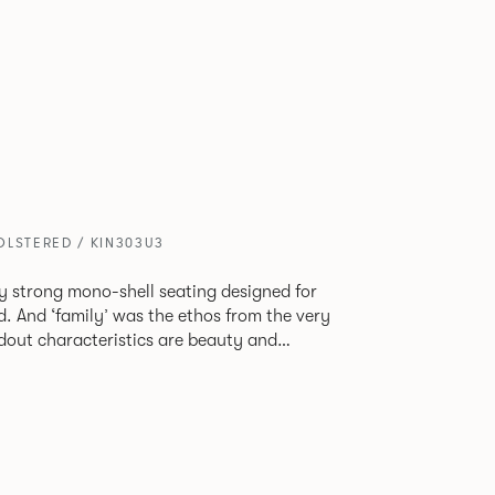
OLSTERED / KIN303U3
tly strong mono-shell seating designed for
. And ‘family’ was the ethos from the very
e model, you will encounter maximum
use of materials. The range
 armchair, a side chair and stool, but with
lastic or upholstery options, the family
inked possibilities that will always bear a