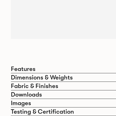
Features
Dimensions & Weights
Fabric & Finishes
Downloads
Images
Testing & Certification