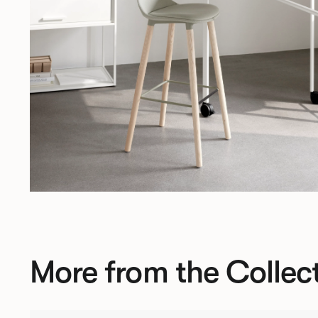
More from the Collec