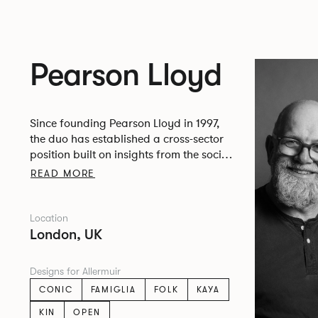
Pearson Lloyd
Since founding Pearson Lloyd in 1997,
the duo has established a cross-sector
position built on insights from the social,
economic and environmental challenges
READ MORE
facing people across home, work and
travel.
Location
London, UK
Designs for Allermuir
CONIC
FAMIGLIA
FOLK
KAYA
KIN
OPEN