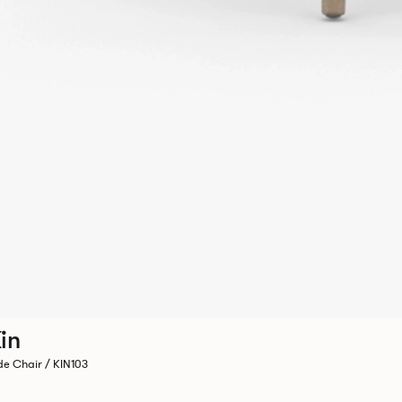
in
de Chair / KIN103