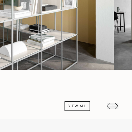
VIEW ALL