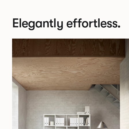
Elegantly effortless.