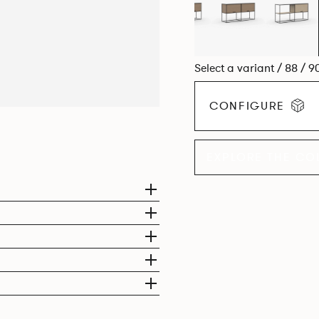
Select a variant / 88 / 9
CONFIGURE
EXPLORE THE CO