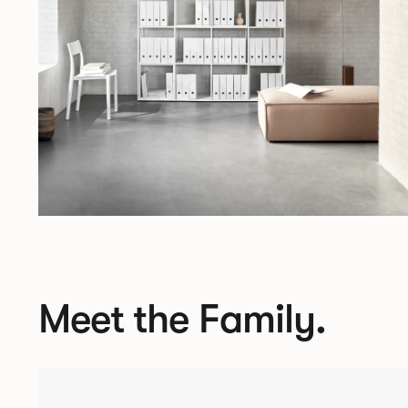
Meet the Family.