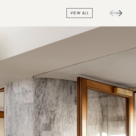
VIEW ALL