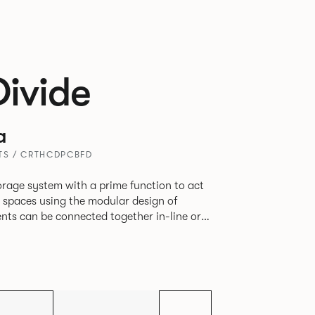
Divide
a
ITS / CRTHCDPCBFD
rage system with a prime function to act
e spaces using the modular design of
different zones within existing spaces.