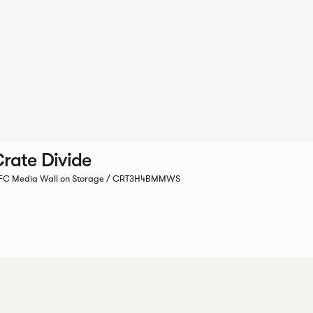
rate Divide
C Media Wall on Storage / CRT3H4BMMWS