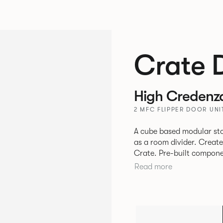
Crate 
High Credenz
2 MFC FLIPPER DOOR UN
A cube based modular sto
as a room divider. Creat
Crate. Pre-built components can be connected together in-line or
at right angles to create 
Read more