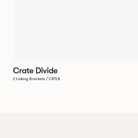
Crate Divide
2 Linking Brackets / CRTLK