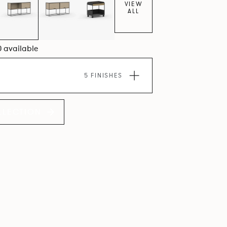
VIEW
ALL
0 available
5 FINISHES
LLECTION