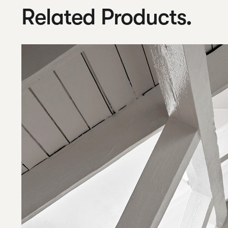
Related Products.