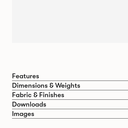
Features
Dimensions & Weights
Fabric & Finishes
Downloads
Images