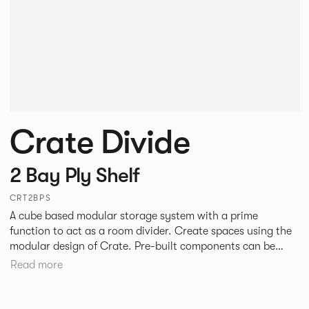
Crate Divide
2 Bay Ply Shelf
CRT2BPS
A cube based modular storage system with a prime
function to act as a room divider. Create spaces using the
modular design of Crate. Pre-built components can be
connected together in-line or at right angles to create
Read more
different zones within existing spaces.