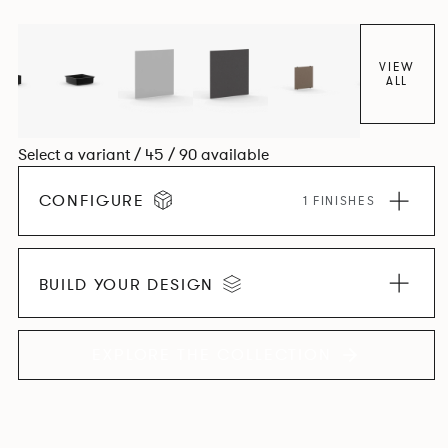
VIEW
ALL
Select a variant / 45 / 90 available
CONFIGURE
1 FINISHES
BUILD YOUR DESIGN
EXPLORE THE COLLECTION