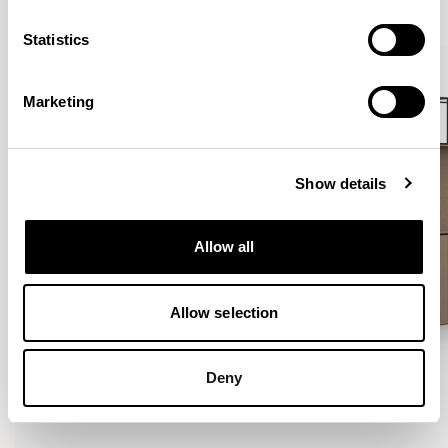
VIEW ALL
Statistics
Marketing
Show details
Allow all
Allow selection
Deny