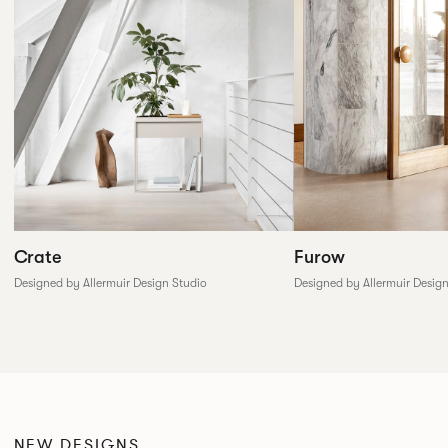
Furow
Crate
Designed by Allermuir Desig
Designed by Allermuir Design Studio
NEW DESIGNS