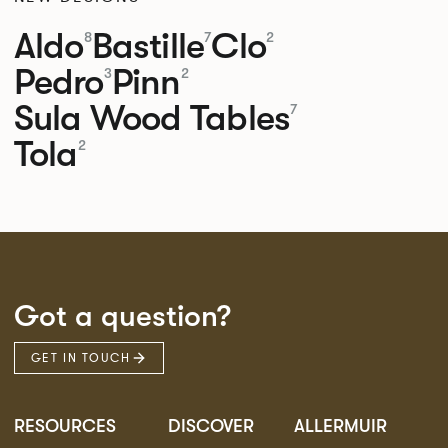
Aldo
Bastille
Clo
8
7
2
Pedro
Pinn
3
2
Sula Wood Tables
7
Tola
2
Got a question?
GET IN TOUCH
RESOURCES
DISCOVER
ALLERMUIR