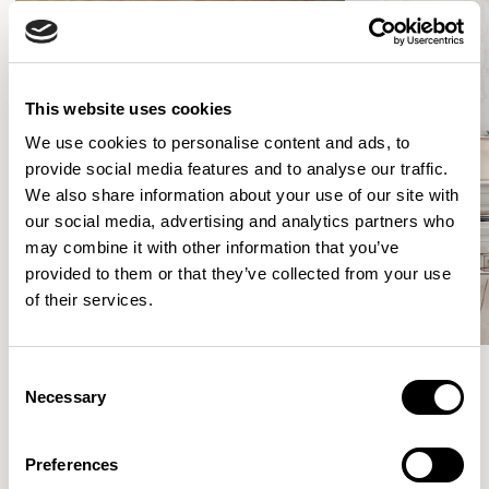
This website uses cookies
We use cookies to personalise content and ads, to
provide social media features and to analyse our traffic.
We also share information about your use of our site with
our social media, advertising and analytics partners who
may combine it with other information that you’ve
provided to them or that they’ve collected from your use
of their services.
Consent
Necessary
Selection
Meet the Family.
Preferences