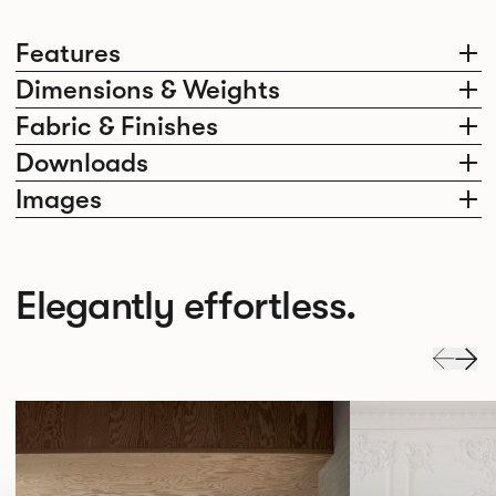
Features
Dimensions & Weights
Fabric & Finishes
Downloads
Images
Elegantly effortless.