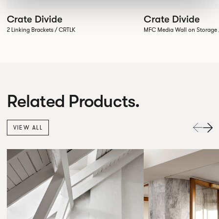
Crate Divide
Crate Divide
2 Linking Brackets / CRTLK
MFC Media Wall on Stora
Related Products.
VIEW ALL