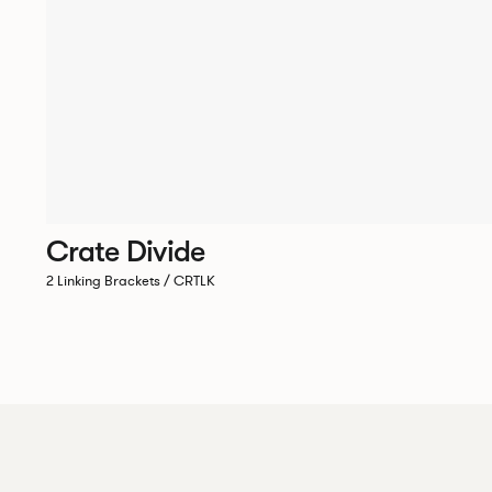
Crate Divide
2 Linking Brackets / CRTLK