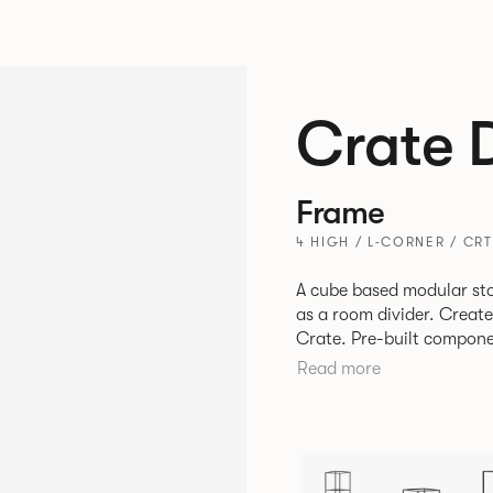
Crate 
Frame
4 HIGH / L-CORNER / CR
A cube based modular sto
as a room divider. Creat
Crate. Pre-built components can be connected together in-line or
at right angles to create 
Read more