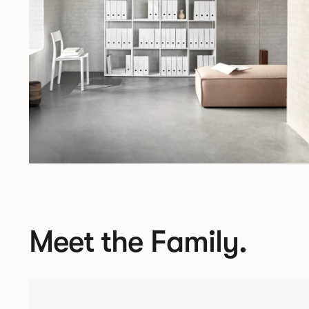
Meet the Family.