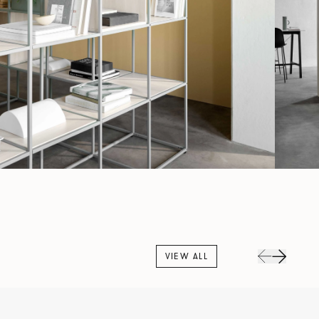
VIEW ALL