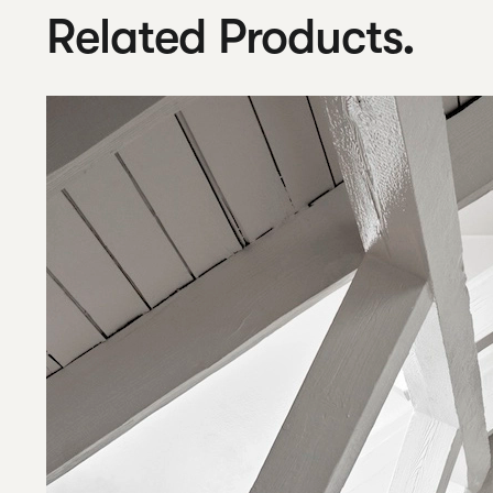
Related Products.