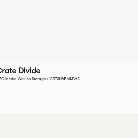
rate Divide
C Media Wall on Storage / CRT3H4BMMWS