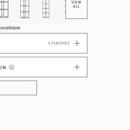
VIEW
ALL
0 available
4 FINISHES
IGN
LLECTION