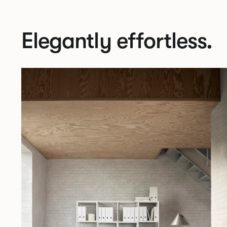
Elegantly effortless.