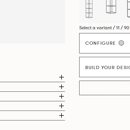
Select a variant / 11 / 9
CONFIGURE
BUILD YOUR DES
EXPLORE THE CO