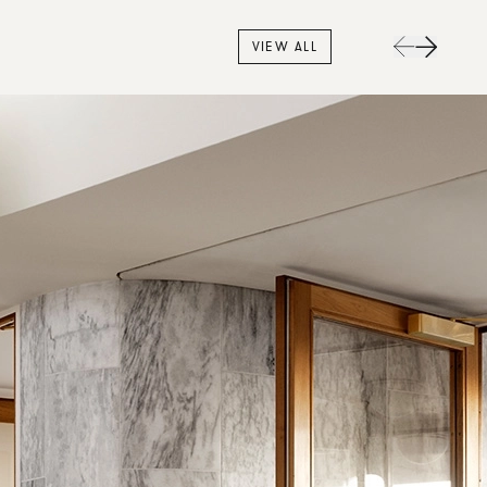
VIEW ALL