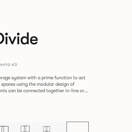
Divide
T4H90-KD
rage system with a prime function to act
e spaces using the modular design of
different zones within existing spaces.