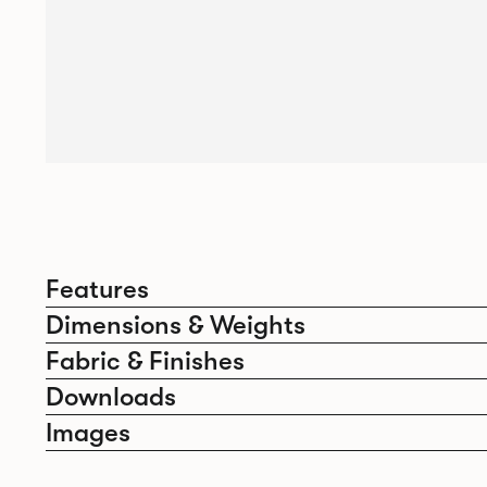
Features
Dimensions & Weights
Fabric & Finishes
Downloads
Images