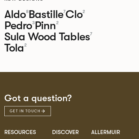
Aldo
Bastille
Clo
8
7
2
Pedro
Pinn
3
2
Sula Wood Tables
7
Tola
2
Got a question?
GET IN TOUCH
RESOURCES
DISCOVER
ALLERMUIR