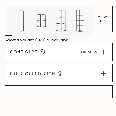
VIEW
ALL
Select a variant / 07 / 90 available
CONFIGURE
4 FINISHES
BUILD YOUR DESIGN
EXPLORE THE COLLECTION