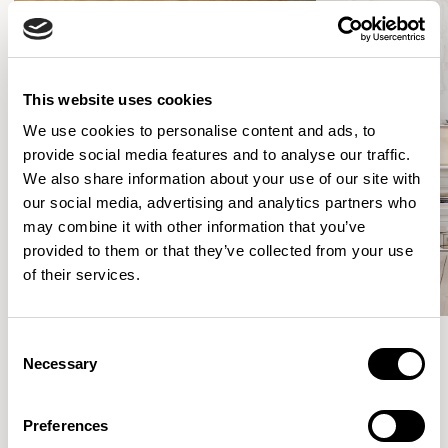
This website uses cookies
We use cookies to personalise content and ads, to
provide social media features and to analyse our traffic.
We also share information about your use of our site with
our social media, advertising and analytics partners who
may combine it with other information that you’ve
provided to them or that they’ve collected from your use
of their services.
Consent
Necessary
Selection
Meet the Family.
Preferences