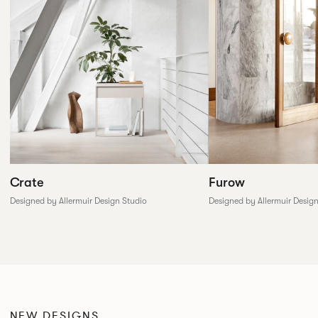
Furow
Crate
Designed by Allermuir Desig
Designed by Allermuir Design Studio
NEW DESIGNS