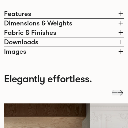
Features
Dimensions & Weights
Fabric & Finishes
Downloads
Images
Elegantly effortless.