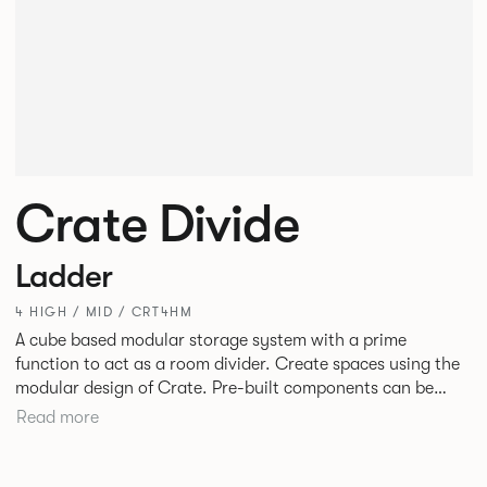
Crate Divide
Ladder
4 HIGH / MID / CRT4HM
A cube based modular storage system with a prime
function to act as a room divider. Create spaces using the
modular design of Crate. Pre-built components can be
connected together in-line or at right angles to create
Read more
different zones within existing spaces.