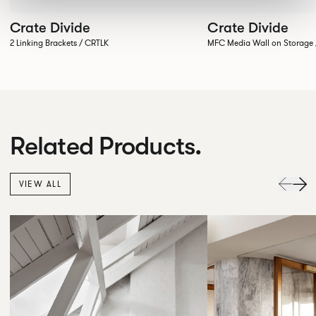
Crate Divide
Crate Divide
2 Linking Brackets / CRTLK
MFC Media Wall on Stora
Related Products.
VIEW ALL