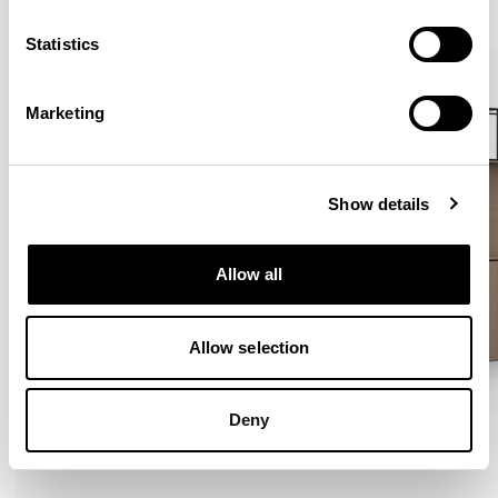
VIEW ALL
Statistics
Marketing
Show details
Allow all
Allow selection
Deny