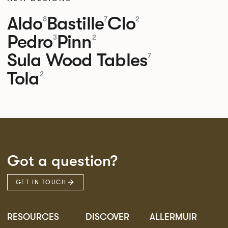
Aldo
Bastille
Clo
8
7
2
Pedro
Pinn
3
2
Sula Wood Tables
7
Tola
2
Got a question?
GET IN TOUCH
RESOURCES
DISCOVER
ALLERMUIR