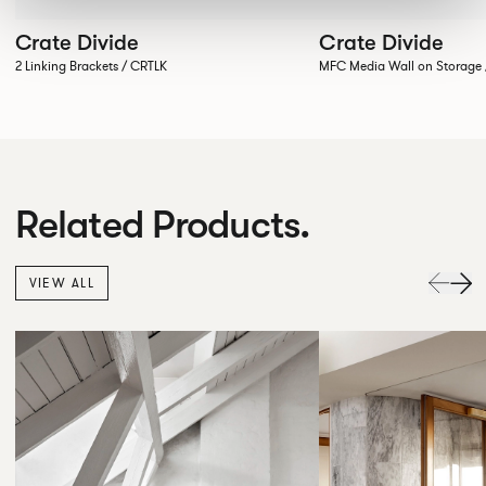
Crate Divide
Crate Divide
2 Linking Brackets / CRTLK
MFC Media Wall on Stora
Related Products.
VIEW ALL