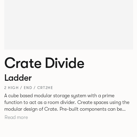
Crate Divide
Ladder
2 HIGH / END / CRT2HE
A cube based modular storage system with a prime
function to act as a room divider. Create spaces using the
modular design of Crate. Pre-built components can be
connected together in-line or at right angles to create
Read more
different zones within existing spaces.