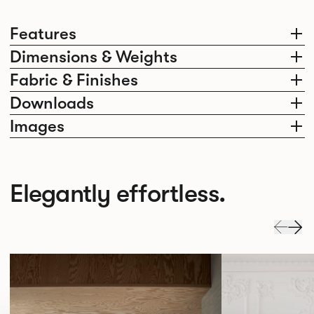
Features
Dimensions & Weights
Fabric & Finishes
Downloads
Images
Elegantly effortless.