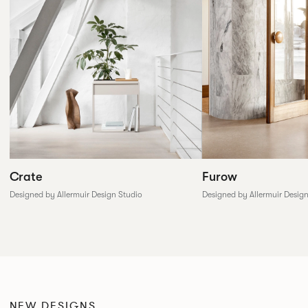
Furow
Crate
Designed by Allermuir Desig
Designed by Allermuir Design Studio
NEW DESIGNS