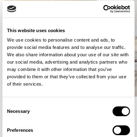
This website uses cookies
We use cookies to personalise content and ads, to
provide social media features and to analyse our traffic.
We also share information about your use of our site with
our social media, advertising and analytics partners who
may combine it with other information that you’ve
provided to them or that they’ve collected from your use
of their services.
Consent
Necessary
Selection
Meet the Family.
Preferences