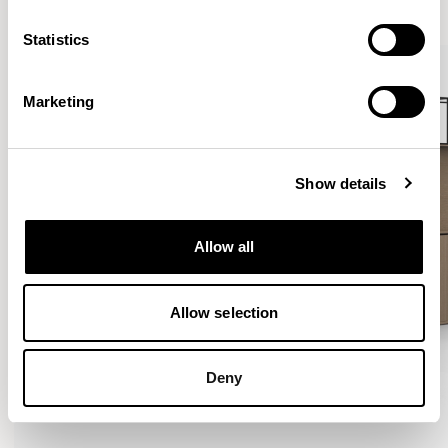
VIEW ALL
Statistics
Marketing
Show details
Allow all
Allow selection
Deny