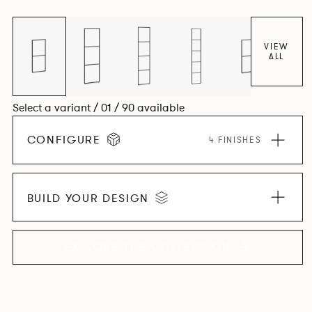
VIEW
ALL
Select a variant / 01 / 90 available
CONFIGURE
4 FINISHES
BUILD YOUR DESIGN
EXPLORE THE COLLECTION