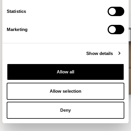
Statistics
Marketing
Show details
Allow all
Allow selection
Deny