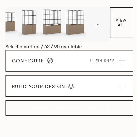
VIEW
ALL
Select a variant / 62 / 90 available
CONFIGURE
14 FINISHES
BUILD YOUR DESIGN
EXPLORE THE COLLECTION