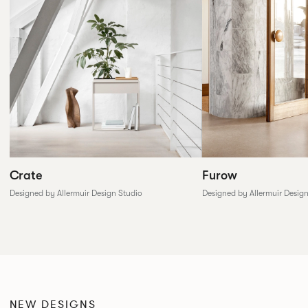
Furow
Crate
Designed by Allermuir Desig
Designed by Allermuir Design Studio
NEW DESIGNS