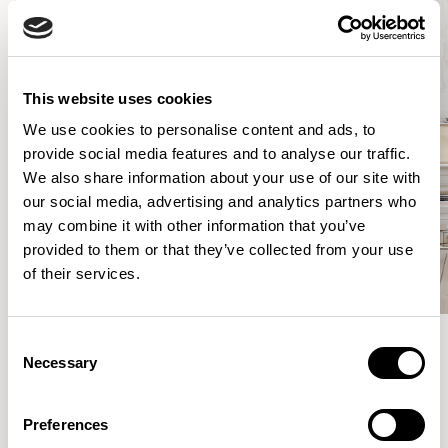
This website uses cookies
We use cookies to personalise content and ads, to
provide social media features and to analyse our traffic.
We also share information about your use of our site with
our social media, advertising and analytics partners who
may combine it with other information that you’ve
provided to them or that they’ve collected from your use
of their services.
Consent
Necessary
Selection
Meet the Family.
Preferences
VIEW ALL