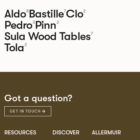
Aldo
Bastille
Clo
8
7
2
Pedro
Pinn
3
2
Sula Wood Tables
7
Tola
2
Got a question?
GET IN TOUCH
RESOURCES
DISCOVER
ALLERMUIR