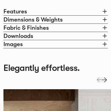
Features
Dimensions & Weights
Fabric & Finishes
Downloads
Images
Elegantly effortless.