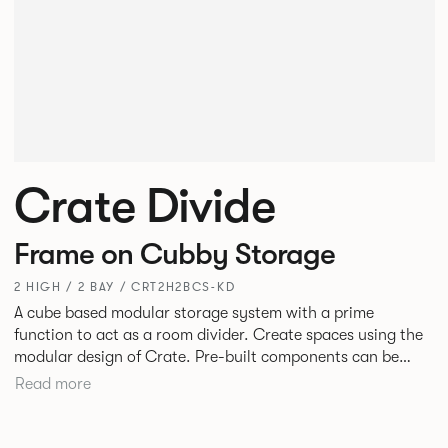
Crate Divide
Frame on Cubby Storage
2 HIGH / 2 BAY / CRT2H2BCS-KD
A cube based modular storage system with a prime
function to act as a room divider. Create spaces using the
modular design of Crate. Pre-built components can be
connected together in-line or at right angles to create
Read more
different zones within existing spaces.