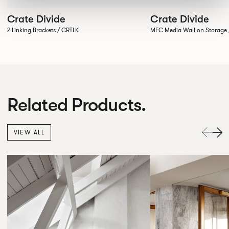
Crate Divide
Crate Divide
2 Linking Brackets / CRTLK
MFC Media Wall on Stora
Related Products.
VIEW ALL