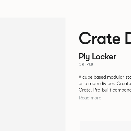
Crate 
Ply Locker
CRTPLB
A cube based modular sto
as a room divider. Creat
Crate. Pre-built components can be connected together in-line or
at right angles to create 
Read more