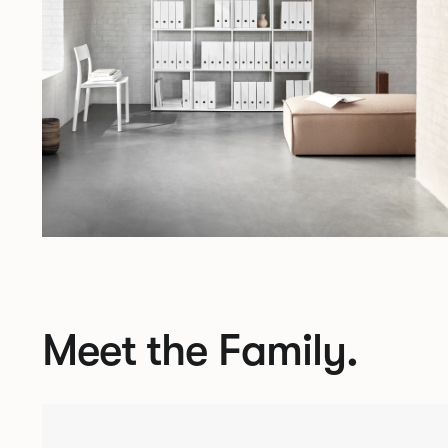
Meet the Family.