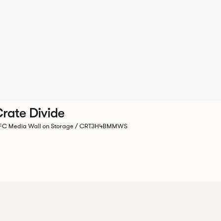
rate Divide
C Media Wall on Storage / CRT3H4BMMWS