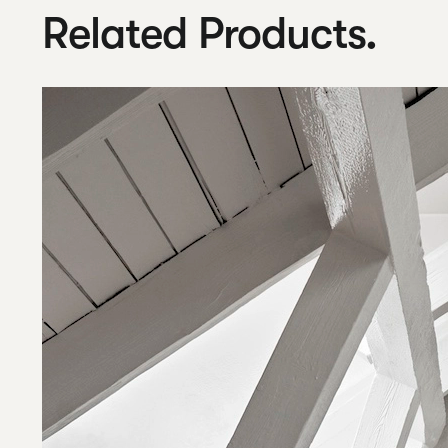
Related Products.