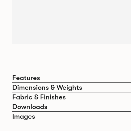
Features
Dimensions & Weights
Fabric & Finishes
Downloads
Images