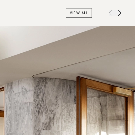
VIEW ALL