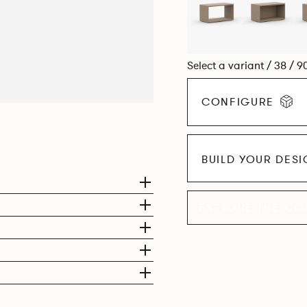
Select a variant / 38 / 9
CONFIGURE
BUILD YOUR DES
EXPLORE THE CO