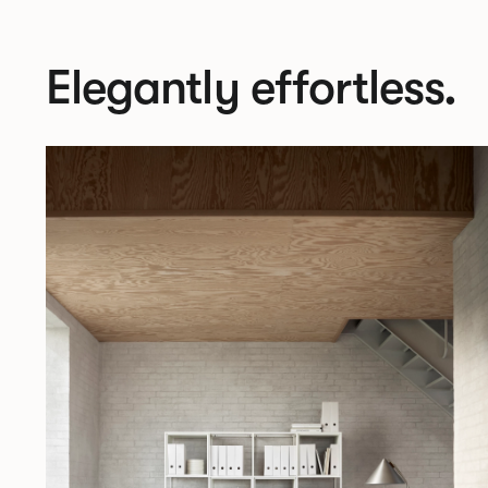
Elegantly effortless.