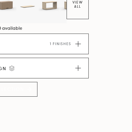
VIEW
ALL
0 available
1 FINISHES
IGN
LLECTION