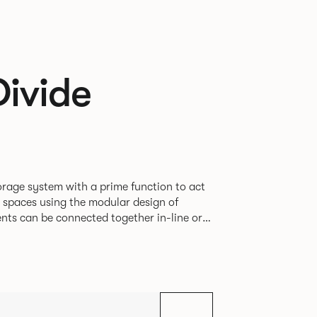
Divide
rage system with a prime function to act
e spaces using the modular design of
different zones within existing spaces.