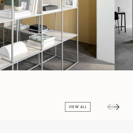
VIEW ALL