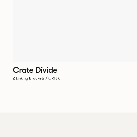
Crate Divide
2 Linking Brackets / CRTLK