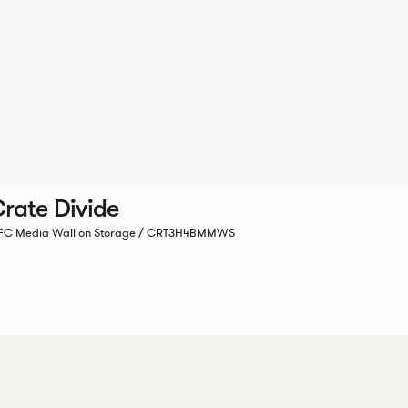
rate Divide
C Media Wall on Storage / CRT3H4BMMWS