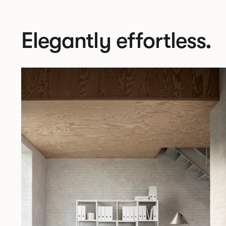
Elegantly effortless.