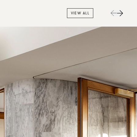
VIEW ALL