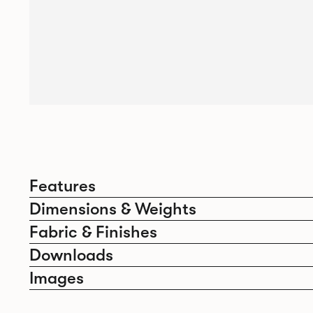
Features
Dimensions & Weights
Fabric & Finishes
Downloads
Images