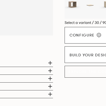
Select a variant / 30 / 9
CONFIGURE
BUILD YOUR DES
EXPLORE THE CO