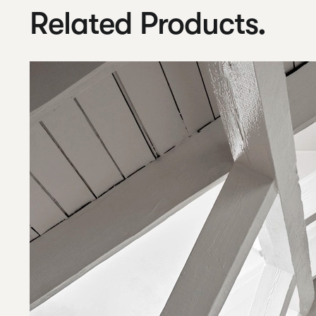
Related Products.