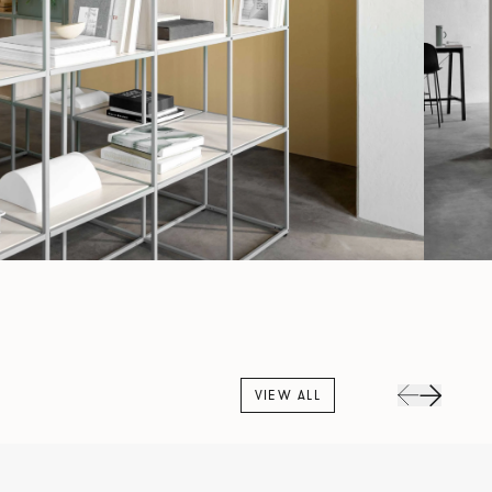
VIEW ALL