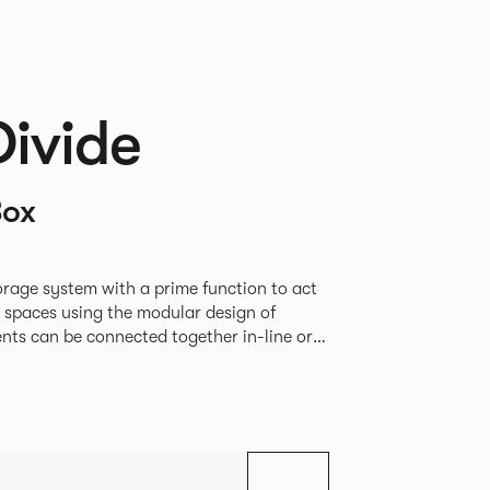
Divide
Box
rage system with a prime function to act
e spaces using the modular design of
different zones within existing spaces.