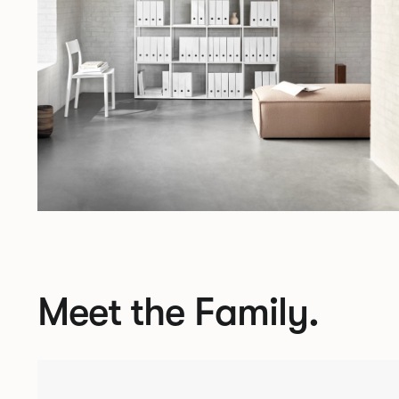
Meet the Family.