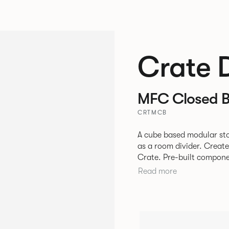
Crate 
MFC Closed 
CRTMCB
A cube based modular sto
as a room divider. Creat
Crate. Pre-built components can be connected together in-line or
at right angles to create 
Read more