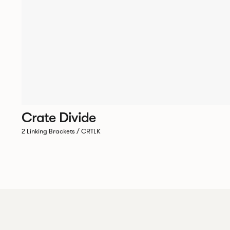
Crate Divide
2 Linking Brackets / CRTLK