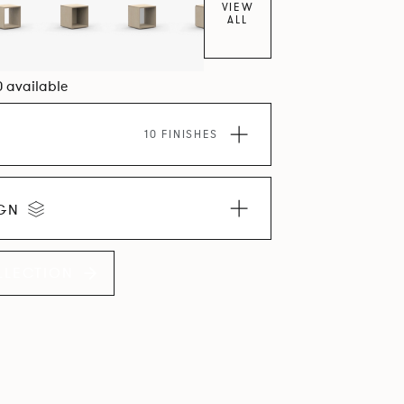
VIEW
ALL
0 available
10 FINISHES
IGN
LLECTION