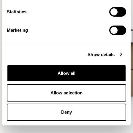
VIEW ALL
Statistics
Marketing
Show details
Allow all
Allow selection
Deny