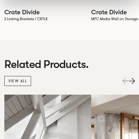
Crate Divide
Crate Divide
2 Linking Brackets / CRTLK
MFC Media Wall on Stora
Related Products.
VIEW ALL