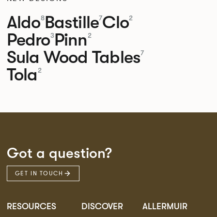
Aldo
Bastille
Clo
8
7
2
Pedro
Pinn
3
2
Sula Wood Tables
7
Tola
2
Got a question?
GET IN TOUCH
RESOURCES
DISCOVER
ALLERMUIR