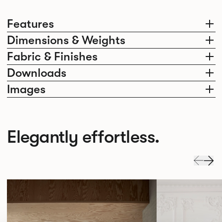
Features
Dimensions & Weights
Fabric & Finishes
Downloads
Images
Elegantly effortless.