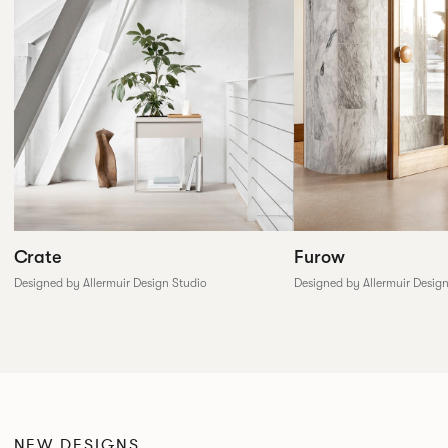
Furow
Crate
Designed by Allermuir Desig
Designed by Allermuir Design Studio
NEW DESIGNS