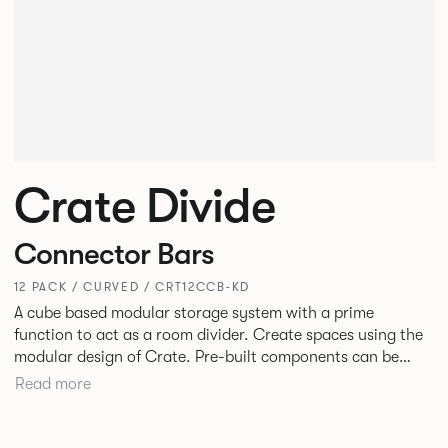
Crate Divide
Connector Bars
12 PACK / CURVED / CRT12CCB-KD
A cube based modular storage system with a prime
function to act as a room divider. Create spaces using the
modular design of Crate. Pre-built components can be
connected together in-line or at right angles to create
Read more
different zones within existing spaces.