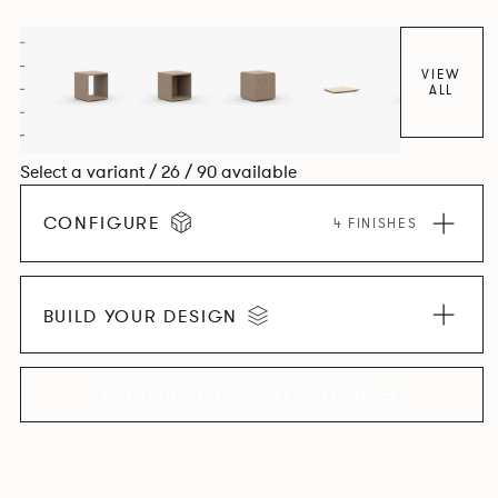
VIEW
ALL
Select a variant / 26 / 90 available
CONFIGURE
4 FINISHES
BUILD YOUR DESIGN
EXPLORE THE COLLECTION