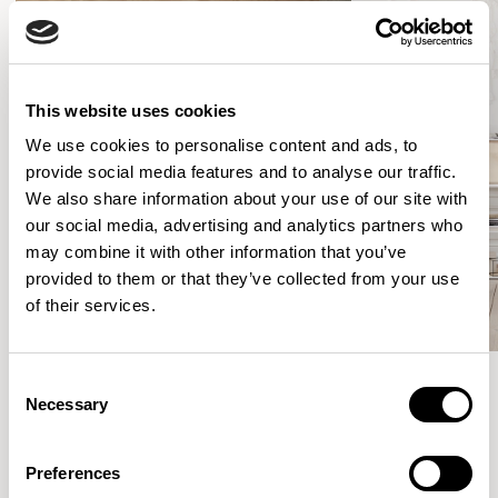
This website uses cookies
We use cookies to personalise content and ads, to
provide social media features and to analyse our traffic.
We also share information about your use of our site with
our social media, advertising and analytics partners who
may combine it with other information that you’ve
provided to them or that they’ve collected from your use
of their services.
Consent
Necessary
Selection
Meet the Family.
Preferences