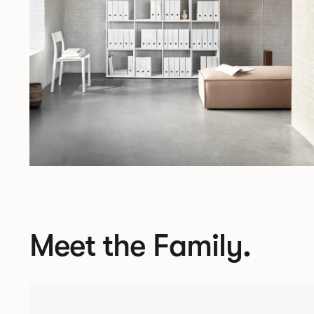
Meet the Family.