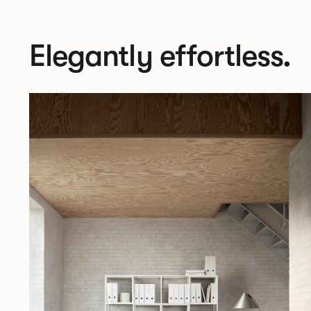
Elegantly effortless.