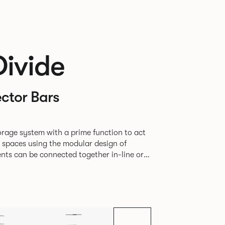
Divide
ctor Bars
rage system with a prime function to act
e spaces using the modular design of
different zones within existing spaces.