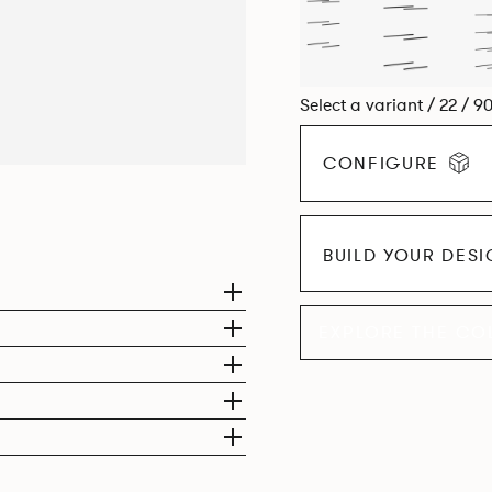
Select a variant / 22 / 9
CONFIGURE
BUILD YOUR DES
EXPLORE THE CO