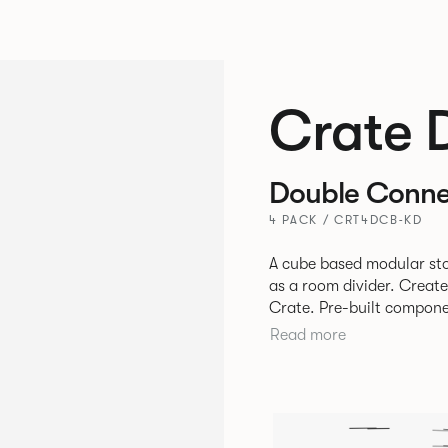
Crate 
Double Conne
4 PACK / CRT4DCB-KD
A cube based modular sto
as a room divider. Creat
Crate. Pre-built components can be connected together in-line or
at right angles to create 
Read more