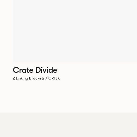
Crate Divide
2 Linking Brackets / CRTLK