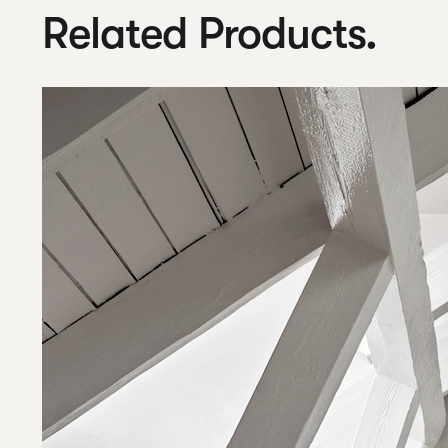
Related Products.