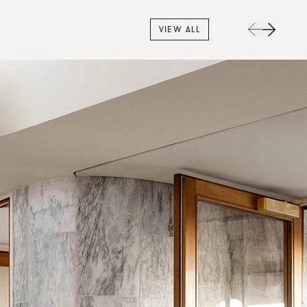
VIEW ALL