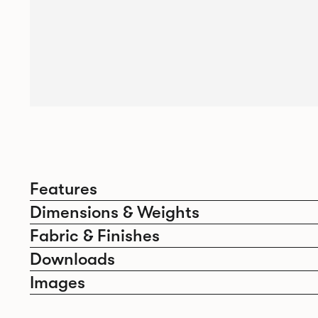
Features
Dimensions & Weights
Fabric & Finishes
Downloads
Images