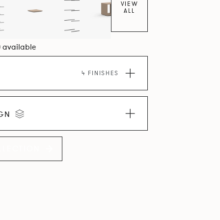
VIEW
ALL
0 available
4 FINISHES
IGN
LLECTION