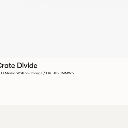
rate Divide
C Media Wall on Storage / CRT3H4BMMWS