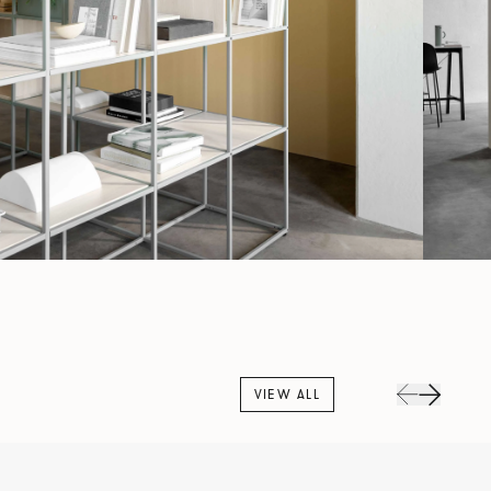
VIEW ALL