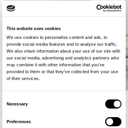
This website uses cookies
We use cookies to personalise content and ads, to
provide social media features and to analyse our traffic.
We also share information about your use of our site with
our social media, advertising and analytics partners who
may combine it with other information that you’ve
provided to them or that they’ve collected from your use
of their services.
Consent
Necessary
Selection
Meet the Family.
Preferences