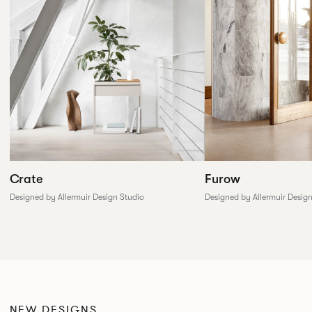
Furow
Crate
Designed by Allermuir Desig
Designed by Allermuir Design Studio
NEW DESIGNS