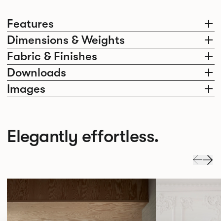
Features
Dimensions & Weights
Fabric & Finishes
Downloads
Images
Elegantly effortless.