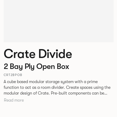
Crate Divide
2 Bay Ply Open Box
CRT2BPOB
A cube based modular storage system with a prime
function to act as a room divider. Create spaces using the
modular design of Crate. Pre-built components can be
connected together in-line or at right angles to create
Read more
different zones within existing spaces.