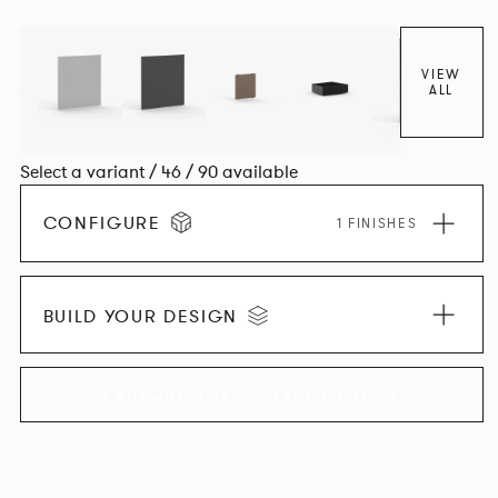
VIEW
ALL
Select a variant / 46 / 90 available
CONFIGURE
1 FINISHES
BUILD YOUR DESIGN
EXPLORE THE COLLECTION