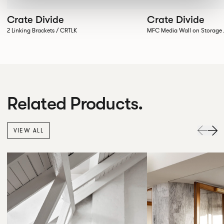
Crate Divide
Crate Divide
2 Linking Brackets / CRTLK
MFC Media Wall on Stora
Related Products.
VIEW ALL