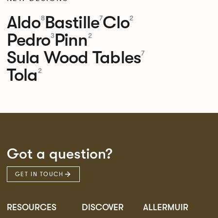
Aldo
Bastille
Clo
8
7
2
Pedro
Pinn
3
2
Sula Wood Tables
7
Tola
2
Got a question?
GET IN TOUCH
RESOURCES
DISCOVER
ALLERMUIR