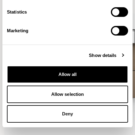
VIEW ALL
Statistics
Marketing
Show details
Allow all
Allow selection
Deny