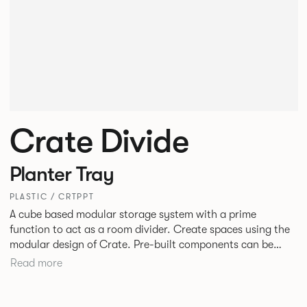
Crate Divide
Planter Tray
PLASTIC / CRTPPT
A cube based modular storage system with a prime
function to act as a room divider. Create spaces using the
modular design of Crate. Pre-built components can be
connected together in-line or at right angles to create
Read more
different zones within existing spaces.