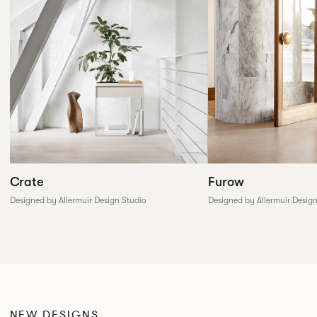
Furow
Crate
Designed by Allermuir Desig
Designed by Allermuir Design Studio
NEW DESIGNS