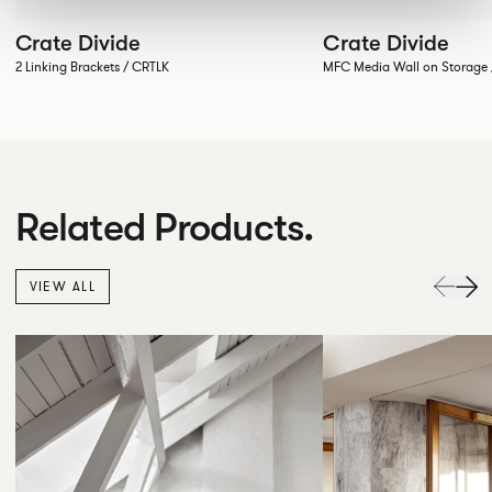
Crate Divide
Crate Divide
2 Linking Brackets / CRTLK
MFC Media Wall on Stora
Related Products.
VIEW ALL