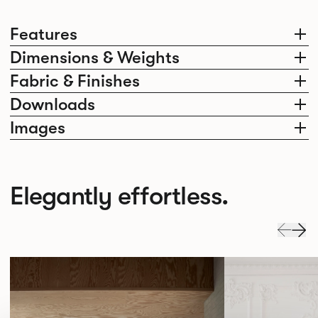
Features
Dimensions & Weights
Fabric & Finishes
Downloads
Images
Elegantly effortless.