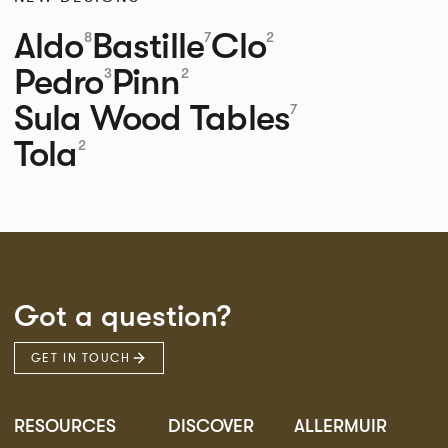
Aldo
Bastille
Clo
8
7
2
Pedro
Pinn
3
2
Sula Wood Tables
7
Tola
2
Got a question?
GET IN TOUCH
RESOURCES
DISCOVER
ALLERMUIR