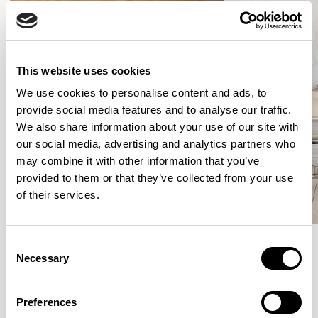
This website uses cookies
We use cookies to personalise content and ads, to
provide social media features and to analyse our traffic.
We also share information about your use of our site with
our social media, advertising and analytics partners who
may combine it with other information that you’ve
provided to them or that they’ve collected from your use
of their services.
Consent
Necessary
Selection
Meet the Family.
Preferences