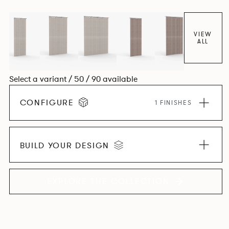
VIEW
ALL
Select a variant / 50 / 90 available
CONFIGURE
1 FINISHES
BUILD YOUR DESIGN
EXPLORE THE COLLECTION