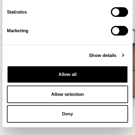
VIEW ALL
Statistics
Marketing
Show details
Allow all
Allow selection
Deny