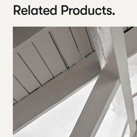
Related Products.