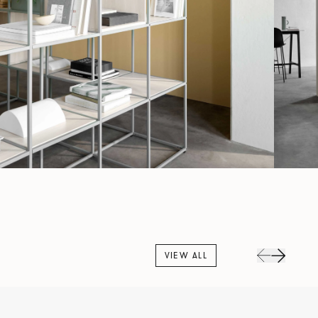
VIEW ALL