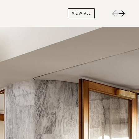
VIEW ALL