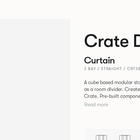
Crate 
Curtain
3 BAY / STRAIGHT / CRT3
A cube based modular sto
as a room divider. Creat
Crate. Pre-built components can be connected together in-line or
at right angles to create 
Read more