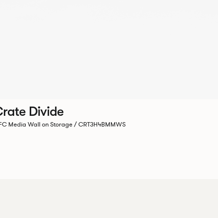
rate Divide
C Media Wall on Storage / CRT3H4BMMWS