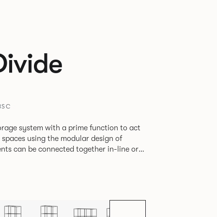
Divide
BSC
rage system with a prime function to act
e spaces using the modular design of
different zones within existing spaces.