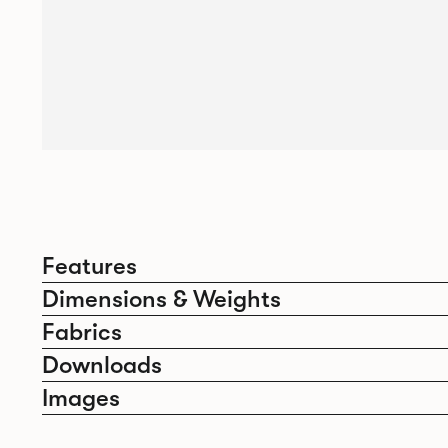
Features
Dimensions & Weights
Fabrics
Downloads
Images