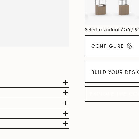
Select a variant / 56 / 9
CONFIGURE
BUILD YOUR DES
EXPLORE THE CO