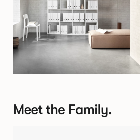
Meet the Family.