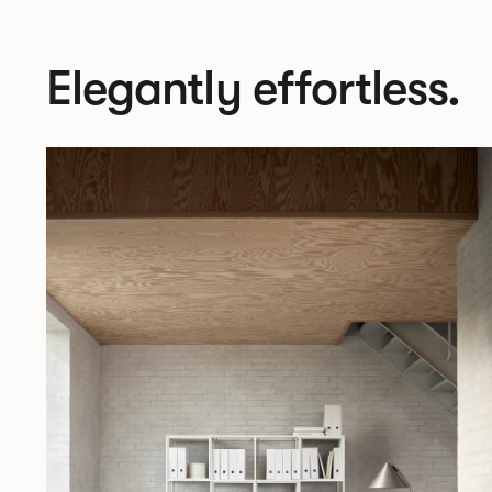
Elegantly effortless.