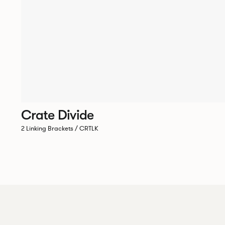
Crate Divide
2 Linking Brackets / CRTLK