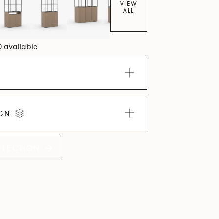
VIEW
ALL
0 available
IGN
LLECTION