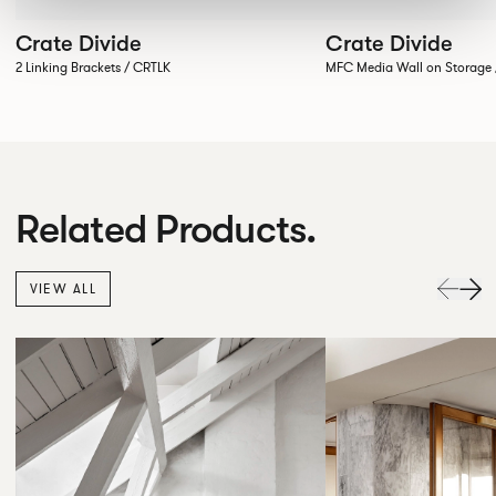
Crate Divide
Crate Divide
2 Linking Brackets / CRTLK
MFC Media Wall on Stora
Related Products.
VIEW ALL