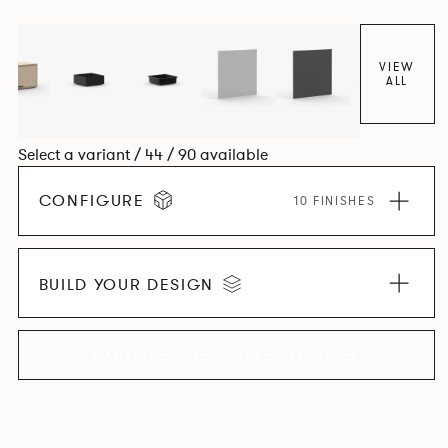
VIEW
ALL
Select a variant / 44 / 90 available
CONFIGURE
10 FINISHES
BUILD YOUR DESIGN
EXPLORE THE COLLECTION