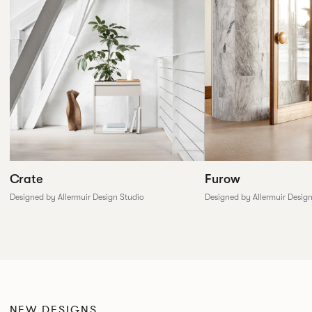
Furow
Crate
Designed by Allermuir Desig
Designed by Allermuir Design Studio
NEW DESIGNS