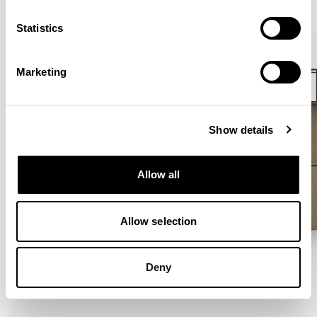
VIEW ALL
Statistics
Marketing
Show details
Allow all
Allow selection
Deny