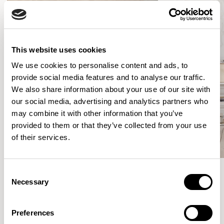
This website uses cookies
We use cookies to personalise content and ads, to
provide social media features and to analyse our traffic.
We also share information about your use of our site with
our social media, advertising and analytics partners who
may combine it with other information that you’ve
provided to them or that they’ve collected from your use
of their services.
Consent
Necessary
Selection
Meet the Family.
Preferences