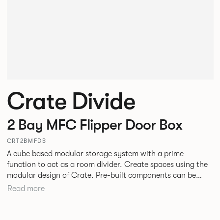
Crate Divide
2 Bay MFC Flipper Door Box
CRT2BMFDB
A cube based modular storage system with a prime
function to act as a room divider. Create spaces using the
modular design of Crate. Pre-built components can be
connected together in-line or at right angles to create
Read more
different zones within existing spaces.