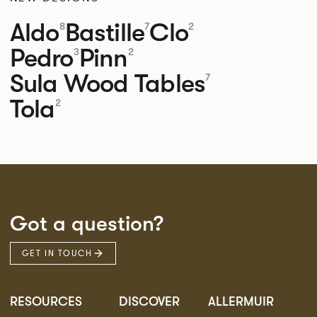
Aldo
Bastille
Clo
8
7
2
Pedro
Pinn
3
2
Sula Wood Tables
7
Tola
2
Got a question?
GET IN TOUCH
RESOURCES
DISCOVER
ALLERMUIR