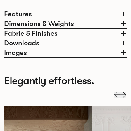
Features
Dimensions & Weights
Fabric & Finishes
Downloads
Images
Elegantly effortless.