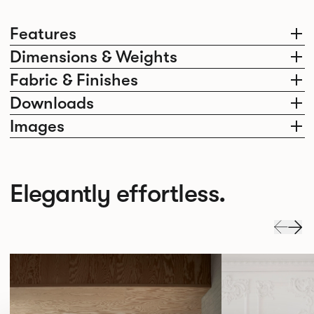
Features
Dimensions & Weights
Fabric & Finishes
Downloads
Images
Elegantly effortless.