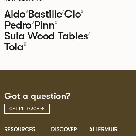
Aldo
Bastille
Clo
8
7
2
Pedro
Pinn
3
2
Sula Wood Tables
7
Tola
2
Got a question?
GET IN TOUCH
RESOURCES
DISCOVER
ALLERMUIR