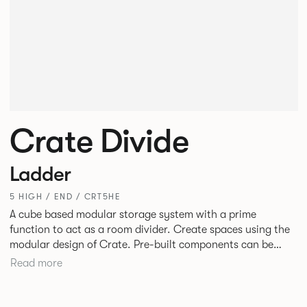
Crate Divide
Ladder
5 HIGH / END / CRT5HE
A cube based modular storage system with a prime
function to act as a room divider. Create spaces using the
modular design of Crate. Pre-built components can be
connected together in-line or at right angles to create
Read more
different zones within existing spaces.