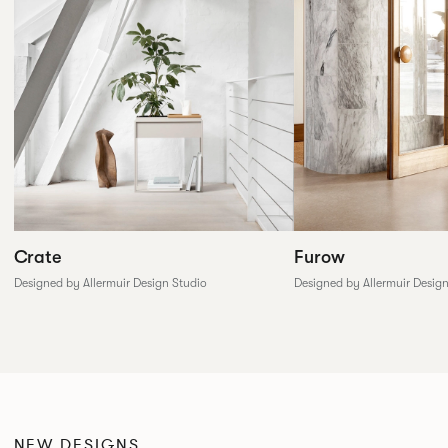
Furow
Crate
Designed by Allermuir Desig
Designed by Allermuir Design Studio
NEW DESIGNS