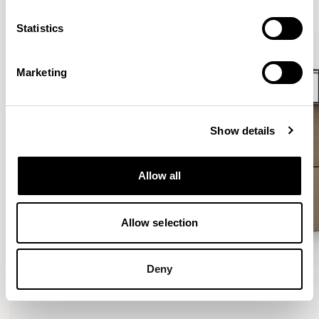
VIEW ALL
Statistics
Marketing
Show details
Allow all
Allow selection
Deny