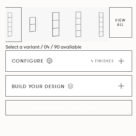
VIEW
ALL
Select a variant / 04 / 90 available
CONFIGURE
4 FINISHES
BUILD YOUR DESIGN
EXPLORE THE COLLECTION