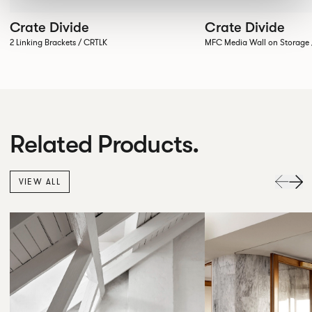
Crate Divide
Crate Divide
2 Linking Brackets / CRTLK
MFC Media Wall on Stora
Related Products.
VIEW ALL