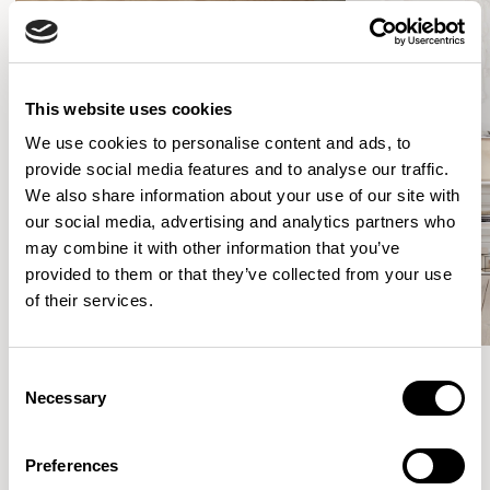
This website uses cookies
We use cookies to personalise content and ads, to
provide social media features and to analyse our traffic.
We also share information about your use of our site with
our social media, advertising and analytics partners who
may combine it with other information that you’ve
provided to them or that they’ve collected from your use
of their services.
Consent
Necessary
Selection
Meet the Family.
Preferences