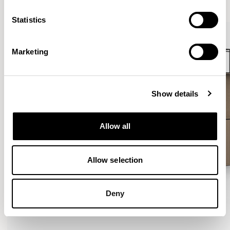
Statistics
Marketing
Show details
Allow all
Allow selection
Deny