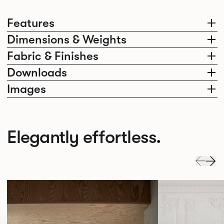
Features
Dimensions & Weights
Fabric & Finishes
Downloads
Images
Elegantly effortless.