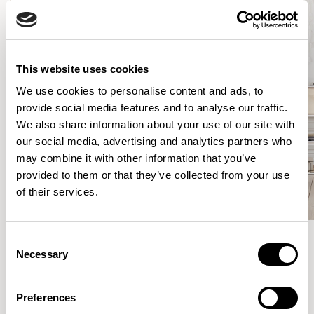
This website uses cookies
We use cookies to personalise content and ads, to
provide social media features and to analyse our traffic.
We also share information about your use of our site with
our social media, advertising and analytics partners who
may combine it with other information that you’ve
provided to them or that they’ve collected from your use
of their services.
Consent
Necessary
Selection
Meet the Family.
Preferences
VIEW ALL