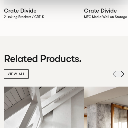
Crate Divide
Crate Divide
2 Linking Brackets / CRTLK
MFC Media Wall on Stora
Related Products.
VIEW ALL