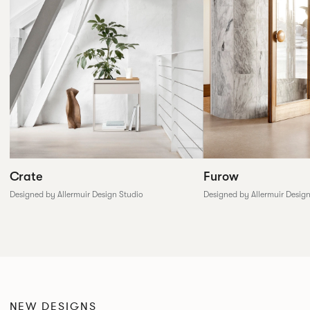
Furow
Crate
Designed by Allermuir Desig
Designed by Allermuir Design Studio
NEW DESIGNS