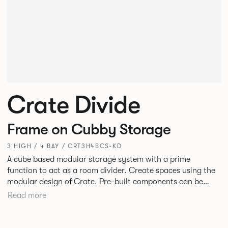
Crate Divide
Frame on Cubby Storage
3 HIGH / 4 BAY / CRT3H4BCS-KD
A cube based modular storage system with a prime
function to act as a room divider. Create spaces using the
modular design of Crate. Pre-built components can be
connected together in-line or at right angles to create
Read more
different zones within existing spaces.