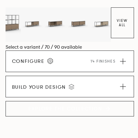
VIEW
ALL
Select a variant / 70 / 90 available
CONFIGURE
14 FINISHES
BUILD YOUR DESIGN
EXPLORE THE COLLECTION