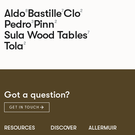
Aldo
Bastille
Clo
8
7
2
Pedro
Pinn
3
2
Sula Wood Tables
7
Tola
2
Got a question?
GET IN TOUCH
RESOURCES
DISCOVER
ALLERMUIR