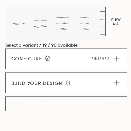
VIEW
ALL
Select a variant / 19 / 90 available
CONFIGURE
4 FINISHES
BUILD YOUR DESIGN
EXPLORE THE COLLECTION