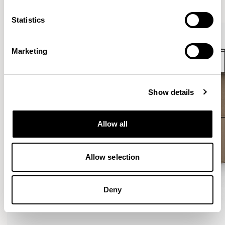
VIEW ALL
Statistics
Marketing
Show details
Allow all
Allow selection
Deny