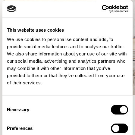
This website uses cookies
We use cookies to personalise content and ads, to
provide social media features and to analyse our traffic.
We also share information about your use of our site with
our social media, advertising and analytics partners who
may combine it with other information that you’ve
provided to them or that they’ve collected from your use
of their services.
Consent
Necessary
Selection
Meet the Family.
Preferences