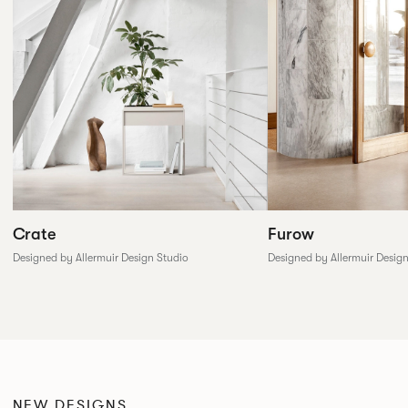
Furow
Crate
Designed by Allermuir Desig
Designed by Allermuir Design Studio
NEW DESIGNS