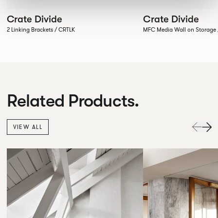
Crate Divide
Crate Divide
2 Linking Brackets / CRTLK
MFC Media Wall on Stora
Related Products.
VIEW ALL