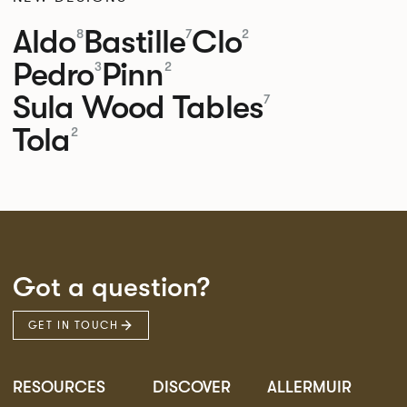
Aldo
Bastille
Clo
8
7
2
Pedro
Pinn
3
2
Sula Wood Tables
7
Tola
2
Got a question?
GET IN TOUCH
RESOURCES
DISCOVER
ALLERMUIR