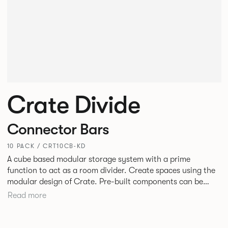
Crate Divide
Connector Bars
10 PACK / CRT10CB-KD
A cube based modular storage system with a prime
function to act as a room divider. Create spaces using the
modular design of Crate. Pre-built components can be
connected together in-line or at right angles to create
Read more
different zones within existing spaces.