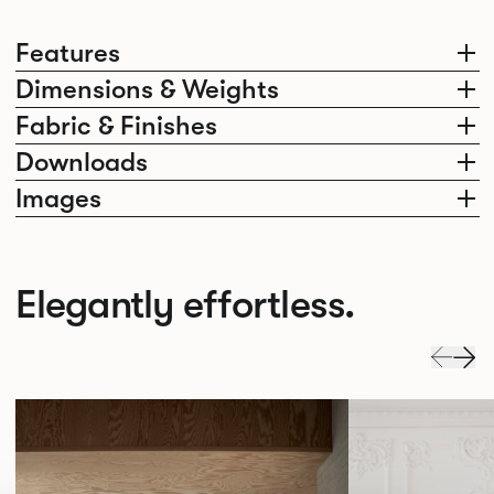
Features
Dimensions & Weights
Fabric & Finishes
Downloads
Images
Elegantly effortless.