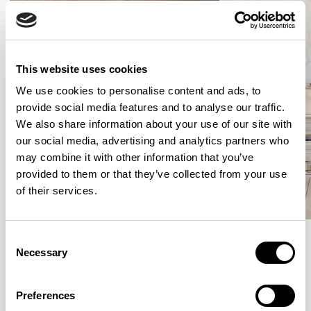
This website uses cookies
We use cookies to personalise content and ads, to
provide social media features and to analyse our traffic.
We also share information about your use of our site with
our social media, advertising and analytics partners who
may combine it with other information that you’ve
provided to them or that they’ve collected from your use
of their services.
Consent
Necessary
Selection
Meet the Family.
Preferences