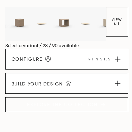
VIEW
ALL
Select a variant / 28 / 90 available
CONFIGURE
4 FINISHES
BUILD YOUR DESIGN
EXPLORE THE COLLECTION