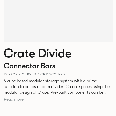
Crate Divide
Connector Bars
10 PACK / CURVED / CRT10CCB-KD
A cube based modular storage system with a prime
function to act as a room divider. Create spaces using the
modular design of Crate. Pre-built components can be
connected together in-line or at right angles to create
Read more
different zones within existing spaces.