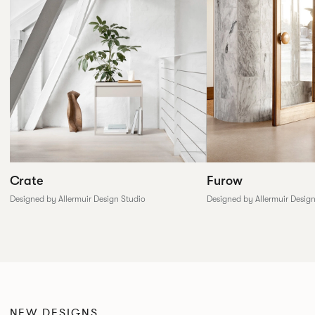
Furow
Crate
Designed by Allermuir Desig
Designed by Allermuir Design Studio
NEW DESIGNS