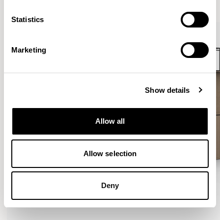
VIEW ALL
Statistics
Marketing
Show details
Allow all
Allow selection
Deny