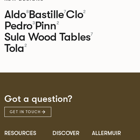
Aldo
Bastille
Clo
8
7
2
Pedro
Pinn
3
2
Sula Wood Tables
7
Tola
2
Got a question?
GET IN TOUCH
RESOURCES
DISCOVER
ALLERMUIR