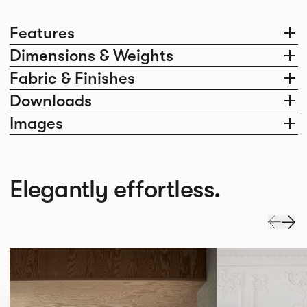
Features
Dimensions & Weights
Fabric & Finishes
Downloads
Images
Elegantly effortless.