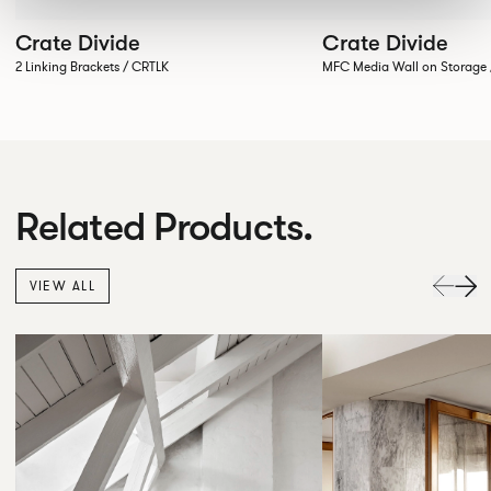
Crate Divide
Crate Divide
2 Linking Brackets / CRTLK
MFC Media Wall on Stora
Related Products.
VIEW ALL