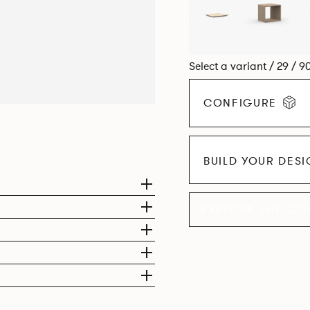
Select a variant / 29 / 9
CONFIGURE
BUILD YOUR DES
EXPLORE THE CO