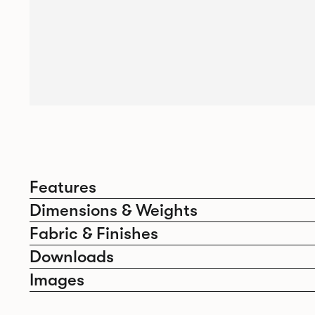
Features
Dimensions & Weights
Fabric & Finishes
Downloads
Images