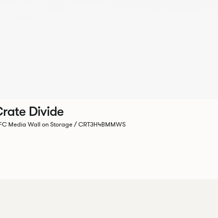
rate Divide
C Media Wall on Storage / CRT3H4BMMWS