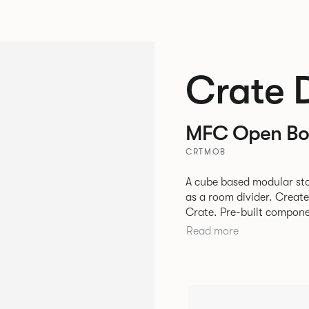
Crate 
MFC Open Bo
CRTMOB
A cube based modular sto
as a room divider. Creat
Crate. Pre-built components can be connected together in-line or
at right angles to create 
Read more