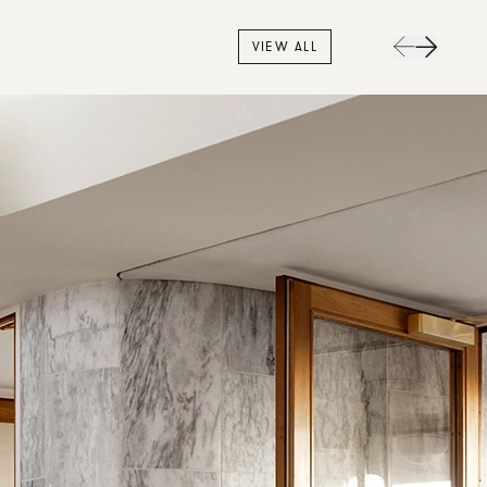
VIEW ALL