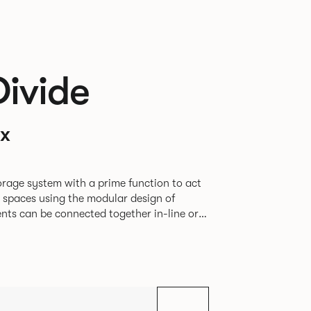
Divide
x
rage system with a prime function to act
e spaces using the modular design of
different zones within existing spaces.