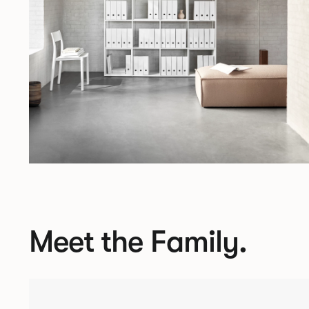
Meet the Family.