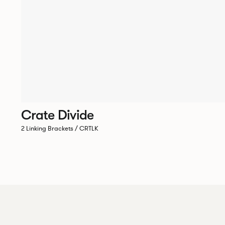
Crate Divide
2 Linking Brackets / CRTLK