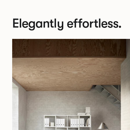
Elegantly effortless.