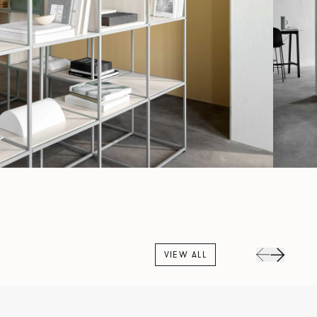
VIEW ALL