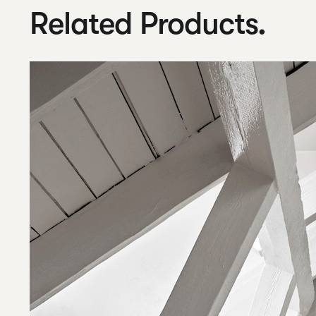
Related Products.