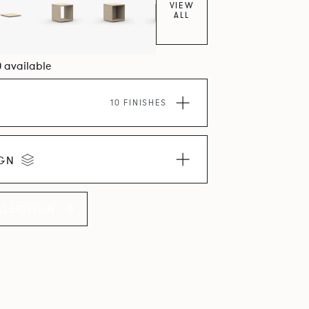
VIEW
ALL
0 available
10 FINISHES
IGN
LLECTION