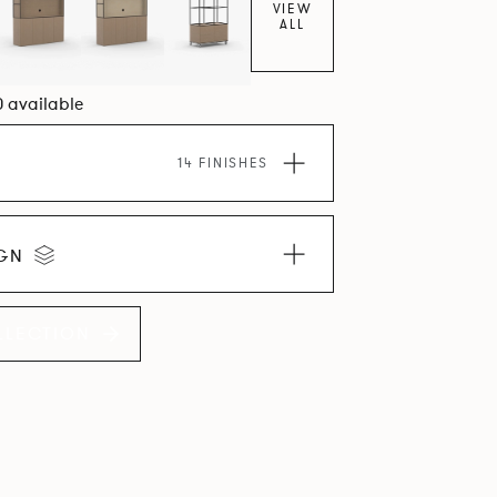
VIEW
ALL
0 available
14 FINISHES
IGN
LLECTION