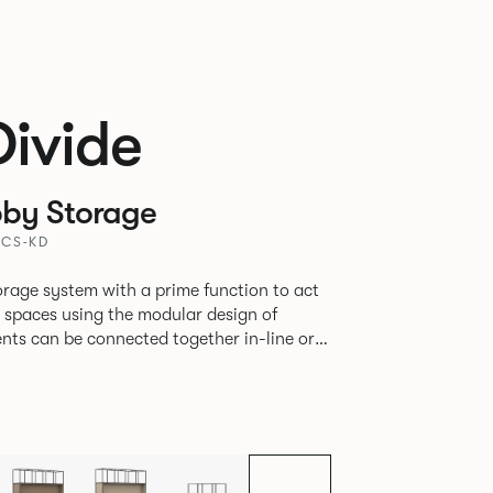
Divide
by Storage
BCS-KD
rage system with a prime function to act
e spaces using the modular design of
different zones within existing spaces.