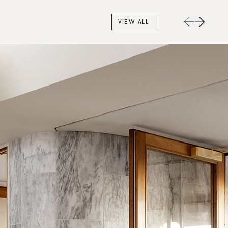
VIEW ALL