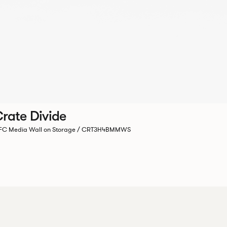
rate Divide
C Media Wall on Storage / CRT3H4BMMWS