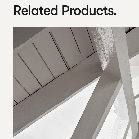
Related Products.