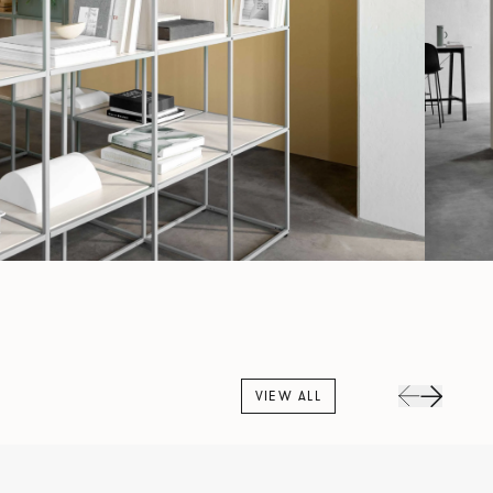
VIEW ALL