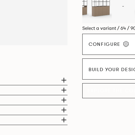
Select a variant / 64 / 9
CONFIGURE
BUILD YOUR DES
EXPLORE THE CO