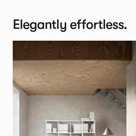
Elegantly effortless.