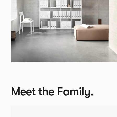
Meet the Family.