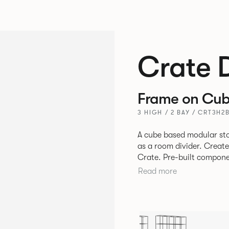
Crate 
Frame on Cub
3 HIGH / 2 BAY / CRT3H2
A cube based modular sto
as a room divider. Creat
Crate. Pre-built components can be connected together in-line or
at right angles to create 
Read more