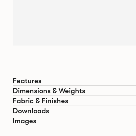
Features
Dimensions & Weights
Fabric & Finishes
Downloads
Images