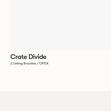
Crate Divide
2 Linking Brackets / CRTLK