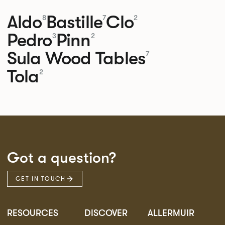
Aldo
Bastille
Clo
8
7
2
Pedro
Pinn
3
2
Sula Wood Tables
7
Tola
2
Got a question?
GET IN TOUCH
RESOURCES
DISCOVER
ALLERMUIR