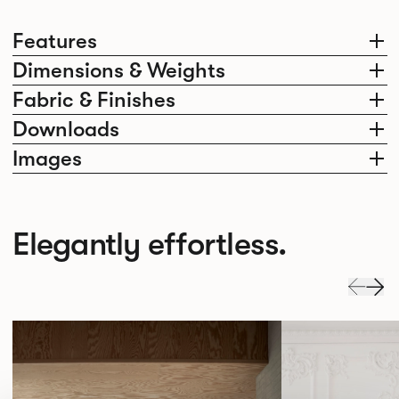
Features
Dimensions & Weights
Fabric & Finishes
Downloads
Images
Elegantly effortless.