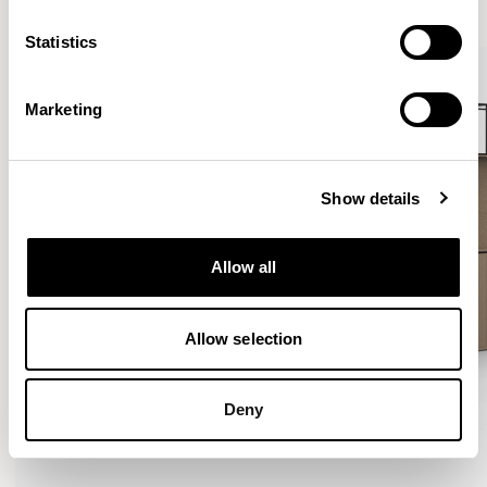
Statistics
Marketing
Show details
Allow all
Allow selection
Deny