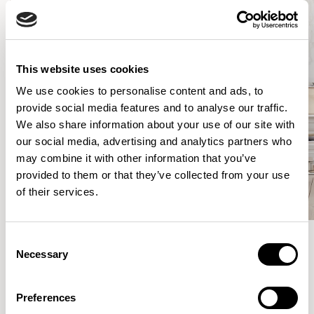
This website uses cookies
We use cookies to personalise content and ads, to
provide social media features and to analyse our traffic.
We also share information about your use of our site with
our social media, advertising and analytics partners who
may combine it with other information that you’ve
provided to them or that they’ve collected from your use
of their services.
Consent
Necessary
Selection
Meet the Family.
Preferences
VIEW ALL