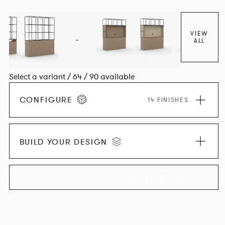
VIEW
ALL
Select a variant / 64 / 90 available
CONFIGURE
14 FINISHES
BUILD YOUR DESIGN
EXPLORE THE COLLECTION