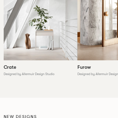
Furow
Crate
Designed by Allermuir Desig
Designed by Allermuir Design Studio
NEW DESIGNS