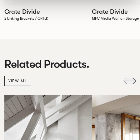
Crate Divide
Crate Divide
2 Linking Brackets / CRTLK
MFC Media Wall on Stora
Related Products.
VIEW ALL