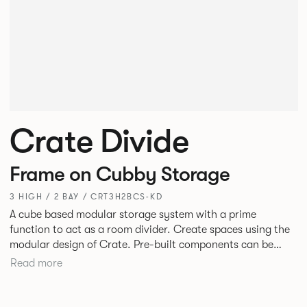
Crate Divide
Frame on Cubby Storage
3 HIGH / 2 BAY / CRT3H2BCS-KD
A cube based modular storage system with a prime
function to act as a room divider. Create spaces using the
modular design of Crate. Pre-built components can be
connected together in-line or at right angles to create
Read more
different zones within existing spaces.