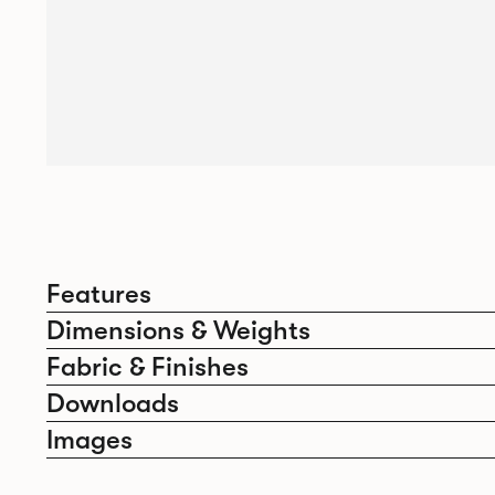
Features
Dimensions & Weights
Fabric & Finishes
Downloads
Images