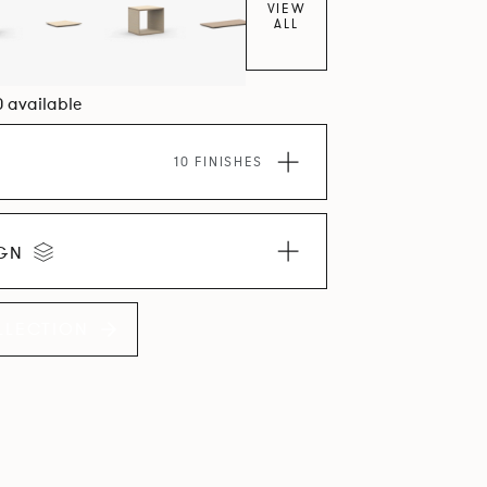
VIEW
ALL
0 available
10 FINISHES
IGN
LLECTION