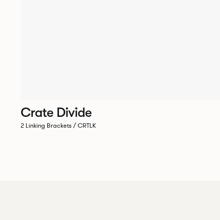
Crate Divide
2 Linking Brackets / CRTLK