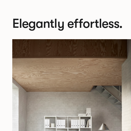
Elegantly effortless.