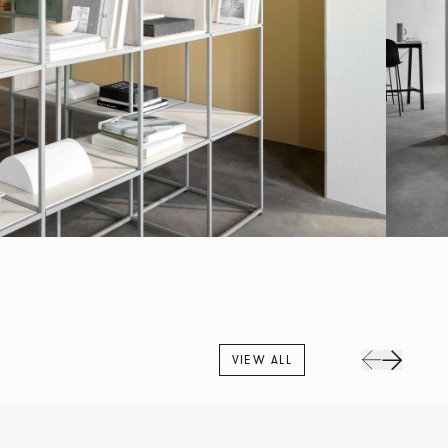
VIEW ALL