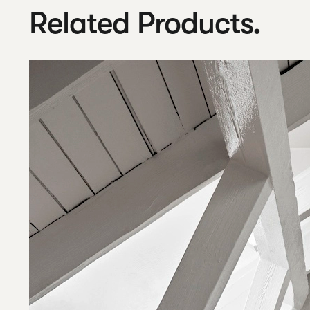
Related Products.