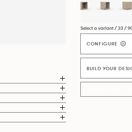
Select a variant / 33 / 9
CONFIGURE
BUILD YOUR DES
EXPLORE THE CO