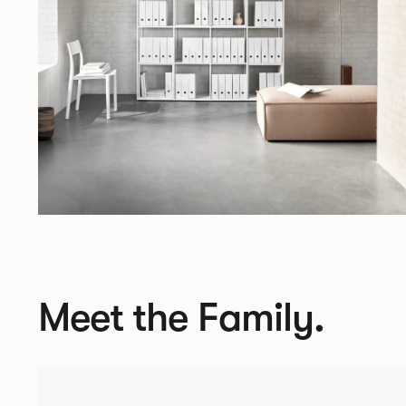
Meet the Family.