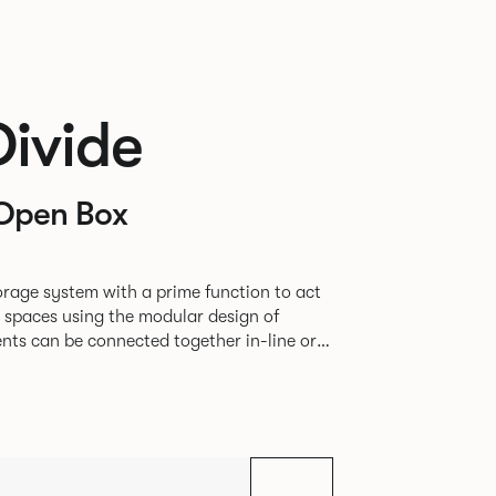
Divide
Open Box
rage system with a prime function to act
e spaces using the modular design of
different zones within existing spaces.