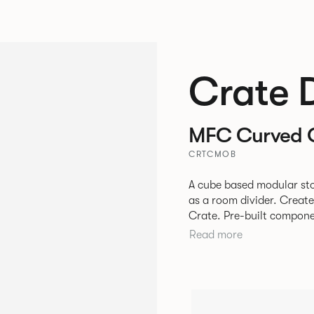
Crate 
MFC Curved 
CRTCMOB
A cube based modular sto
as a room divider. Creat
Crate. Pre-built components can be connected together in-line or
at right angles to create 
Read more