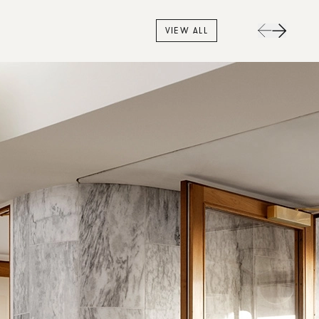
VIEW ALL