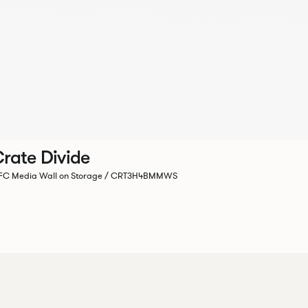
rate Divide
C Media Wall on Storage / CRT3H4BMMWS