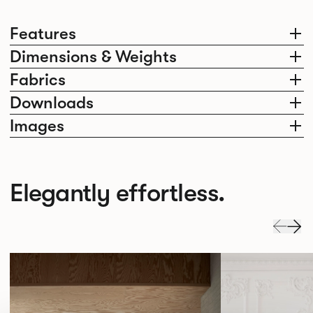
Features
Dimensions & Weights
Fabrics
Downloads
Images
Elegantly effortless.