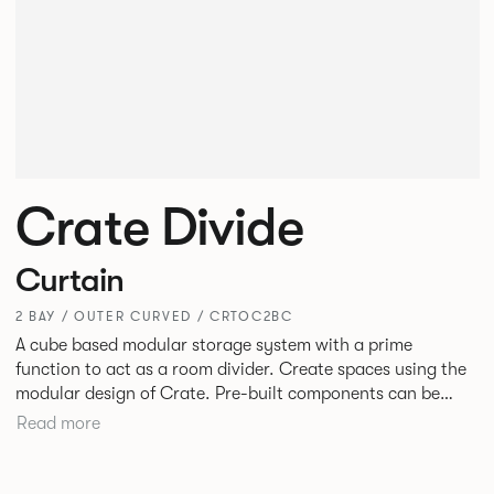
Crate Divide
Curtain
2 BAY / OUTER CURVED / CRTOC2BC
A cube based modular storage system with a prime
function to act as a room divider. Create spaces using the
modular design of Crate. Pre-built components can be
connected together in-line or at right angles to create
Read more
different zones within existing spaces.