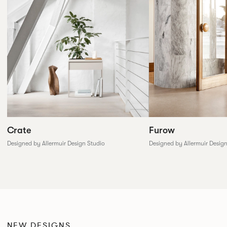
Furow
Crate
Designed by Allermuir Desig
Designed by Allermuir Design Studio
NEW DESIGNS