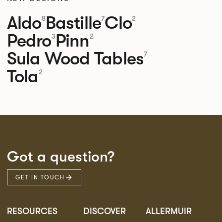
Aldo
Bastille
Clo
8
7
2
Pedro
Pinn
3
2
Sula Wood Tables
7
Tola
2
Got a question?
GET IN TOUCH
RESOURCES
DISCOVER
ALLERMUIR