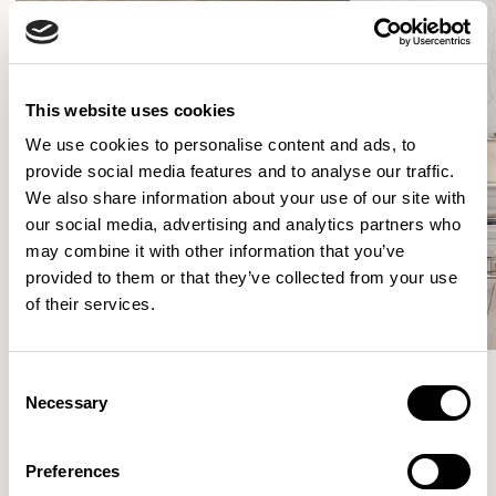
This website uses cookies
We use cookies to personalise content and ads, to
provide social media features and to analyse our traffic.
We also share information about your use of our site with
our social media, advertising and analytics partners who
may combine it with other information that you’ve
provided to them or that they’ve collected from your use
of their services.
Consent
Necessary
Selection
Meet the Family.
Preferences