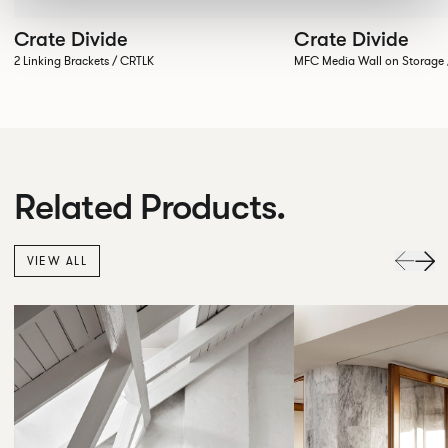
Crate Divide
Crate Divide
2 Linking Brackets / CRTLK
MFC Media Wall on Stora
Related Products.
VIEW ALL