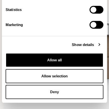
VIEW ALL
Statistics
Marketing
Show details
Allow all
Allow selection
Deny