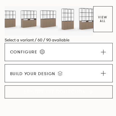
VIEW
ALL
Select a variant / 60 / 90 available
CONFIGURE
BUILD YOUR DESIGN
EXPLORE THE COLLECTION