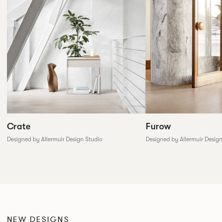
Furow
Crate
Designed by Allermuir Desig
Designed by Allermuir Design Studio
NEW DESIGNS