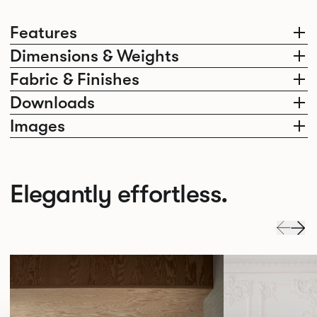
Features
Dimensions & Weights
Fabric & Finishes
Downloads
Images
Elegantly effortless.