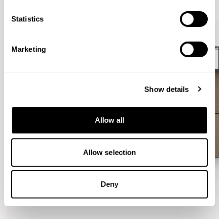
Statistics
Marketing
Show details
Allow all
Allow selection
Deny