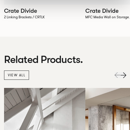
Crate Divide
Crate Divide
2 Linking Brackets / CRTLK
MFC Media Wall on Stora
Related Products.
VIEW ALL