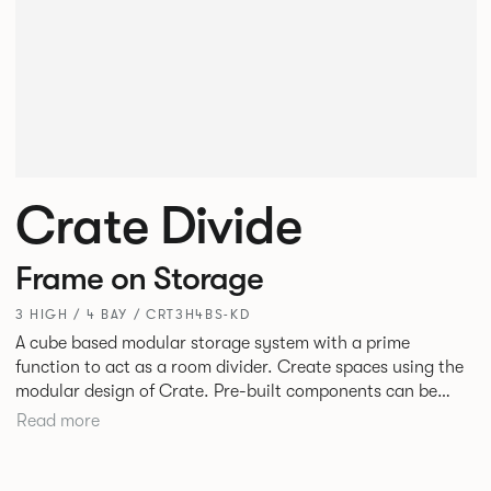
Crate Divide
Frame on Storage
3 HIGH / 4 BAY / CRT3H4BS-KD
A cube based modular storage system with a prime
function to act as a room divider. Create spaces using the
modular design of Crate. Pre-built components can be
connected together in-line or at right angles to create
Read more
different zones within existing spaces.