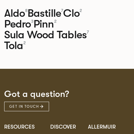
Aldo
Bastille
Clo
8
7
2
Pedro
Pinn
3
2
Sula Wood Tables
7
Tola
2
Got a question?
GET IN TOUCH
RESOURCES
DISCOVER
ALLERMUIR