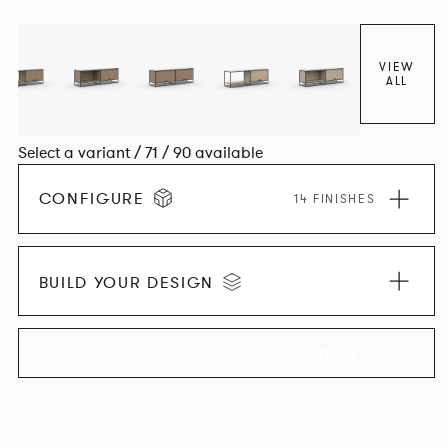
VIEW
ALL
Select a variant / 71 / 90 available
CONFIGURE
14 FINISHES
BUILD YOUR DESIGN
EXPLORE THE COLLECTION