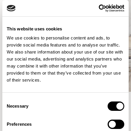
This website uses cookies
We use cookies to personalise content and ads, to
provide social media features and to analyse our traffic.
We also share information about your use of our site with
our social media, advertising and analytics partners who
may combine it with other information that you’ve
provided to them or that they’ve collected from your use
of their services.
Consent
Necessary
Selection
Meet the Family.
Preferences
VIEW ALL