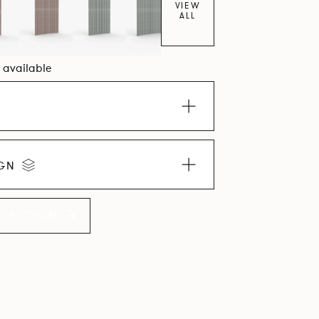
VIEW
ALL
0 available
IGN
LLECTION