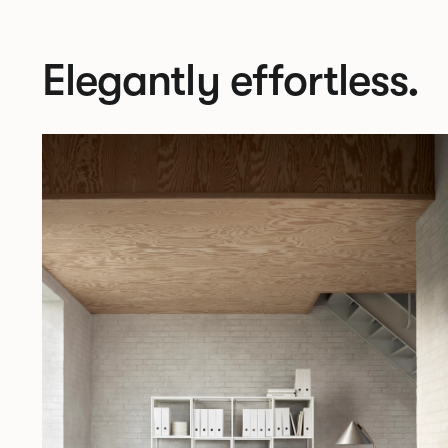
Elegantly effortless.