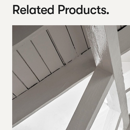
Related Products.