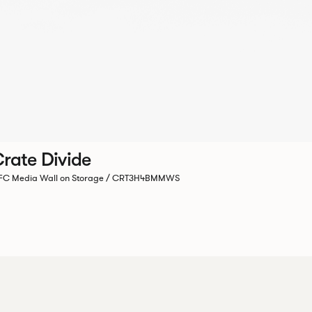
rate Divide
C Media Wall on Storage / CRT3H4BMMWS