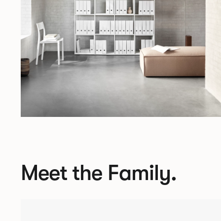
Meet the Family.