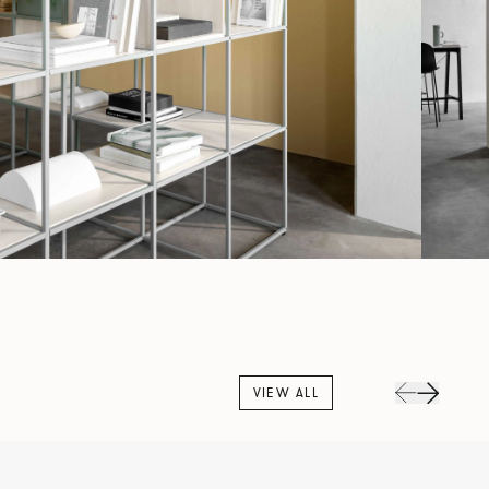
VIEW ALL