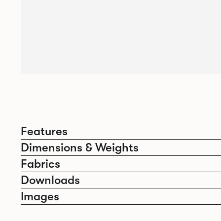
Features
Dimensions & Weights
Fabrics
Downloads
Images