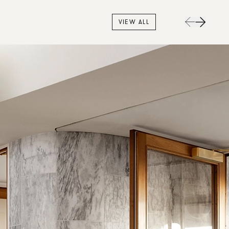
VIEW ALL