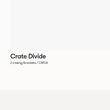
Crate Divide
2 Linking Brackets / CRTLK