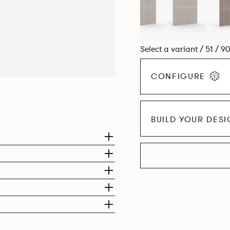
Select a variant / 51 / 9
CONFIGURE
BUILD YOUR DES
EXPLORE THE CO