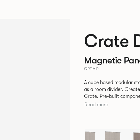
Crate 
Magnetic Pan
CRTMP
A cube based modular sto
as a room divider. Creat
Crate. Pre-built components can be connected together in-line or
at right angles to create 
Read more