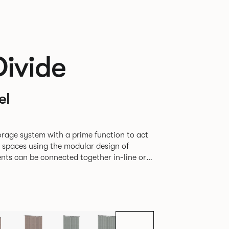
Divide
el
rage system with a prime function to act
e spaces using the modular design of
different zones within existing spaces.