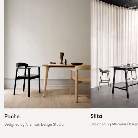
Silta
Pache
Designed by Allermuir Desig
Designed by Allermuir Design Studio