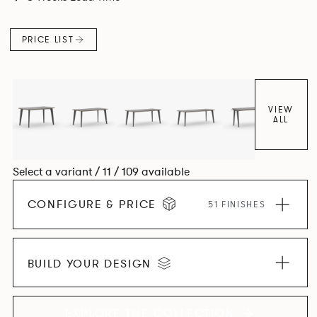
and informal working styles.
PRICE LIST
VIEW
ALL
Select a variant / 11 / 109 available
CONFIGURE & PRICE
51 FINISHES
BUILD YOUR DESIGN
EXPLORE THE COLLECTION