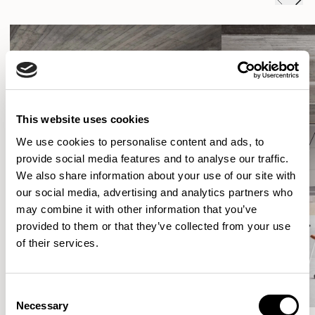
This website uses cookies
We use cookies to personalise content and ads, to
provide social media features and to analyse our traffic.
We also share information about your use of our site with
our social media, advertising and analytics partners who
may combine it with other information that you’ve
provided to them or that they’ve collected from your use
of their services.
Consent
Necessary
Selection