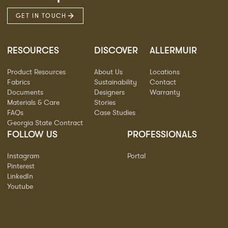
GET IN TOUCH
RESOURCES
DISCOVER
ALLERMUIR
Product Resources
About Us
Locations
Fabrics
Sustainability
Contact
Documents
Designers
Warranty
Materials & Care
Stories
FAQs
Case Studies
Georgia State Contract
FOLLOW US
PROFESSIONALS
Instagram
Portal
Pinterest
LinkedIn
Youtube