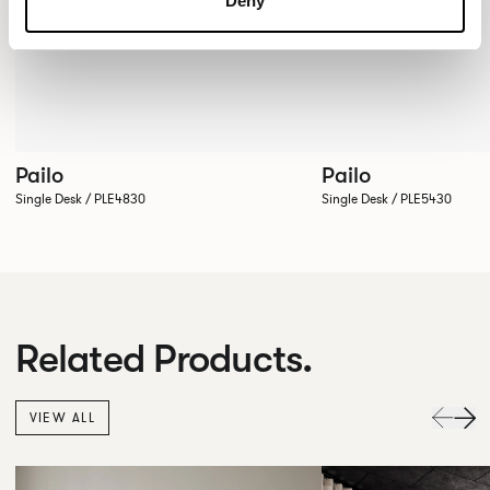
Deny
Pailo
Pailo
Single Desk / PLE4830
Single Desk / PLE5430
Related Products.
VIEW ALL