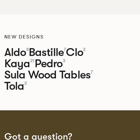
NEW DESIGNS
Aldo
Bastille
Clo
8
7
2
Kaya
Pedro
21
3
Sula Wood Tables
7
Tola
2
Got a question?