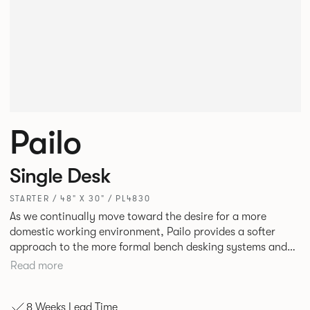
Pailo
Single Desk
STARTER / 48" X 30" / PL4830
As we continually move toward the desire for a more
domestic working environment, Pailo provides a softer
approach to the more formal bench desking systems and
explores new ways to introduce fabric into the workplace.
Read more
A natural selection for any corporate space, the Pailo
range incorporates a collection of single and back to back
8 Weeks Lead Time
desks as well as multiple project tables to suit both formal