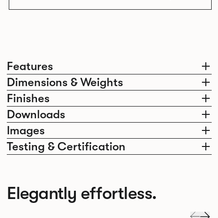
Features
Dimensions & Weights
Finishes
Downloads
Images
Testing & Certification
Elegantly effortless.