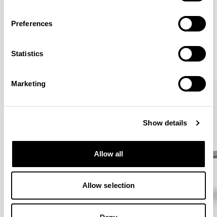
Preferences
More from the Collection
Statistics
VIEW ALL
Marketing
Show details
Allow all
Allow selection