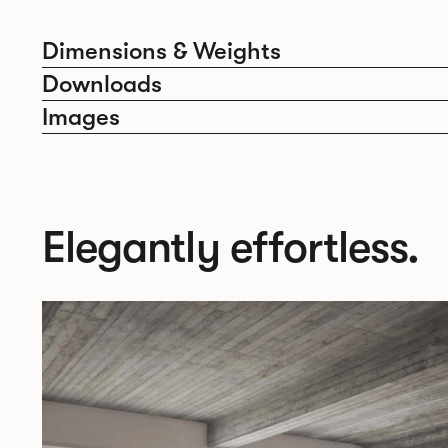
Dimensions & Weights
Downloads
Images
Elegantly effortless.