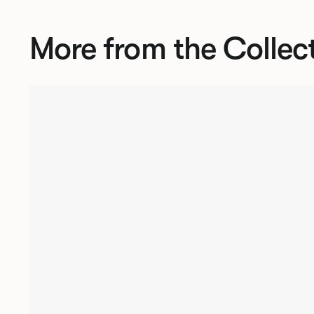
More from the Collec