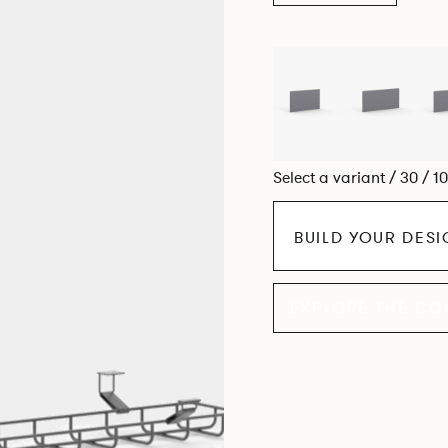
Select a variant / 30 / 1
BUILD YOUR DES
EXPLORE THE CO