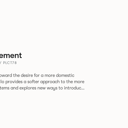
ement
 / PLCT78
oward the desire for a more domestic
lo provides a softer approach to the more
stems and explores new ways to introduce
ate
corporates a collection of single and back
ultiple project tables to suit both formal
les.