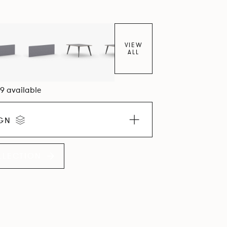
VIEW
ALL
09 available
IGN
LLECTION