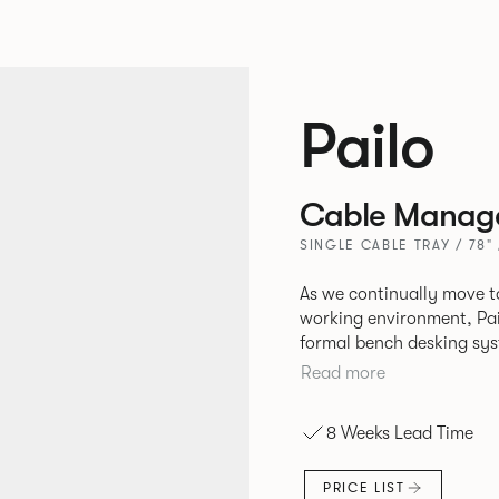
Pailo
Cable Manag
SINGLE CABLE TRAY / 78"
As we continually move t
working environment, Pai
formal bench desking sy
fabric into the workplace. A natural selection for any corpor
Read more
space, the Pailo range in
to back desks as well as m
8 Weeks Lead Time
and informal working sty
PRICE LIST