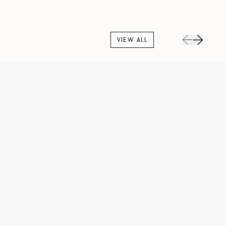
VIEW ALL