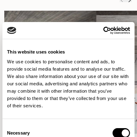
This website uses cookies
We use cookies to personalise content and ads, to
provide social media features and to analyse our traffic.
We also share information about your use of our site with
our social media, advertising and analytics partners who
may combine it with other information that you’ve
provided to them or that they’ve collected from your use
of their services.
Consent
Necessary
Selection