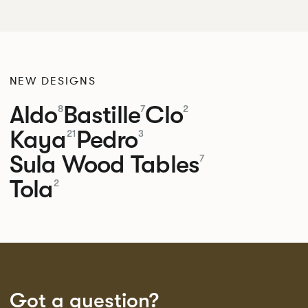
NEW DESIGNS
Aldo
Bastille
Clo
8
7
2
Kaya
Pedro
21
3
Sula Wood Tables
7
Tola
2
Got a question?