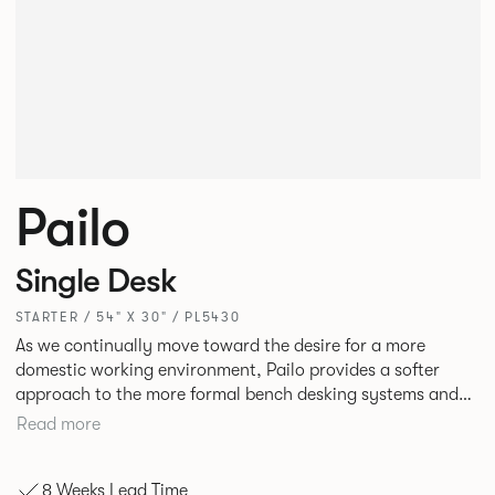
Pailo
Single Desk
STARTER / 54" X 30" / PL5430
As we continually move toward the desire for a more
domestic working environment, Pailo provides a softer
approach to the more formal bench desking systems and
explores new ways to introduce fabric into the workplace.
Read more
A natural selection for any corporate space, the Pailo
range incorporates a collection of single and back to back
8 Weeks Lead Time
desks as well as multiple project tables to suit both formal