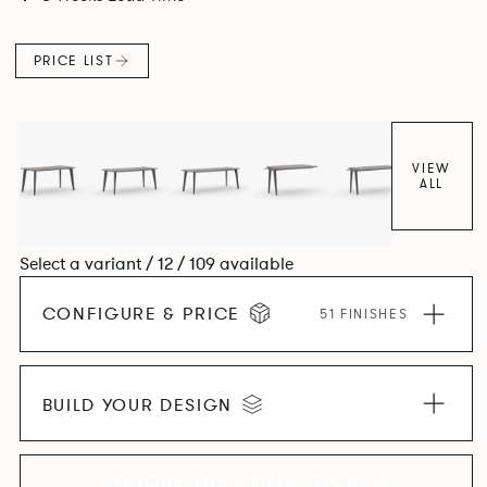
and informal working styles.
PRICE LIST
VIEW
ALL
Select a variant / 12 / 109 available
CONFIGURE & PRICE
51 FINISHES
BUILD YOUR DESIGN
EXPLORE THE COLLECTION