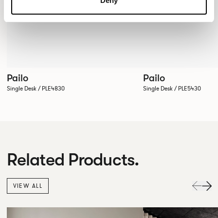
Deny
Pailo
Pailo
Single Desk / PLE4830
Single Desk / PLE5430
Related Products.
VIEW ALL