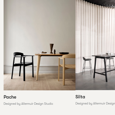
Silta
Pache
Designed by Allermuir Desig
Designed by Allermuir Design Studio