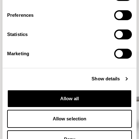
Preferences
More from the Collection
Statistics
VIEW ALL
Marketing
Show details
Allow all
Allow selection