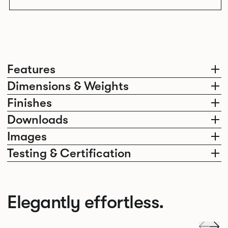
Features
Dimensions & Weights
Finishes
Downloads
Images
Testing & Certification
Elegantly effortless.