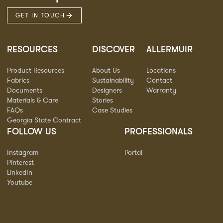
GET IN TOUCH
RESOURCES
DISCOVER
ALLERMUIR
Product Resources
About Us
Locations
Fabrics
Sustainability
Contact
Documents
Designers
Warranty
Materials & Care
Stories
FAQs
Case Studies
Georgia State Contract
FOLLOW US
PROFESSIONALS
Instagram
Portal
Pinterest
LinkedIn
Youtube