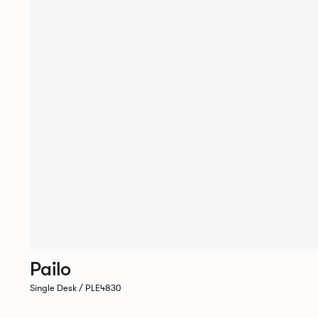
Pailo
Single Desk / PLE4830