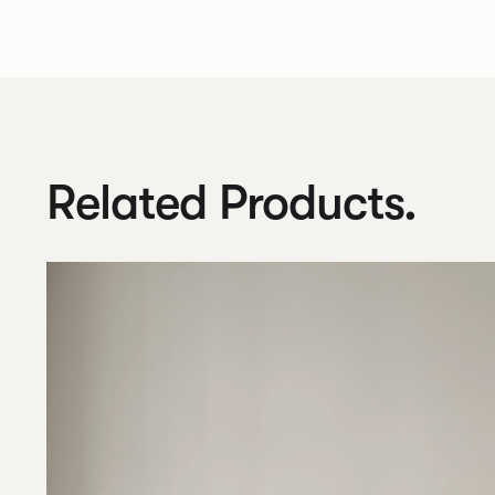
Related Products.