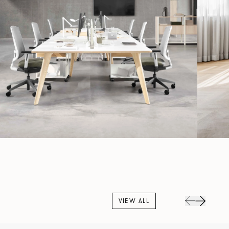
VIEW ALL