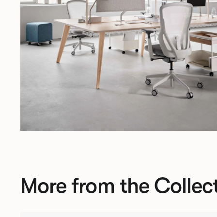
More from the Collec