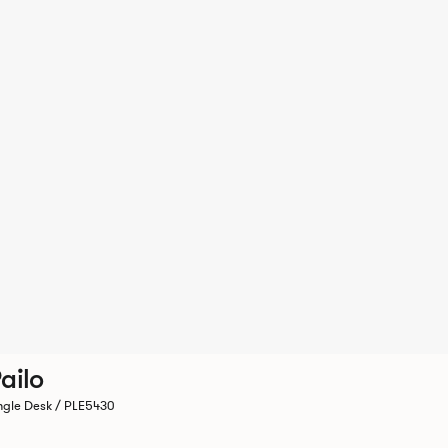
ailo
ngle Desk / PLE5430