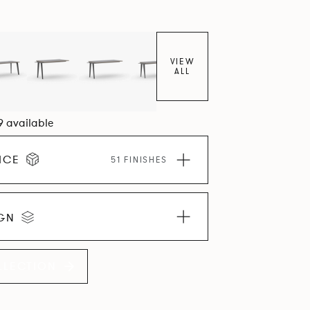
VIEW
ALL
09 available
ICE
51 FINISHES
IGN
LLECTION