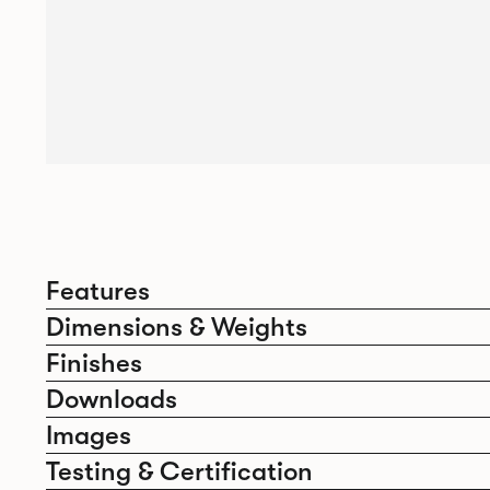
Features
Dimensions & Weights
Finishes
Downloads
Images
Testing & Certification