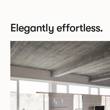
Elegantly effortless.