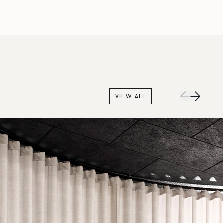
VIEW ALL