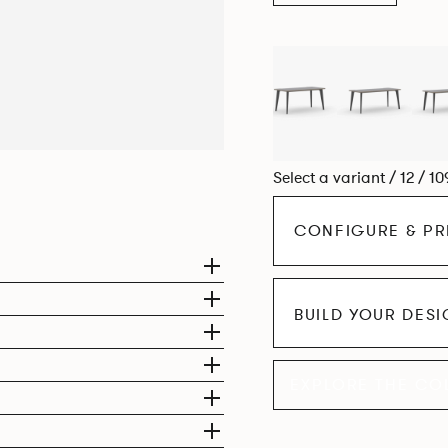
Select a variant / 12 / 1
CONFIGURE & PR
BUILD YOUR DES
EXPLORE THE CO