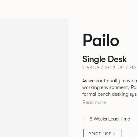
Pailo
Single Desk
STARTER / 54" X 30" / PL
As we continually move t
working environment, Pai
formal bench desking sy
fabric into the workplace. A natural selection for any corpor
Read more
space, the Pailo range in
to back desks as well as m
8 Weeks Lead Time
and informal working sty
PRICE LIST