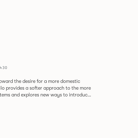
5430
oward the desire for a more domestic
lo provides a softer approach to the more
stems and explores new ways to introduce
ate
corporates a collection of single and back
ultiple project tables to suit both formal
les.