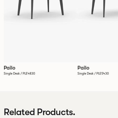
Pailo
Pailo
Single Desk / PLE4830
Single Desk / PLE5430
Related Products.