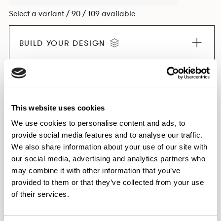
Select a variant / 90 / 109 available
BUILD YOUR DESIGN
EXPLORE THE COLLECTION
This website uses cookies
We use cookies to personalise content and ads, to
provide social media features and to analyse our traffic.
Dimensions & Weights
We also share information about your use of our site with
our social media, advertising and analytics partners who
Finishes
may combine it with other information that you’ve
Downloads
provided to them or that they’ve collected from your use
Images
of their services.