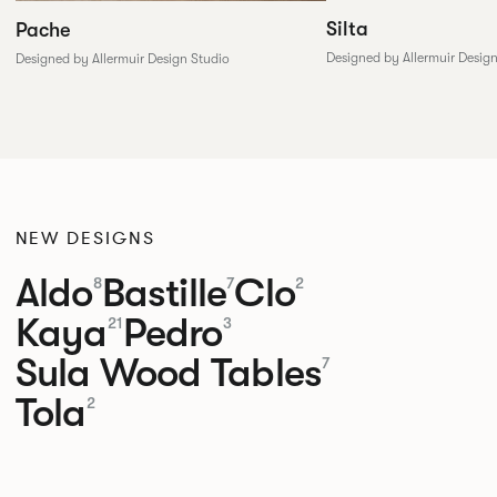
Silta
Pache
Designed by Allermuir Desig
Designed by Allermuir Design Studio
NEW DESIGNS
Aldo
Bastille
Clo
8
7
2
Kaya
Pedro
21
3
Sula Wood Tables
7
Tola
2