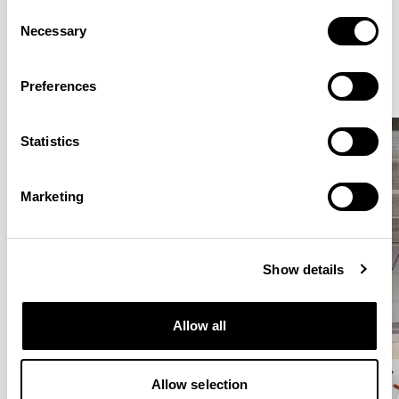
Consent
Elegantly effortless.
Necessary
Selection
Preferences
Statistics
Marketing
Show details
Allow all
Allow selection