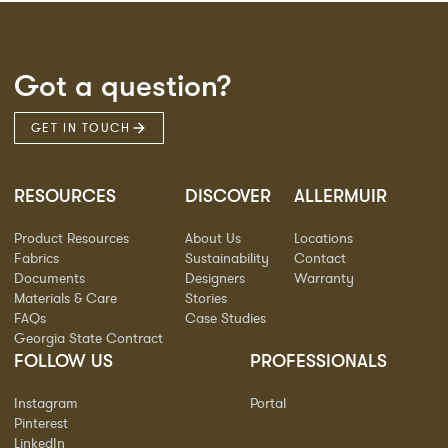
Got a question?
GET IN TOUCH
RESOURCES
DISCOVER
ALLERMUIR
Product Resources
About Us
Locations
Fabrics
Sustainability
Contact
Documents
Designers
Warranty
Materials & Care
Stories
FAQs
Case Studies
Georgia State Contract
FOLLOW US
PROFESSIONALS
Instagram
Portal
Pinterest
LinkedIn