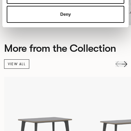
Deny
More from the Collection
VIEW ALL