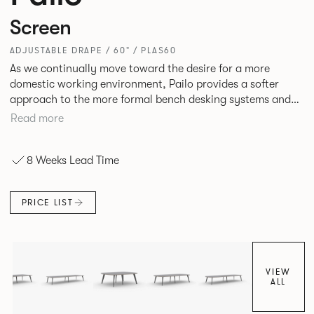
Screen
ADJUSTABLE DRAPE / 60" / PLAS60
As we continually move toward the desire for a more
domestic working environment, Pailo provides a softer
approach to the more formal bench desking systems and
explores new ways to introduce fabric into the workplace.
Read more
A natural selection for any corporate space, the Pailo
range incorporates a collection of single and back to back
8 Weeks Lead Time
desks as well as multiple project tables to suit both formal
and informal working styles.
PRICE LIST
VIEW
ALL