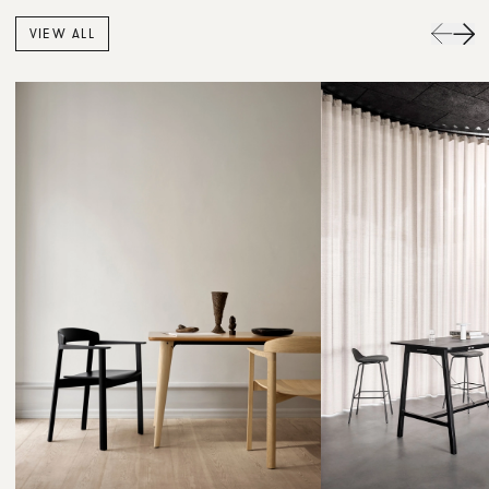
VIEW ALL