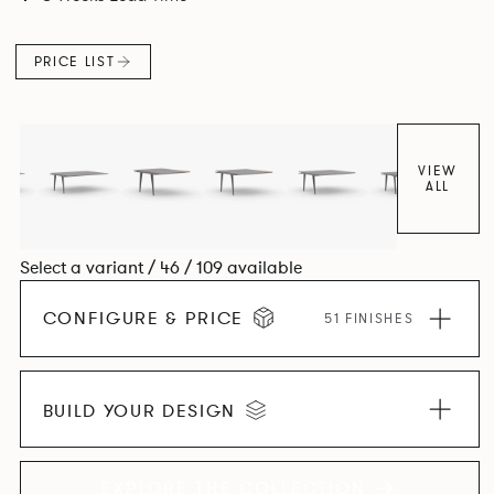
and informal working styles.
PRICE LIST
VIEW
ALL
Select a variant / 46 / 109 available
CONFIGURE & PRICE
51 FINISHES
BUILD YOUR DESIGN
EXPLORE THE COLLECTION