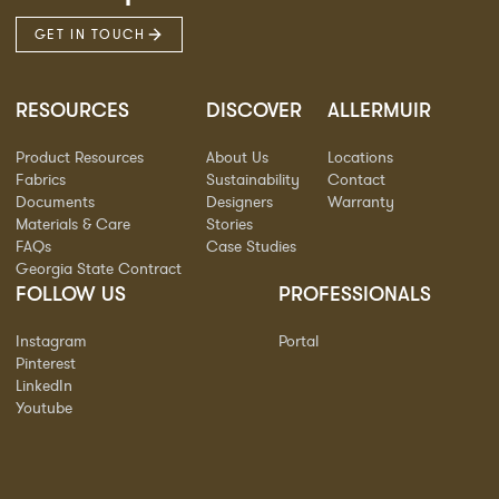
GET IN TOUCH
RESOURCES
DISCOVER
ALLERMUIR
Product Resources
About Us
Locations
Fabrics
Sustainability
Contact
Documents
Designers
Warranty
Materials & Care
Stories
FAQs
Case Studies
Georgia State Contract
FOLLOW US
PROFESSIONALS
Instagram
Portal
Pinterest
LinkedIn
Youtube