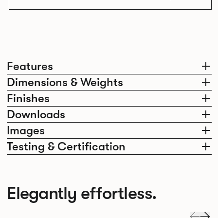
Features
Dimensions & Weights
Finishes
Downloads
Images
Testing & Certification
Elegantly effortless.