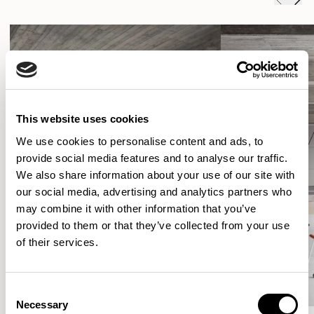
This website uses cookies
We use cookies to personalise content and ads, to
provide social media features and to analyse our traffic.
We also share information about your use of our site with
our social media, advertising and analytics partners who
may combine it with other information that you’ve
provided to them or that they’ve collected from your use
of their services.
Consent
Necessary
Selection