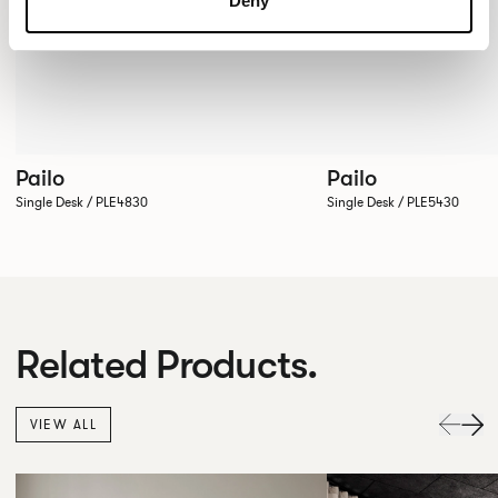
Deny
Pailo
Pailo
Single Desk / PLE4830
Single Desk / PLE5430
Related Products.
VIEW ALL