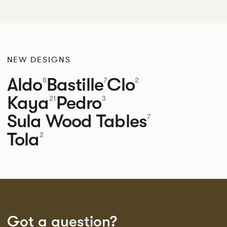
NEW DESIGNS
Aldo
Bastille
Clo
8
7
2
Kaya
Pedro
21
3
Sula Wood Tables
7
Tola
2
Got a question?