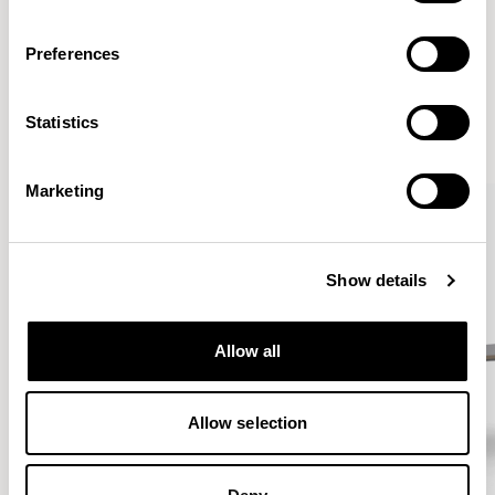
Preferences
More from the Collection
Statistics
VIEW ALL
Marketing
Show details
Allow all
Allow selection