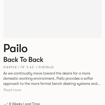
Pailo
Back To Back
STARTER / 78" X 62" / PLB7862S
As we continually move toward the desire for a more
domestic working environment, Pailo provides a softer
approach to the more formal bench desking systems and
explores new ways to introduce fabric into the workplace.
Read more
A natural selection for any corporate space, the Pailo
range incorporates a collection of single and back to back
8 Weeks Lead Time
desks as well as multiple project tables to suit both formal