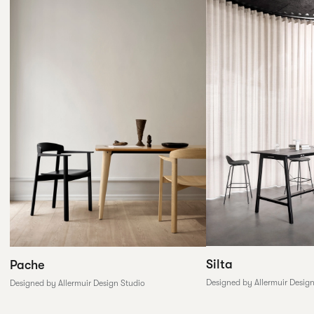
Silta
Pache
Designed by Allermuir Desig
Designed by Allermuir Design Studio