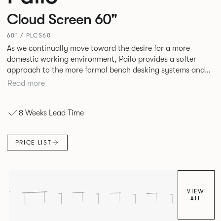
Cloud Screen 60"
60" / PLCS60
As we continually move toward the desire for a more
domestic working environment, Pailo provides a softer
approach to the more formal bench desking systems and
explores new ways to introduce fabric into the workplace.
Read more
A natural selection for any corporate space, the Pailo
range incorporates a collection of single and back to back
8 Weeks Lead Time
desks as well as multiple project tables to suit both formal
and informal working styles.
PRICE LIST
VIEW
ALL