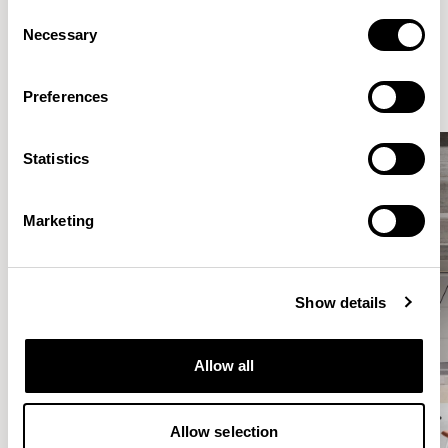
Consent
Elegantly effortless.
Necessary
Selection
Preferences
Statistics
Marketing
Show details
Allow all
Allow selection