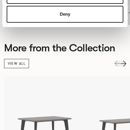
Deny
More from the Collection
VIEW ALL