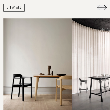
VIEW ALL