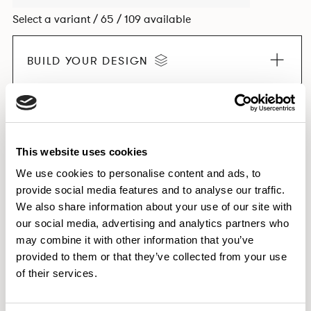
Select a variant / 65 / 109 available
BUILD YOUR DESIGN
EXPLORE THE COLLECTION
This website uses cookies
We use cookies to personalise content and ads, to
provide social media features and to analyse our traffic.
Dimensions & Weights
We also share information about your use of our site with
our social media, advertising and analytics partners who
Finishes
may combine it with other information that you’ve
Downloads
provided to them or that they’ve collected from your use
Images
of their services.