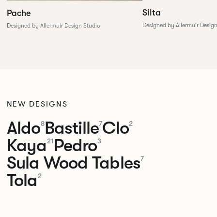
Silta
Pache
Designed by Allermuir Desig
Designed by Allermuir Design Studio
NEW DESIGNS
Aldo
Bastille
Clo
8
7
2
Kaya
Pedro
21
3
Sula Wood Tables
7
Tola
2