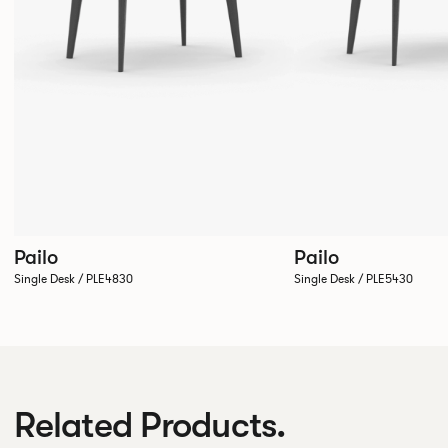
Pailo
Pailo
Single Desk / PLE4830
Single Desk / PLE5430
Related Products.