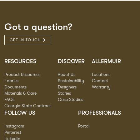
Got a question?
GET IN TOUCH
RESOURCES
DISCOVER
ALLERMUIR
Product Resources
About Us
Locations
Fabrics
Sustainability
Contact
Documents
Designers
Warranty
Materials & Care
Stories
FAQs
Case Studies
Georgia State Contract
FOLLOW US
PROFESSIONALS
Instagram
Portal
Pinterest
LinkedIn